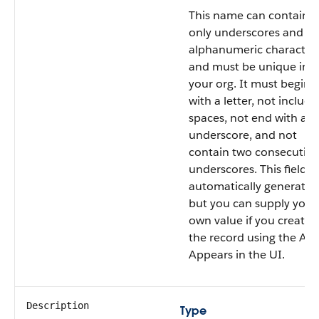
This name can contain
only underscores and
alphanumeric characters
and must be unique in
your org. It must begin
with a letter, not include
spaces, not end with an
underscore, and not
contain two consecutive
underscores. This field is
automatically generated
but you can supply your
own value if you create
the record using the API
Appears in the UI.
Description
Type