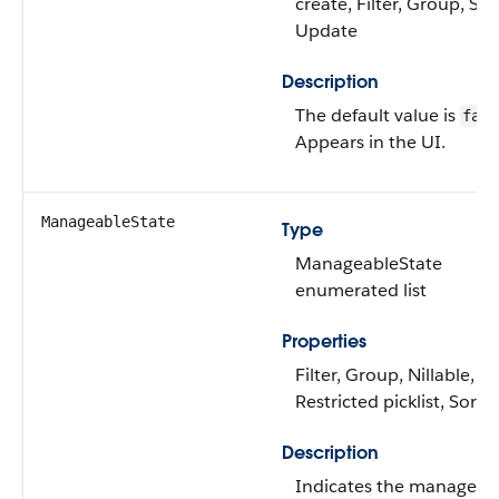
create, Filter, Group, Sor
Update
Description
The default value is
fals
Appears in the UI.
ManageableState
Type
ManageableState
enumerated list
Properties
Filter, Group, Nillable,
Restricted picklist, Sort
Description
Indicates the manageab