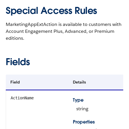
Special Access Rules
MarketingAppExtAction is available to customers with
Account Engagement Plus, Advanced, or Premium
editions.
Fields
Field
Details
ActionName
Type
string
Properties