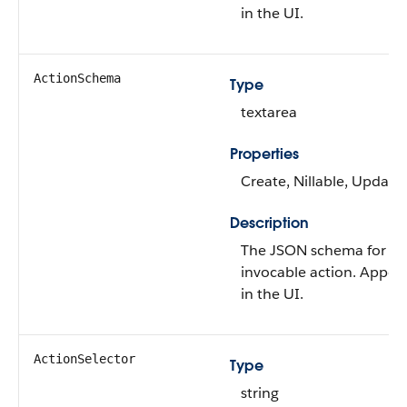
in the UI.
ActionSchema
Type
textarea
Properties
Create, Nillable, Update
Description
The JSON schema for th
invocable action. Appea
in the UI.
ActionSelector
Type
string