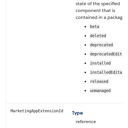
state of the specified
component that is
contained in a package:
beta
deleted
deprecated
deprecatedEditab
installed
installedEditabl
released
unmanaged
MarketingAppExtensionId
Type
reference