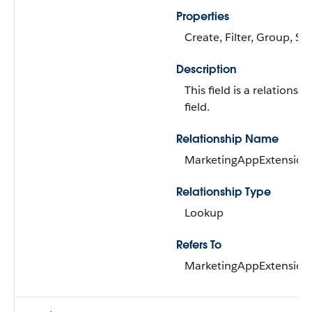
Properties
Create, Filter, Group, Sor
Description
This field is a relationshi
field.
Relationship Name
MarketingAppExtension
Relationship Type
Lookup
Refers To
MarketingAppExtension