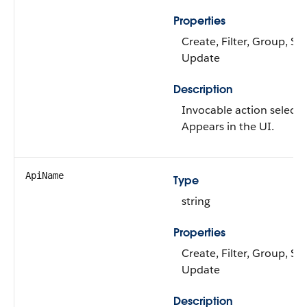
Properties
Create, Filter, Group, Sor
Update
Description
Invocable action selecto
Appears in the UI.
ApiName
Type
string
Properties
Create, Filter, Group, Sor
Update
Description