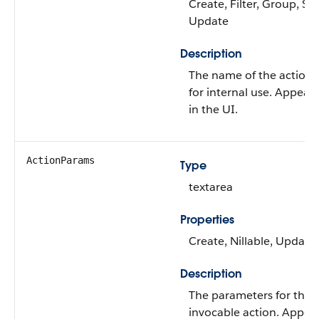
Create, Filter, Group, Sor
Update
Description
The name of the action
for internal use. Appears
in the UI.
ActionParams
Type
textarea
Properties
Create, Nillable, Update
Description
The parameters for the
invocable action. Appea