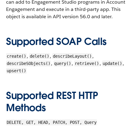
can add to Engagement Studio programs in Account
Engagement and execute in a third-party app.
This
object is available in API version 56.0 and later.
Supported SOAP Calls
,
,
,
create()
delete()
describeLayout()
,
,
,
,
describeSObjects()
query()
retrieve()
update()
upsert()
Supported REST HTTP
Methods
DELETE, GET, HEAD, PATCH, POST, Query