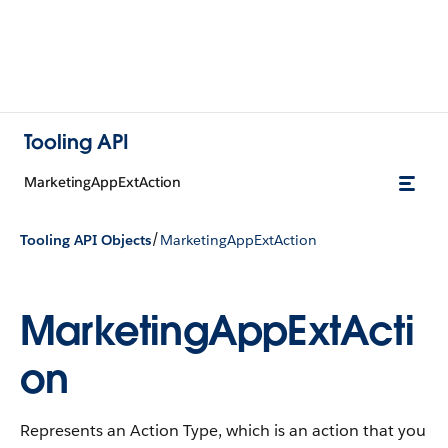
Tooling API
MarketingAppExtAction
/
Tooling API Objects
MarketingAppExtAction
MarketingAppExtActi
on
Represents an Action Type, which is an action that you