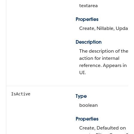
textarea
Properties
Create, Nillable, Update
Description
The description of the
action for internal
reference. Appears in th
UI.
IsActive
Type
boolean
Properties
Create, Defaulted on