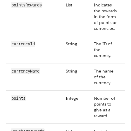
List
Indicates
S
pointsRewards
the rewards
6
in the form
of points or
currencies.
String
The ID of
S
currencyId
the
6
currency.
String
The name
S
currencyName
of the
6
currency.
Integer
Number of
S
points
points to
6
give as a
reward.