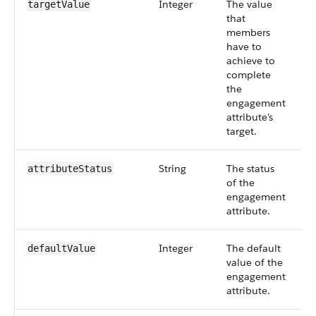
Integer
The value
S
targetValue
that
6
members
have to
achieve to
complete
the
engagement
attribute’s
target.
String
The status
S
attributeStatus
of the
6
engagement
attribute.
Integer
The default
S
defaultValue
value of the
6
engagement
attribute.