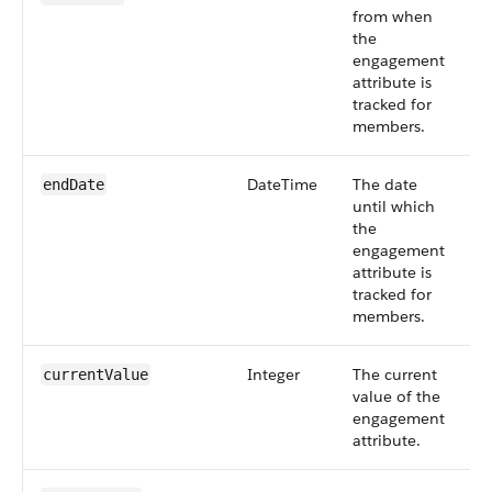
from when
6
the
engagement
attribute is
tracked for
members.
DateTime
The date
S
endDate
until which
6
the
engagement
attribute is
tracked for
members.
Integer
The current
S
currentValue
value of the
6
engagement
attribute.