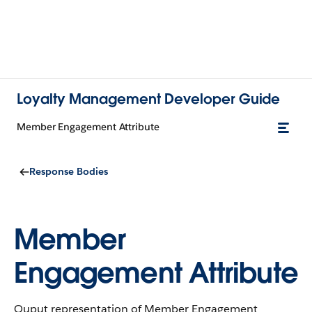
Loyalty Management Developer Guide
Member Engagement Attribute
Response Bodies
Member
Engagement Attribute
Ouput representation of Member Engagement