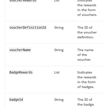
List
Indicates
S
voucherRewards
the rewards
6
in the form
of vouchers.
String
The ID of
S
voucherDefinitionId
the voucher
6
definition.
String
The name
S
voucherName
of the
6
voucher.
List
Indicates
S
BadgeRewards
the rewards
6
in the form
of badges.
String
The ID of
S
badgeId
the badge.
6