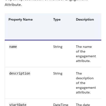
Attribute.
Property Name
Type
Description
F
G
a
V
String
The name
S
name
of the
6
engagement
attribute.
String
The
S
description
description
6
of the
engagement
attribute.
DateTime
The date
S
startDate