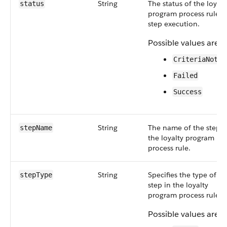
String
The status of the loyalt
status
program process rule
step execution.
Possible values are:
CriteriaNotMe
Failed
Success
String
The name of the step i
stepName
the loyalty program
process rule.
String
Specifies the type of
stepType
step in the loyalty
program process rule.
Possible values are: