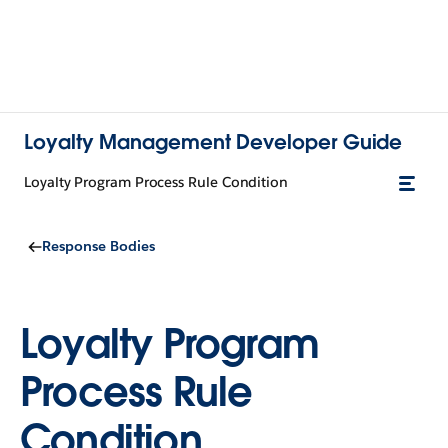
Loyalty Management Developer Guide
Loyalty Program Process Rule Condition
Response Bodies
Loyalty Program
Process Rule
Condition