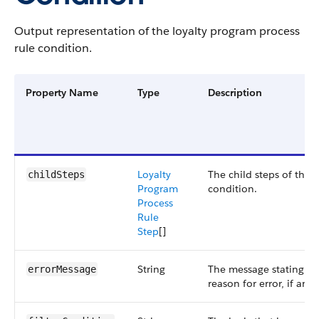
Output representation of the loyalty program process
rule condition.
Property Name
Type
Description
Loyalty
The child steps of the
childSteps
Program
condition.
Process
Rule
Step
[]
String
The message stating th
errorMessage
reason for error, if any.