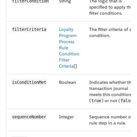
String
The logic that is
filterCondition
specified to apply the
filter conditions.
Loyalty
The filter criteria of a
filterCriteria
Program
condition.
Process
Rule
Condition
Filter
Criteria
[]
Boolean
Indicates whether the
isConditionMet
transaction journal
meets this condition
(
) or not (
).
true
false
Integer
Sequence number of a
sequenceNumber
rule step in a rule.