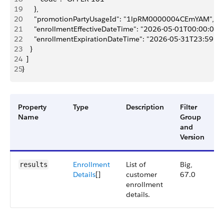
19
      },
20
      "promotionPartyUsageId": "1lpRM0000004CEmYAM",
21
      "enrollmentEffectiveDateTime": "2026-05-01T00:00:00Z"
22
      "enrollmentExpirationDateTime": "2026-05-31T23:59:5
23
    }
24
  ]
25
}
Property
Type
Description
Filter
A
Name
Group
V
and
Version
Enrollment
List of
Big,
results
Details
[]
customer
67.0
enrollment
details.