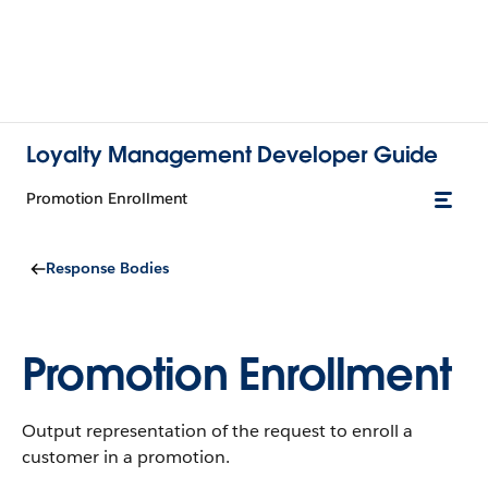
Loyalty Management Developer Guide
Promotion Enrollment
Response Bodies
Promotion Enrollment
Output representation of the request to enroll a
customer in a promotion.