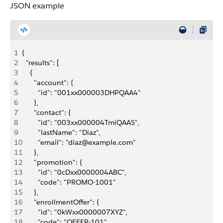
JSON example
1
{
2
  "results": [
3
    {
4
      "account": {
5
        "id": "001xx000003DHPQAA4"
6
      },
7
      "contact": {
8
        "id": "003xx000004TmiQAAS",
9
        "lastName": "Diaz",
10
        "email": "diaz@example.com"
11
      },
12
      "promotion": {
13
        "id": "0cDxx0000004ABC",
14
        "code": "PROMO-1001"
15
      },
16
      "enrollmentOffer": {
17
        "id": "0kWxx0000007XYZ",
18
        "code": "OFFER-101"