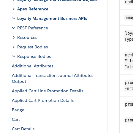
end
Apex Reference
ima
Loyalty Management Business APIs
REST Reference
loy
Resources
Typ
Request Bodies
mem
Response Bodies
Eli
Additional Attributes
Cat
Additional Transaction Journal Attributes
Output
pro
Enr
Applied Cart Line Promotion Details
Applied Cart Promotion Details
pro
Badge
Cart
pro
Cart Details