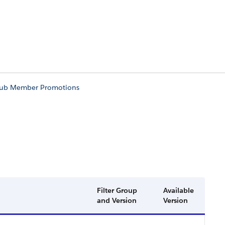
lub Member Promotions
Filter Group
Available
and Version
Version