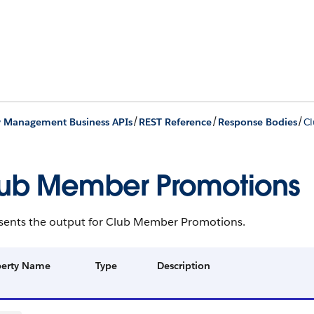
/
/
/
y Management Business APIs
REST Reference
Response Bodies
C
ub Member Promotions
sents the output for Club Member Promotions.
perty Name
Type
Description