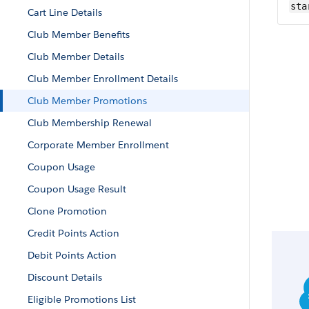
sta
Cart Line Details
Club Member Benefits
Club Member Details
Club Member Enrollment Details
Club Member Promotions
Club Membership Renewal
Corporate Member Enrollment
Coupon Usage
Coupon Usage Result
Clone Promotion
Credit Points Action
Debit Points Action
Discount Details
Eligible Promotions List