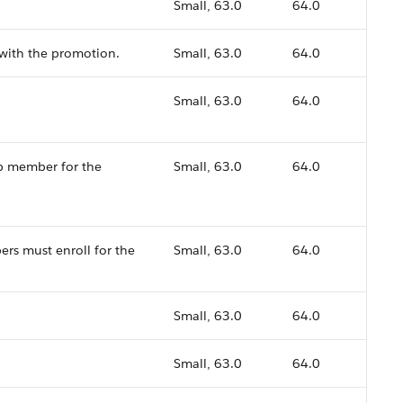
Small, 63.0
64.0
with the promotion.
Small, 63.0
64.0
Small, 63.0
64.0
lub member for the
Small, 63.0
64.0
rs must enroll for the
Small, 63.0
64.0
Small, 63.0
64.0
Small, 63.0
64.0