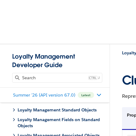
Loyalt
Loyalty Management
Developer Guide
Cl
J
Summer '26 (API version 67.0)
Repre
Latest
Loyalty Management Standard Objects
Pro
Loyalty Management Fields on Standard
Objects
Loyalty Management Associated Objects