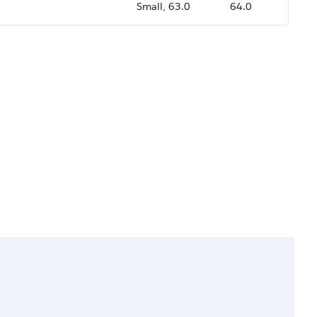
Small, 63.0
64.0