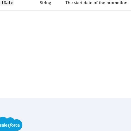
String
The start date of the promotion.
rt​Date