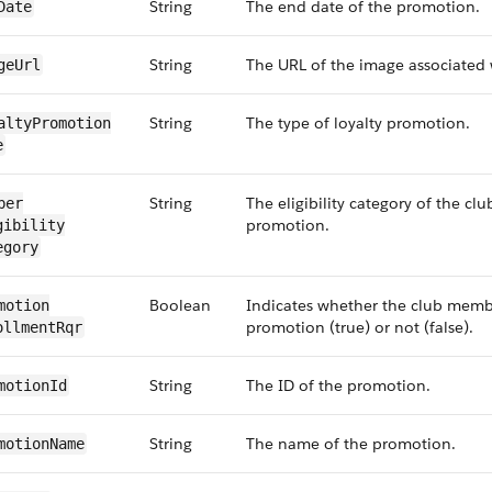
String
The end date of the promotion.
​Date
String
The URL of the image associated 
ge​Url
String
The type of loyalty promotion.
alty​Promotion​
e
String
The eligibility category of the c
ber​
promotion.
gibility​
egory
Boolean
Indicates whether the club membe
motion​
promotion (true) or not (false).
ollment​Rqr
String
The ID of the promotion.
motion​Id
String
The name of the promotion.
motion​Name