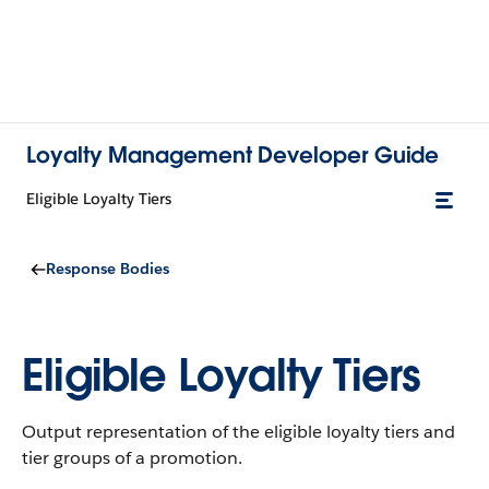
Loyalty Management Developer Guide
Eligible Loyalty Tiers
Response Bodies
Eligible Loyalty Tiers
Output representation of the eligible loyalty tiers and
tier groups of a promotion.