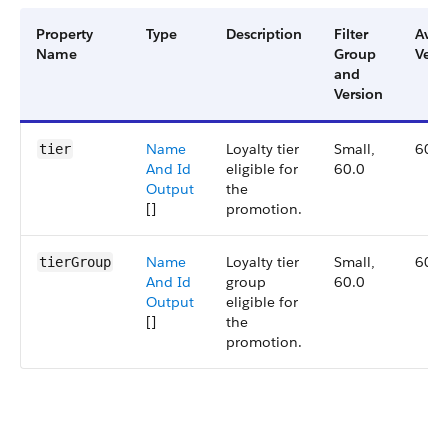
Property
Type
Description
Filter
Avai
Name
Group
Vers
and
Version
Name
Loyalty tier
Small,
60.0
tier
And Id
eligible for
60.0
Output
the
[]
promotion.
Name
Loyalty tier
Small,
60.0
tierGroup
And Id
group
60.0
Output
eligible for
[]
the
promotion.