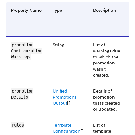
Property Name
Type
Description
Fi
G
a
V
String[]
List of
S
promotion​
warnings due
6
Configuration​
to which the
Warnings
promotion
wasn't
created.
Unified
Details of
S
promotion​
Promotions
promotion
6
Details
Output
[]
that's created
or updated.
Template
List of
S
rules
Configuration
[]
template
6