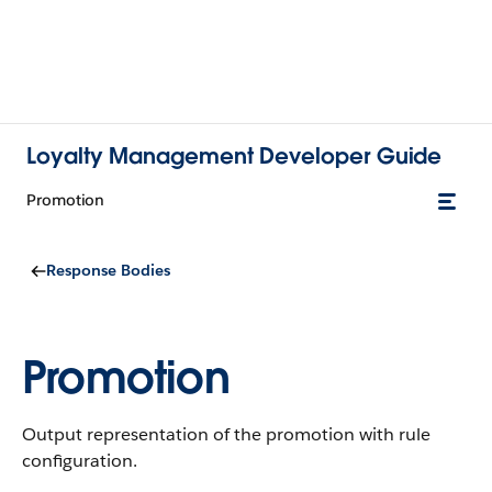
Loyalty Management Developer Guide
Promotion
Response Bodies
Promotion
Output representation of the promotion with rule
configuration.