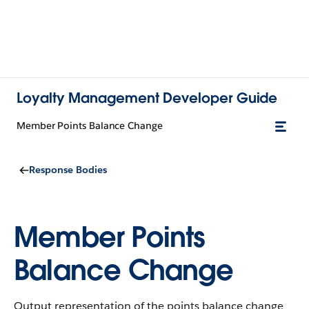
Loyalty Management Developer Guide
Member Points Balance Change
Response Bodies
Member Points
Balance Change
Output representation of the points balance change