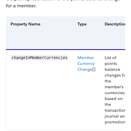
for a member.
Property Name
Type
Description
Member
List of
changeInMemberCurrencies
Currency
points
Change
[]
balance
changes for
the
member's
currencies
based on
the
transaction
journal and
promotions.