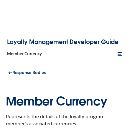
Loyalty Management Developer Guide
Member Currency
Response Bodies
Member Currency
Represents the details of the loyalty program
member's associated currencies.