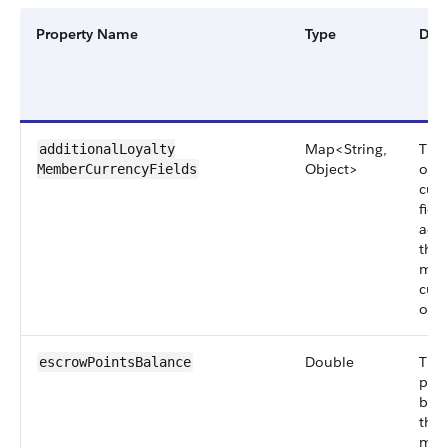
Property Name
Type
Desc
Map<String,
The 
additionalLoyalty​
Object>
of t
MemberCurrencyFields
cus
fiel
add
the 
mem
curr
obje
Double
The
escrowPoints​Balance
poin
bala
the
mem