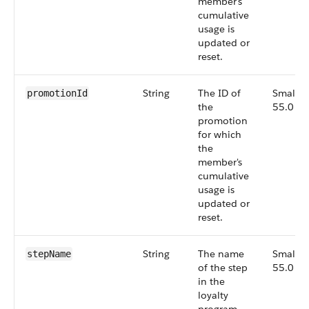
member's
cumulative
usage is
updated or
reset.
String
The ID of
Small,
promotionId
the
55.0
promotion
for which
the
member's
cumulative
usage is
updated or
reset.
String
The name
Small,
stepName
of the step
55.0
in the
loyalty