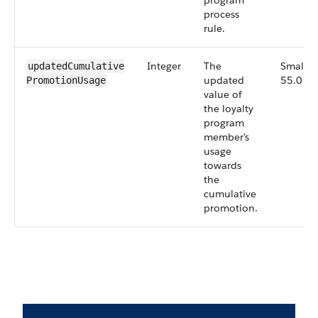
program
process
rule.
Integer
The
Small,
updatedCumulative​
updated
55.0
PromotionUsage
value of
the loyalty
program
member's
usage
towards
the
cumulative
promotion.