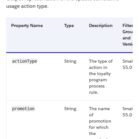
usage action type.
Property Name
Type
Description
Filter
Group
and
Version
String
The type of
Small,
actionType
action in
55.0
the loyalty
program
process
rule.
String
The name
Small,
promotion
of
55.0
promotion
for which
the