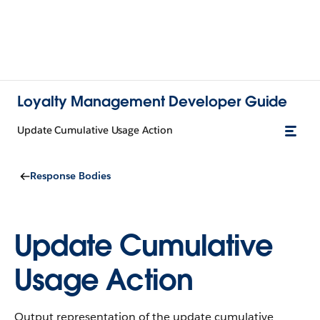
Loyalty Management Developer Guide
Update Cumulative Usage Action
Response Bodies
Update Cumulative
Usage Action
Output representation of the update cumulative