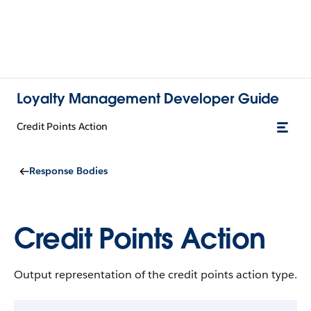
Loyalty Management Developer Guide
Credit Points Action
Response Bodies
Credit Points Action
Output representation of the credit points action type.