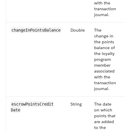
with the
transaction
journal.
Double
The
Sm
changeInPointsBalance
change in
55
the points
balance of
the loyalty
program
member
associated
with the
transaction
journal.
String
The date
Sm
escrowPointsCredit​
on which
55
Date
points that
are added
to the