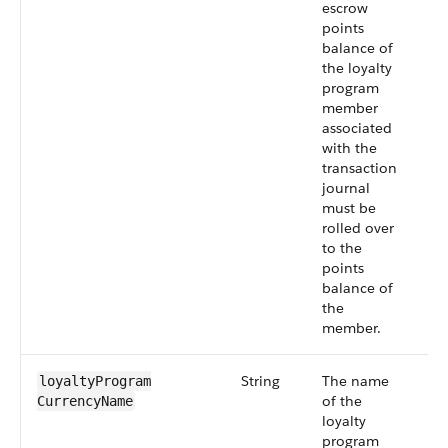
escrow
points
balance of
the loyalty
program
member
associated
with the
transaction
journal
must be
rolled over
to the
points
balance of
the
member.
String
The name
Sm
loyaltyProgram​
of the
55
CurrencyName
loyalty
program