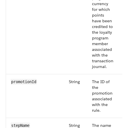
currency
for which
points
have been
credited to
the loyalty
program
member
associated
with the
transaction
journal.
String
The ID of
Sm
promotionId
the
55
promotion
associated
with the
rule.
String
The name
Sm
stepName