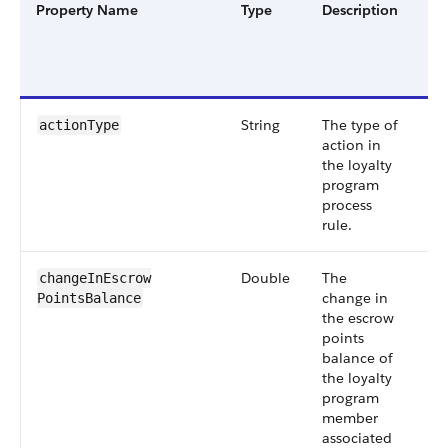
Property Name
Type
Description
Fil
Gr
an
Ve
String
The type of
Sm
actionType
action in
55
the loyalty
program
process
rule.
Double
The
Sm
changeInEscrow​
change in
55
PointsBalance
the escrow
points
balance of
the loyalty
program
member
associated