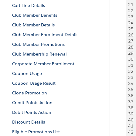
21
 
Cart Line Details
22
 
Club Member Benefits
23
  
24
  
Club Member Details
25
 
Club Member Enrollment Details
26
 
27
 
Club Member Promotions
28
 
29
 
Club Membership Renewal
30
 
Corporate Member Enrollment
31
  
32
  
Coupon Usage
33
 
Coupon Usage Result
34
  
35
 
Clone Promotion
36
 
37
 
Credit Points Action
38
 
Debit Points Action
39
 
40
 
Discount Details
41
  
Eligible Promotions List
42
  