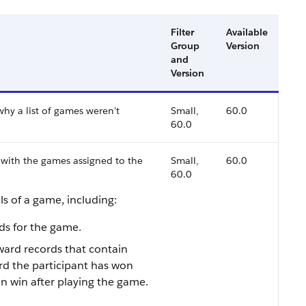
Filter
Available
Group
Version
and
Version
hy a list of games weren't
Small,
60.0
60.0
d with the games assigned to the
Small,
60.0
60.0
ls of a game, including:
rds for the game.
ward records that contain
rd the participant has won
an win after playing the game.