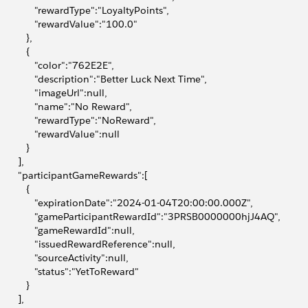
              "rewardType":"LoyaltyPoints",
              "rewardValue":"100.0"
          },
          {
              "color":"762E2E",
              "description":"Better Luck Next Time",
              "imageUrl":null,
              "name":"No Reward",
              "rewardType":"NoReward",
              "rewardValue":null
          }
       ],
        "participantGameRewards":[
          {
              "expirationDate":"2024-01-04T20:00:00.000Z",
              "gameParticipantRewardId":"3PRSB0000000hjJ4AQ",
              "gameRewardId":null,
              "issuedRewardReference":null,
              "sourceActivity":null,
              "status":"YetToReward"
          }
       ],