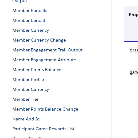
Output
Member Benefits
Pro
Member Benefit
Member Currency
Member Currency Change
Member Engagement Trail Output
err
Member Engagement Attribute
Member Points Balance
gam
Member Profile
Member Currency
Member Tier
Member Points Balance Change
Name And Id
Participant Game Rewards List