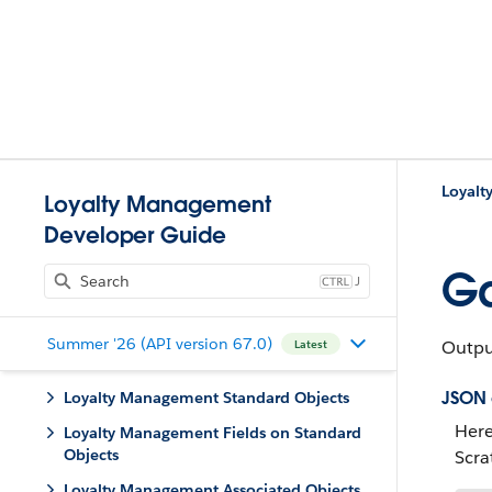
Loyalt
Loyalty Management
Developer Guide
Ga
J
Summer '26 (API version 67.0)
Output
Latest
JSON
Loyalty Management Standard Objects
Here
Loyalty Management Fields on Standard
Objects
Scra
Loyalty Management Associated Objects