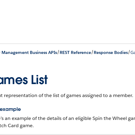
/
/
/
y Management Business APIs
REST Reference
Response Bodies
Ga
mes List
 representation of the list of games assigned to a member.
 example
’s an example of the details of an eligible Spin the Wheel 
tch Card game.