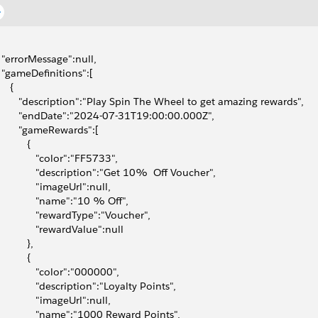
  "errorMessage":null,
  "gameDefinitions":[
    {
        "description":"Play Spin The Wheel to get amazing rewards",
        "endDate":"2024-07-31T19:00:00.000Z",
        "gameRewards":[
          {
              "color":"FF5733",
              "description":"Get 10%  Off Voucher",
              "imageUrl":null,
              "name":"10 % Off",
              "rewardType":"Voucher",
              "rewardValue":null
          },
          {
              "color":"000000",
              "description":"Loyalty Points",
              "imageUrl":null,
              "name":"1000 Reward Points",