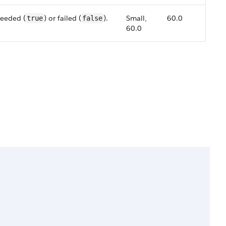
ceeded (
) or failed (
).
Small,
60.0
true
false
60.0