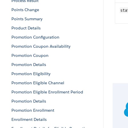
Process Result
Points Change
sta
Points Summary
Product Details
Promotion Configuration
Promotion Coupon Availability
Promotion Coupon
Promotion Details
Promotion Eligibility
Promotion Eligible Channel
Promotion Eligible Enrollment Period
Promotion Details
Promotion Enrollment
Enrollment Details