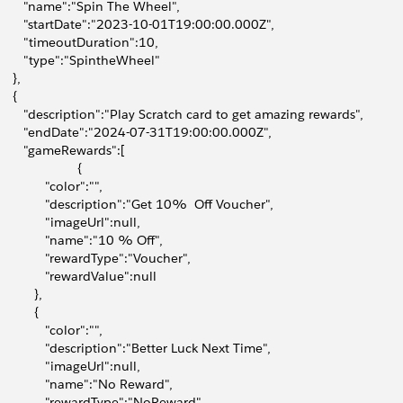
        "name":"Spin The Wheel",
        "startDate":"2023-10-01T19:00:00.000Z",
        "timeoutDuration":10,
        "type":"SpintheWheel"
    },
    {
        "description":"Play Scratch card to get amazing rewards",
        "endDate":"2024-07-31T19:00:00.000Z",
        "gameRewards":[
                      {
             "color":"",
              "description":"Get 10%  Off Voucher",
              "imageUrl":null,
              "name":"10 % Off",
              "rewardType":"Voucher",
              "rewardValue":null
          },
          {
             "color":"",
              "description":"Better Luck Next Time",
              "imageUrl":null,
              "name":"No Reward",
              "rewardType":"NoReward",