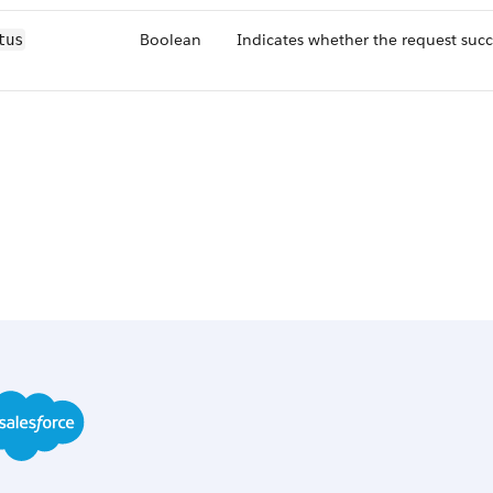
Boolean
Indicates whether the request suc
tus