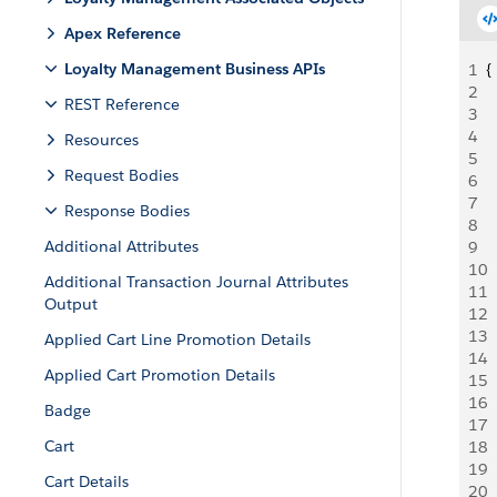
Apex Reference
Loyalty Management Business APIs
1
{
2
 
REST Reference
3
 
4
  
Resources
5
 
Request Bodies
6
 
7
 
Response Bodies
8
  
Additional Attributes
9
 
10
 
Additional Transaction Journal Attributes
11
 
Output
12
 
13
 
Applied Cart Line Promotion Details
14
 
Applied Cart Promotion Details
15
  
16
  
Badge
17
 
Cart
18
 
19
 
Cart Details
20
 