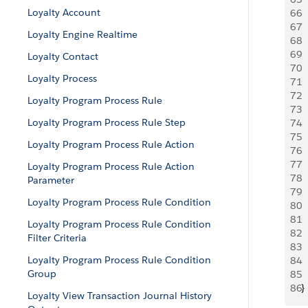
Loyalty Account
66
 
67
  
Loyalty Engine Realtime
68
  
69
 
Loyalty Contact
70
  
Loyalty Process
71
 
72
 
Loyalty Program Process Rule
73
 
Loyalty Program Process Rule Step
74
 
75
 
Loyalty Program Process Rule Action
76
 
77
  
Loyalty Program Process Rule Action
78
  
Parameter
79
 
Loyalty Program Process Rule Condition
80
 
81
 
Loyalty Program Process Rule Condition
82
 
Filter Criteria
83
  
Loyalty Program Process Rule Condition
84
  
Group
85
 
86
}
Loyalty View Transaction Journal History