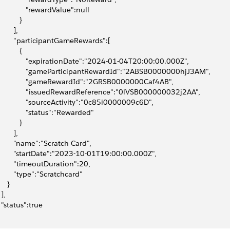
              "rewardValue":null
          }
       ],
        "participantGameRewards":[
          {
              "expirationDate":"2024-01-04T20:00:00.000Z",
              "gameParticipantRewardId":"2ABSB0000000hjJ3AM",
              "gameRewardId":"2GRSB0000000Caf4AB",
              "issuedRewardReference":"0lVSB000000032j2AA",
              "sourceActivity":"0c85i0000009c6D",
              "status":"Rewarded"
          }
       ],
        "name":"Scratch Card",
        "startDate":"2023-10-01T19:00:00.000Z",
        "timeoutDuration":20,
        "type":"Scratchcard"
    }
 ],
  "status":true