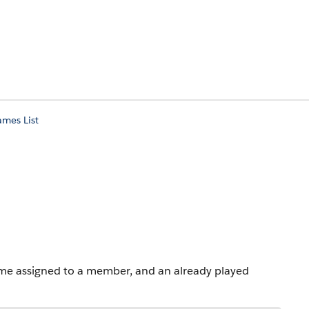
mes List
game assigned to a member, and an already played