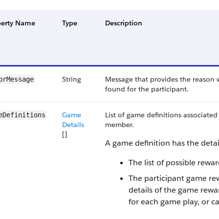
perty Name
Type
Description
String
Message that provides the reason w
orMessage
found for the participant.
Game
List of game definitions associate
eDefinitions
Details
member.
[]
A game definition has the detai
The list of possible rewa
The participant game re
details of the game rewa
for each game play, or c