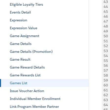
43
 
Eligible Loyalty Tiers
44
 
45
 
Events Detail
46
 
Expression
47
  
48
  
Expression Value
49
 
Game Assignment
50
 
51
 
Game Details
52
  
53
  
Game Details (Promotion)
54
 
Game Result
55
 
56
 
Game Reward Details
57
 
Game Rewards List
58
 
59
  
Games List
60
  
61
  
Issue Voucher Action
62
 
Individual Member Enrollment
63
 
64
 
Link Program Member Partner
65
 