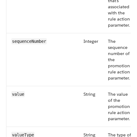
that's
associated
with the
rule action
parameter.
Integer
The
sequenceNumber
sequence
number of
the
promotion
rule action
parameter.
String
The value
value
of the
promotion
rule action
parameter.
String
The type of
valueType