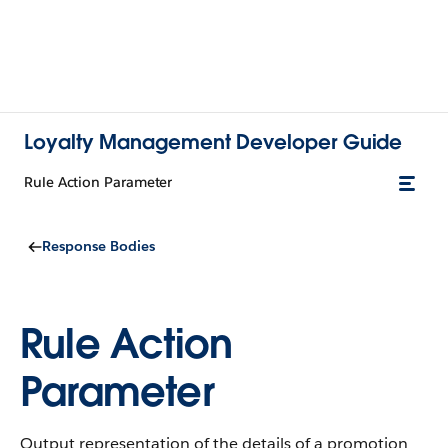
Loyalty Management Developer Guide
Rule Action Parameter
Response Bodies
Rule Action
Parameter
Output representation of the details of a promotion