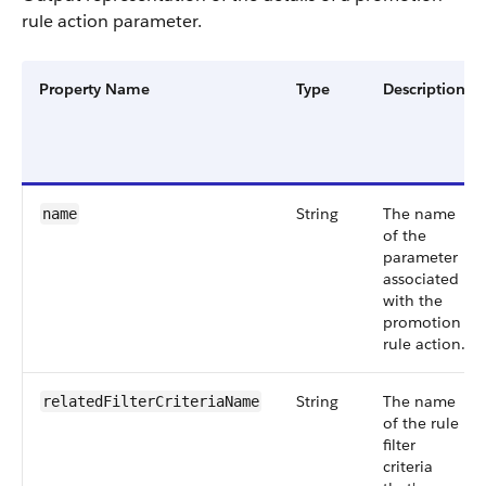
rule action parameter.
Property Name
Type
Description
String
The name
name
of the
parameter
associated
with the
promotion
rule action.
String
The name
relatedFilterCriteriaName
of the rule
filter
criteria