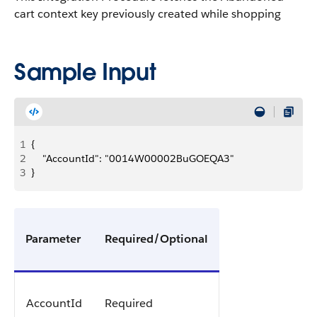
cart context key previously created while shopping
Sample Input
1
{
2
    "AccountId": "0014W00002BuGOEQA3"
3
}
Parameter
Required/Optional
AccountId
Required