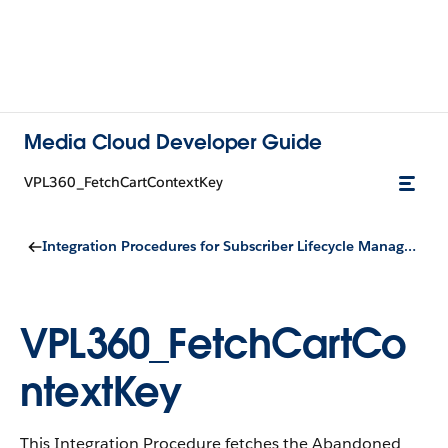
Media Cloud Developer Guide
VPL360_FetchCartContextKey
Integration Procedures for Subscriber Lifecycle Management
VPL360_FetchCartCo
ntextKey
This Integration Procedure fetches the Abandoned