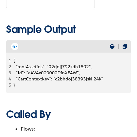
Sample Output
1
{
2
  "rootAssetIds": "02rjdjj792kdh1892",
3
  "Id": "a4V4x000000DInXEAW",
4
  "CartContextKey": "c2bhdoj38393jskll24k"
5
}
Called By
Flows: