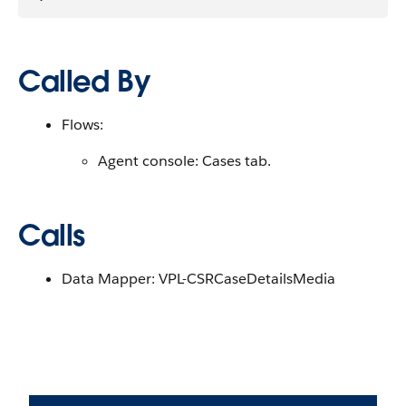
Called By
Flows:
Agent console: Cases tab.
Calls
Data Mapper: VPL-CSRCaseDetailsMedia