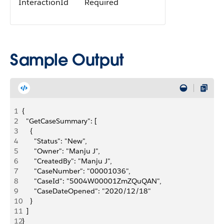
InteractionId
Required
Sample Output
1
{
2
  "GetCaseSummary": [
3
    {
4
      "Status": "New",
5
      "Owner": "Manju J",
6
      "CreatedBy": "Manju J",
7
      "CaseNumber": "00001036",
8
      "CaseId": "5004W00001ZmZQuQAN",
9
      "CaseDateOpened": "2020/12/18"
10
    }
11
  ]
12
}