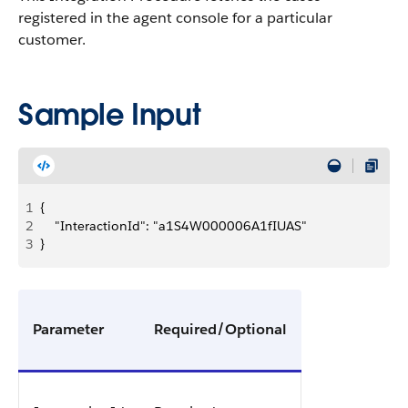
registered in the agent console for a particular
customer.
Sample Input
1
{
2
    "InteractionId": "a1S4W000006A1fIUAS"
3
}
Parameter
Required/Optional