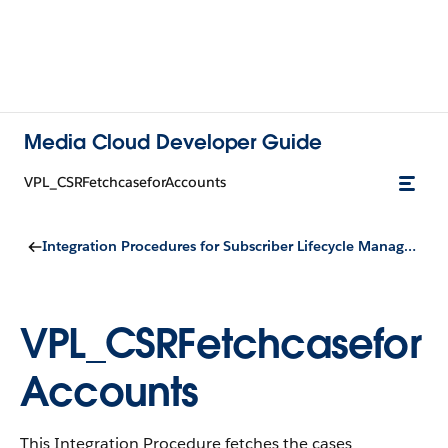
Media Cloud Developer Guide
VPL_CSRFetchcaseforAccounts
Integration Procedures for Subscriber Lifecycle Management
VPL_CSRFetchcasefor
Accounts
This Integration Procedure fetches the cases