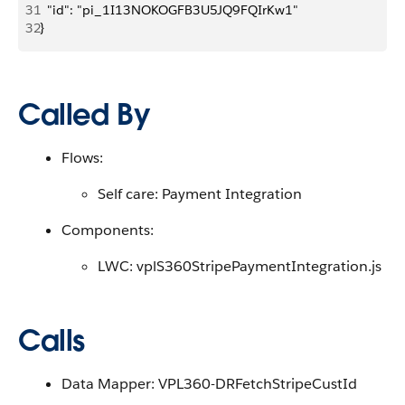
31
  "id": "pi_1I13NOKOGFB3U5JQ9FQIrKw1"
32
}
Called By
Flows:
Self care: Payment Integration
Components:
LWC: vplS360StripePaymentIntegration.js
Calls
Data Mapper: VPL360-DRFetchStripeCustId