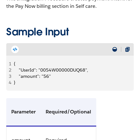
the Pay Now billing section in Self care.
Sample Input
1
{
2
    "UserId": "0054W00000DUQ68",
3
    "amount": "56"
4
}
Parameter
Required/Optional