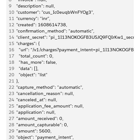
9
  "description": null,
10
  "customer": "cus_Ic0euqbWnFYOg3",
11
  "currency": "inr",
12
  "created": 1608614738,
13
  "confirmation_method": "automatic",
14
  "client_secret": "pi_1I13NOKOGFB3U5JQ9FQIrKw1_secr
15
  "charges": {
16
    "url": "/v1/charges?payment_intent=pi_1I13NOKOGFB3
17
    "total_count": 0,
18
    "has_more": false,
19
    "data": [],
20
    "object": "list"
21
  },
22
  "capture_method": "automatic",
23
  "cancellation_reason": null,
24
  "canceled_at": null,
25
  "application_fee_amount": null,
26
  "application": null,
27
  "amount_received": 0,
28
  "amount_capturable": 0,
29
  "amount": 5600,
30
  "object": "payment_intent",