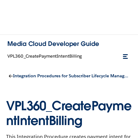
Media Cloud Developer Guide
VPL360_CreatePaymentIntentBilling
Integration Procedures for Subscriber Lifecycle Management
VPL360_CreatePayme
ntIntentBilling
This Integration Procedure creates payment intent for