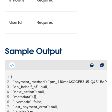
amount
Required
UserId
Required
Sample Output
1
{
2
  "payment_method": "pm_1I0meAKOGFB3U5JQ451BqPxf",
3
  "on_behalf_of": null,
4
  "next_action": null,
5
  "metadata": {},
6
  "livemode": false,
7
  "last_payment_error": null,
8
  "invoice": null,