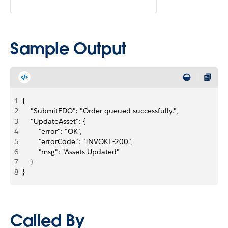
Sample Output
1
{
2
    "SubmitFDO": "Order queued successfully.",
3
    "UpdateAsset": {
4
        "error": "OK",
5
        "errorCode": "INVOKE-200",
6
        "msg": "Assets Updated"
7
    }
8
}
Called By