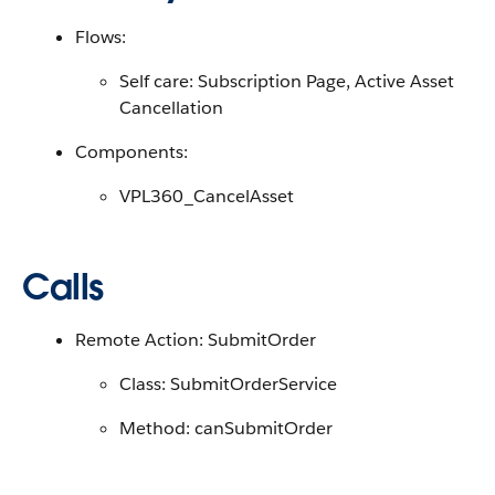
Flows:
Self care: Subscription Page, Active Asset
Cancellation
Components:
VPL360_CancelAsset
Calls
Remote Action: SubmitOrder
Class: SubmitOrderService
Method: canSubmitOrder