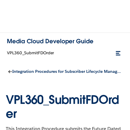
Media Cloud Developer Guide
VPL360_SubmitFDOrder
Integration Procedures for Subscriber Lifecycle Management
VPL360_SubmitFDOrd
er
This Integration Procedure submits the Future Dated