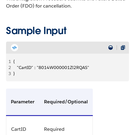
Order (FDO) for cancellation.
Sample Input
1
{
2
   "CartID" : "8014W000001Zl2RQAS"
3
}
Parameter
Required/Optional
CartID
Required