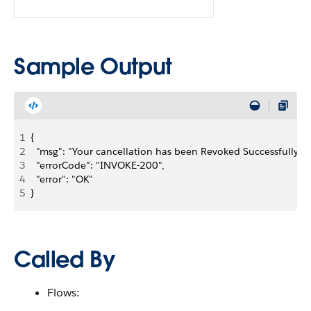
Sample Output
1
{
2
  "msg": "Your cancellation has been Revoked Successfully. Pl
3
  "errorCode": "INVOKE-200",
4
  "error": "OK"
5
}
Called By
Flows: