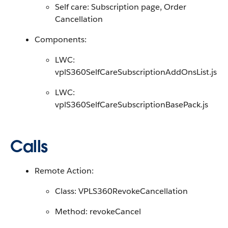
Self care: Subscription page, Order
Cancellation
Components:
LWC:
vplS360SelfCareSubscriptionAddOnsList.js
LWC:
vplS360SelfCareSubscriptionBasePack.js
Calls
Remote Action:
Class: VPLS360RevokeCancellation
Method: revokeCancel