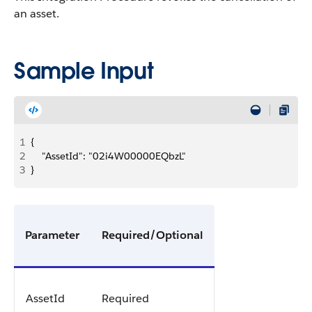
an asset.
Sample Input
1
{
2
    "AssetId": "02i4W00000EQbzL"
3
}
Parameter
Required/Optional
AssetId
Required