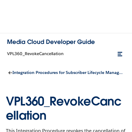
Media Cloud Developer Guide
VPL360_RevokeCancellation
Integration Procedures for Subscriber Lifecycle Management
VPL360_RevokeCanc
ellation
This Integration Procedure revokes the cancellation of