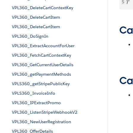
5
}"
VPL360_DeleteCartContextKey
VPL360_DeleteCartItem
VPL360_DeleteCartItem
Ca
VPL360_DoSignIn
VPL360_ExtractAccountForUser
VPL360_FetchCartContextKey
VPL360_GetCurrentUserDetails
VPL360_getPaymentMethods
Cal
VPLS360_getStripePublicKey
VPLS360_InvoiceInfo
VPL360_IPExtractPromo
VPL360_ListenStripeWebhookV2
VPL360_NewUserRegistration
VPL360_OfferDetails