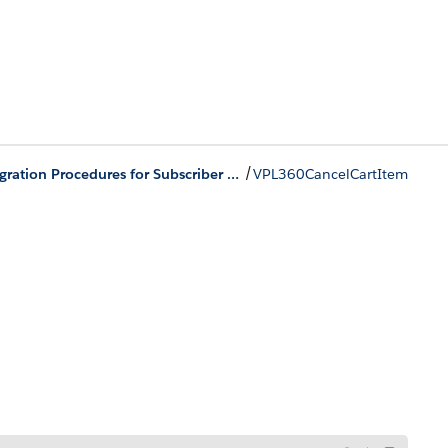
/
Integration Procedures for Subscriber Lifecycle Management
VPL360CancelCartItem