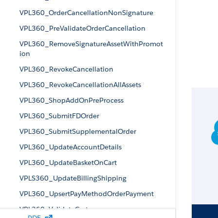
VPL360_OrderCancellationNonSignature
VPL360_PreValidateOrderCancellation
VPL360_RemoveSignatureAssetWithPromot
ion
VPL360_RevokeCancellation
VPL360_RevokeCancellationAllAssets
VPL360_ShopAddOnPreProcess
VPL360_SubmitFDOrder
VPL360_SubmitSupplementalOrder
VPL360_UpdateAccountDetails
VPL360_UpdateBasketOnCart
VPLS360_UpdateBillingShipping
VPL360_UpsertPayMethodOrderPayment
VPL360_ValidateCart