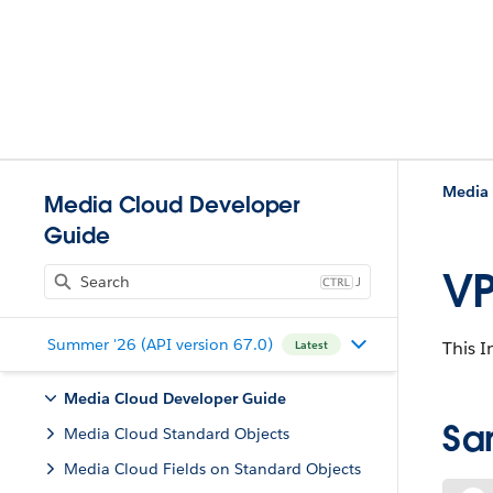
Media 
Media Cloud Developer
Guide
VP
J
Summer '26 (API version 67.0)
This I
Latest
Media Cloud Developer Guide
Sa
Media Cloud Standard Objects
Media Cloud Fields on Standard Objects