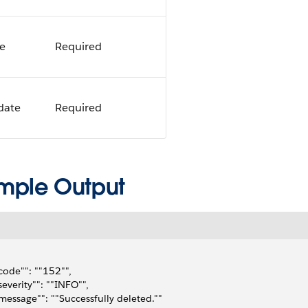
ce
Required
idate
Required
mple Output
"code"": ""152"",
"severity"": ""INFO"",
"message"": ""Successfully deleted.""