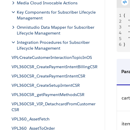
Media Cloud Invocable Actions
Key Components for Subscriber Lifecycle
1
{
Management
2
   
3
   
Omnistudio Data Mapper for Subscriber
4
   
Lifecycle Management
5
   
Integration Procedures for Subscriber
6
}
Lifecycle Management
VPL-CreateCustomerInteractionTopicInOS
VPL360CSR_CreatePaymentIntentBillingCSR
Par
VPL360CSR_CreatePaymentIntentCSR
VPL360CSR_CreateSetupIntentCSR
VPL360CSR_getPaymentMethodsCSR
car
VPL360CSR_VIP_DetachcardFromCustomer
CSR
VPL360_AssetFetch
ite
VPL360_AssetToOrder