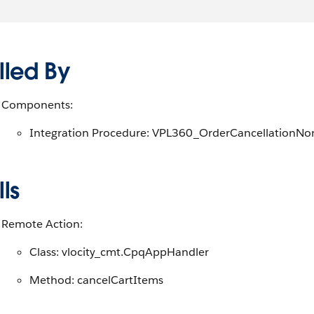
lled By
Components:
Integration Procedure: VPL360_OrderCancellationNo
ls
Remote Action:
Class: vlocity_cmt.CpqAppHandler
Method: cancelCartItems