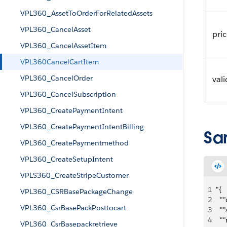
VPL360_AssetToOrderForRelatedAssets
VPL360_CancelAsset
pri
VPL360_CancelAssetItem
VPL360CancelCartItem
VPL360_CancelOrder
val
VPL360_CancelSubscription
VPL360_CreatePaymentIntent
VPL360_CreatePaymentIntentBilling
Sa
VPL360_CreatePaymentmethod
VPL360_CreateSetupIntent
VPLS360_CreateStripeCustomer
1
"{
VPL360_CSRBasePackageChange
2
  "
VPL360_CsrBasePackPosttocart
3
  "
4
  "
VPL360_CsrBasepackretrieve