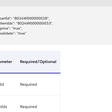
 "cartId": "8014W000000lI1B",
 "itemIds": "8024W000000iE53",
 "price": "true",
 "validate": "true"
ameter
Required/Optional
tId
Required
mIds
Required