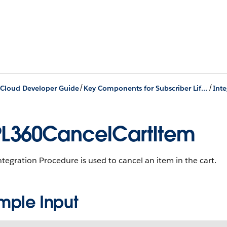
/
/
Cloud Developer Guide
Key Components for Subscriber Lifecycle Management
L360CancelCartItem
ntegration Procedure is used to cancel an item in the cart.
mple Input