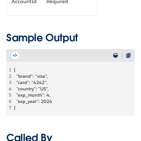
AccountId
Required
Sample Output
1
{
2
  "brand": "visa",
3
  "card": "4242",
4
  "country": "US",
5
  "exp_month": 4,
6
  "exp_year": 2024
7
}
Called By