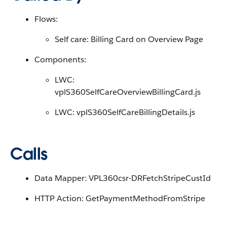
Flows:
Self care: Billing Card on Overview Page
Components:
LWC:
vplS360SelfCareOverviewBillingCard.js
LWC: vplS360SelfCareBillingDetails.js
Calls
Data Mapper: VPL360csr-DRFetchStripeCustId
HTTP Action: GetPaymentMethodFromStripe