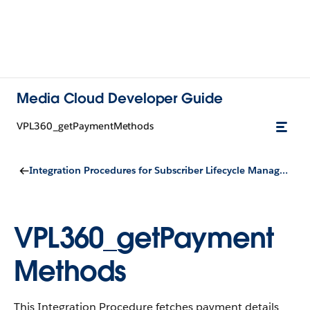
Media Cloud Developer Guide
VPL360_getPaymentMethods
Integration Procedures for Subscriber Lifecycle Management
VPL360_getPayment
Methods
This Integration Procedure fetches payment details