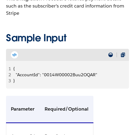
such as the subscriber's credit card information from
Stripe
Sample Input
1
{
2
	"AccountId": "0014W00002Buu2OQAR"
3
}
Parameter
Required/Optional