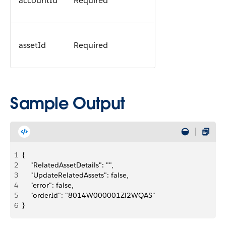
accountId
Required
assetId
Required
Sample Output
1
{
2
    "RelatedAssetDetails": "",
3
    "UpdateRelatedAssets": false,
4
    "error": false,
5
    "orderId": "8014W000001Zl2WQAS"
6
}