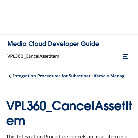
Media Cloud Developer Guide
VPL360_CancelAssetItem
Integration Procedures for Subscriber Lifecycle Management
VPL360_CancelAssetIt
em
This Integration Procedure cancels an asset item in a