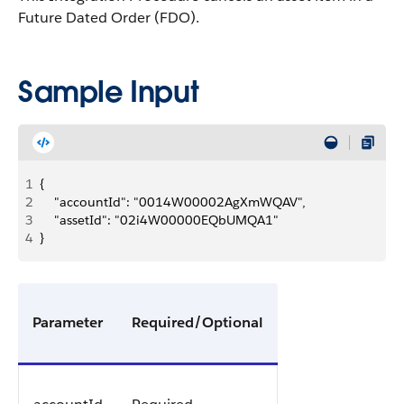
Future Dated Order (FDO).
Sample Input
1
{
2
    "accountId": "0014W00002AgXmWQAV",
3
    "assetId": "02i4W00000EQbUMQA1"
4
}
Parameter
Required/Optional