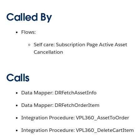
Called By
Flows:
Self care: Subscription Page Active Asset
Cancellation
Calls
Data Mapper: DRFetchAssetInfo
Data Mapper: DRFetchOrderItem
Integration Procedure: VPL360_AssetToOrder
Integration Procedure: VPL360_DeleteCartItem