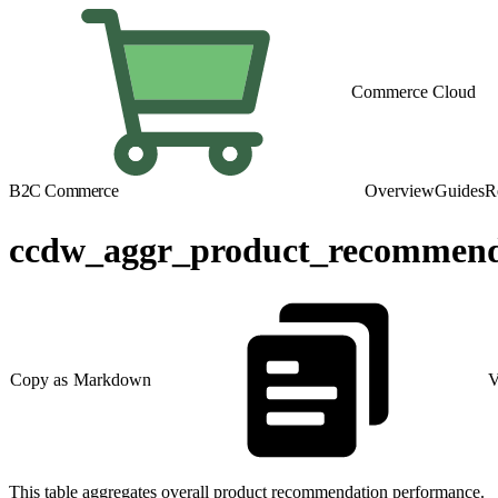
Commerce Cloud
B2C Commerce
Overview
Guides
R
ccdw_aggr_product_recommend
Copy as Markdown
V
This table aggregates overall product recommendation performance.