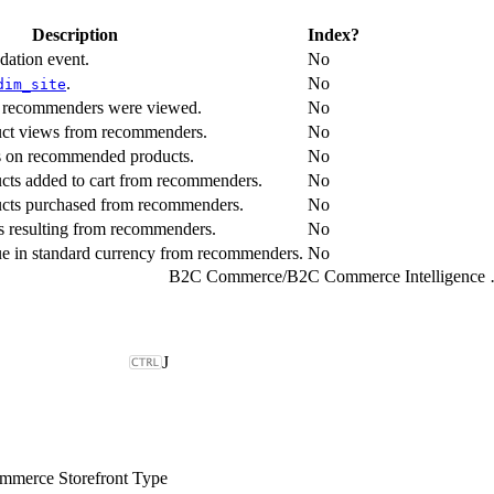
Description
Index?
dation event.
No
.
No
dim_site
s recommenders were viewed.
No
uct views from recommenders.
No
ks on recommended products.
No
cts added to cart from recommenders.
No
ucts purchased from recommenders.
No
s resulting from recommenders.
No
nue in standard currency from recommenders.
No
B2C Commerce
/
B2C Comme
J
merce Storefront Type