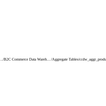
rce Intelligence JDBC Driver
/
B2C Commerce Data Warehouse Schema Reference
/
Aggregate Tables
/