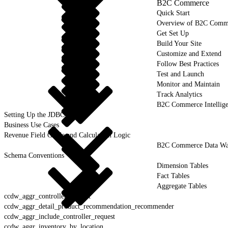
B2C Commerce
Quick Start
Overview of B2C Comm
Get Set Up
Build Your Site
Customize and Extend
Follow Best Practices
Test and Launch
Monitor and Maintain
Track Analytics
B2C Commerce Intellig
Setting Up the JDBC Driver
Business Use Cases
Revenue Field Guide and Calculation Logic
B2C Commerce Data War
Schema Conventions
Dimension Tables
Fact Tables
Aggregate Tables
ccdw_aggr_controller_request
ccdw_aggr_detail_product_recommendation_recommender
ccdw_aggr_include_controller_request
ccdw_aggr_inventory_by_location