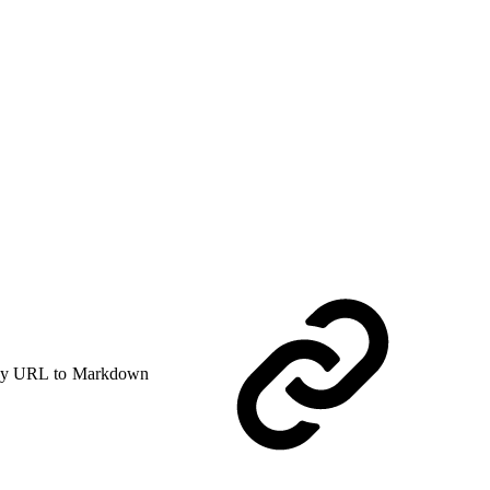
y URL to Markdown