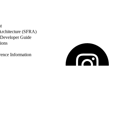
t
 Architecture (SFRA)
Developer Guide
ions
nce Information