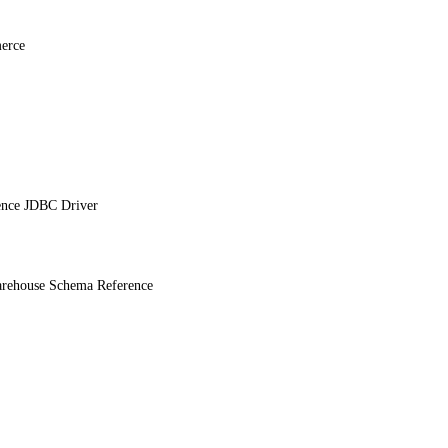
erce
ence JDBC Driver
ehouse Schema Reference