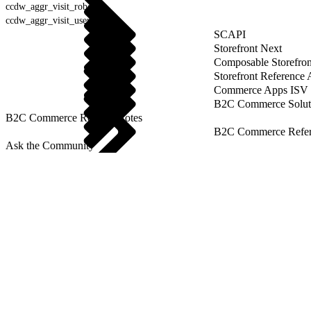
ccdw_aggr_visit_robot
ccdw_aggr_visit_user_agent
SCAPI
Storefront Next
Composable Storefron
Storefront Reference
Commerce Apps ISV 
B2C Commerce Solut
B2C Commerce Release Notes
B2C Commerce Refere
Ask the Community