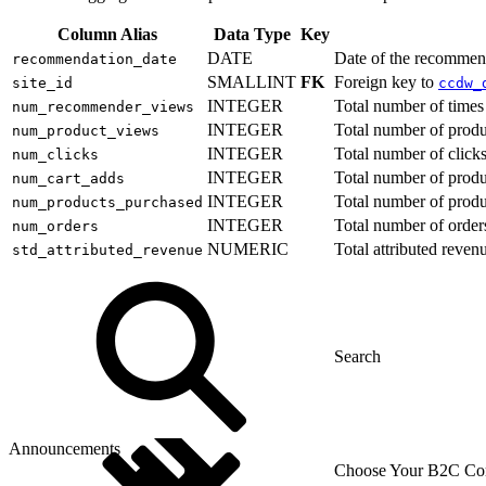
Column Alias
Data Type
Key
DATE
Date of the recommen
recommendation_date
SMALLINT
FK
Foreign key to
site_id
ccdw_
INTEGER
Total number of time
num_recommender_views
INTEGER
Total number of prod
num_product_views
INTEGER
Total number of clic
num_clicks
INTEGER
Total number of produ
num_cart_adds
INTEGER
Total number of prod
num_products_purchased
INTEGER
Total number of order
num_orders
NUMERIC
Total attributed reve
std_attributed_revenue
Announcements
Choose Your B2C Com