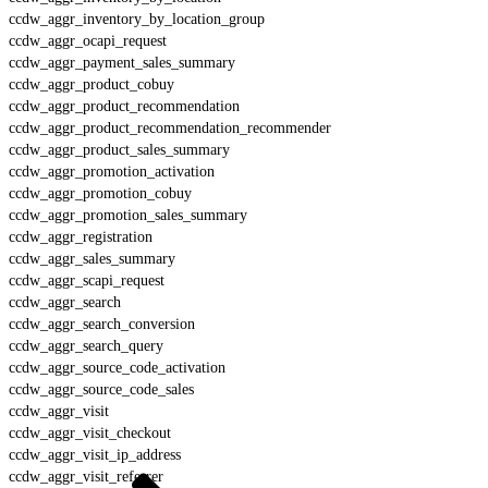
ccdw_aggr_inventory_by_location_group
ccdw_aggr_ocapi_request
ccdw_aggr_payment_sales_summary
ccdw_aggr_product_cobuy
ccdw_aggr_product_recommendation
ccdw_aggr_product_recommendation_recommender
ccdw_aggr_product_sales_summary
ccdw_aggr_promotion_activation
ccdw_aggr_promotion_cobuy
ccdw_aggr_promotion_sales_summary
ccdw_aggr_registration
ccdw_aggr_sales_summary
ccdw_aggr_scapi_request
ccdw_aggr_search
ccdw_aggr_search_conversion
ccdw_aggr_search_query
ccdw_aggr_source_code_activation
ccdw_aggr_source_code_sales
ccdw_aggr_visit
ccdw_aggr_visit_checkout
ccdw_aggr_visit_ip_address
ccdw_aggr_visit_referrer