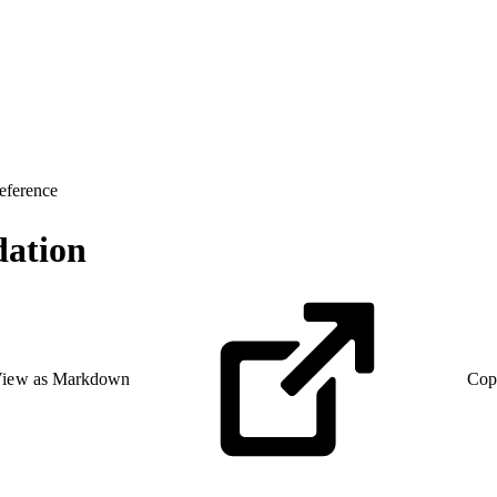
eference
ation
iew as Markdown
Cop