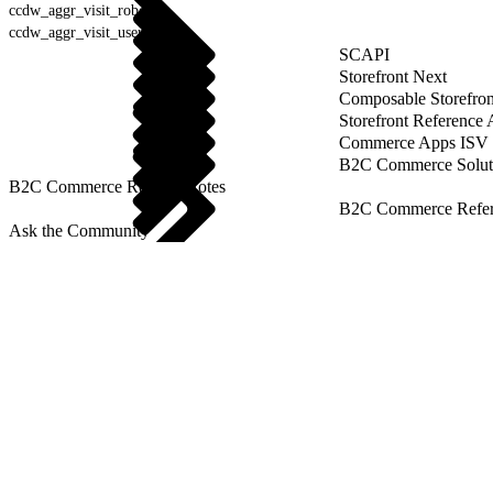
ccdw_aggr_visit_robot
ccdw_aggr_visit_user_agent
SCAPI
Storefront Next
Composable Storefron
Storefront Reference
Commerce Apps ISV 
B2C Commerce Solut
B2C Commerce Release Notes
B2C Commerce Refere
Ask the Community