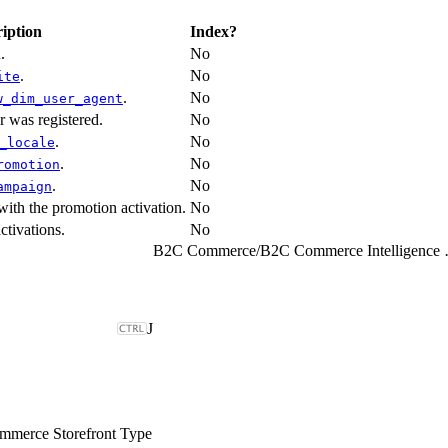
iption
Index?
.
No
.
No
ite
.
No
w_dim_user_agent
r was registered.
No
.
No
_locale
.
No
romotion
.
No
ampaign
with the promotion activation.
No
ctivations.
No
B2C Commerce
/
B2C Comme
J
merce Storefront Type