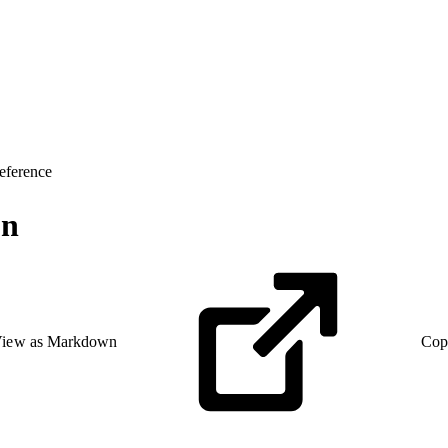
eference
on
iew as Markdown
Cop