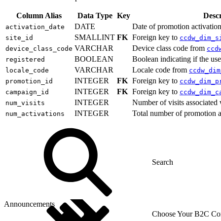
Column Alias
Data Type
Key
Descr
DATE
Date of promotion activation
activation_date
SMALLINT
FK
Foreign key to
site_id
ccdw_dim_s
VARCHAR
Device class code from
device_class_code
ccd
BOOLEAN
Boolean indicating if the use
registered
VARCHAR
Locale code from
locale_code
ccdw_dim
INTEGER
FK
Foreign key to
promotion_id
ccdw_dim_p
INTEGER
FK
Foreign key to
campaign_id
ccdw_dim_c
INTEGER
Number of visits associated 
num_visits
INTEGER
Total number of promotion a
num_activations
Announcements
Choose Your B2C Com