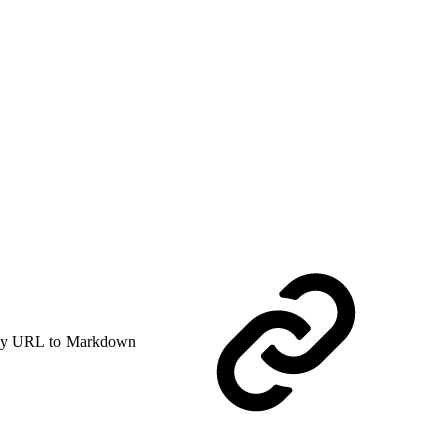
y URL to Markdown