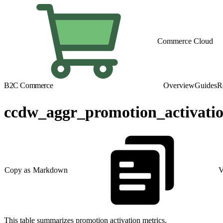
Commerce Cloud
B2C Commerce
Overview
Guides
R
ccdw_aggr_promotion_activati
Copy as Markdown
V
This table summarizes promotion activation metrics.