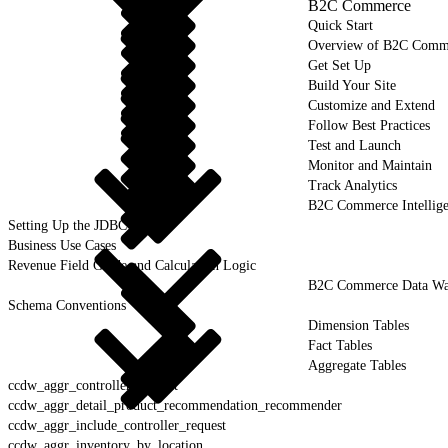
B2C Commerce
Quick Start
Overview of B2C Comm
Get Set Up
Build Your Site
Customize and Extend
Follow Best Practices
Test and Launch
Monitor and Maintain
Track Analytics
B2C Commerce Intellig
Setting Up the JDBC Driver
Business Use Cases
Revenue Field Guide and Calculation Logic
B2C Commerce Data War
Schema Conventions
Dimension Tables
Fact Tables
Aggregate Tables
ccdw_aggr_controller_request
ccdw_aggr_detail_product_recommendation_recommender
ccdw_aggr_include_controller_request
ccdw_aggr_inventory_by_location