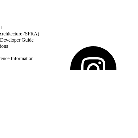
t
 Architecture (SFRA)
Developer Guide
ions
nce Information