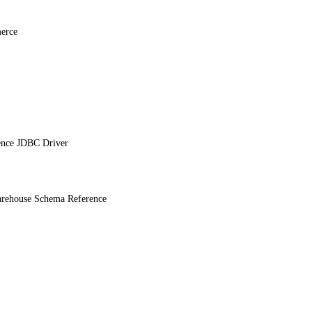
erce
ence JDBC Driver
ehouse Schema Reference