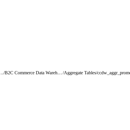
rce Intelligence JDBC Driver
/
B2C Commerce Data Warehouse Schema Reference
/
Aggregate Tables
/