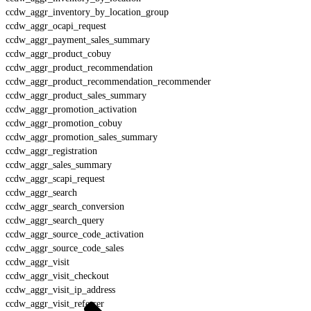
ccdw_aggr_inventory_by_location_group
ccdw_aggr_ocapi_request
ccdw_aggr_payment_sales_summary
ccdw_aggr_product_cobuy
ccdw_aggr_product_recommendation
ccdw_aggr_product_recommendation_recommender
ccdw_aggr_product_sales_summary
ccdw_aggr_promotion_activation
ccdw_aggr_promotion_cobuy
ccdw_aggr_promotion_sales_summary
ccdw_aggr_registration
ccdw_aggr_sales_summary
ccdw_aggr_scapi_request
ccdw_aggr_search
ccdw_aggr_search_conversion
ccdw_aggr_search_query
ccdw_aggr_source_code_activation
ccdw_aggr_source_code_sales
ccdw_aggr_visit
ccdw_aggr_visit_checkout
ccdw_aggr_visit_ip_address
ccdw_aggr_visit_referrer