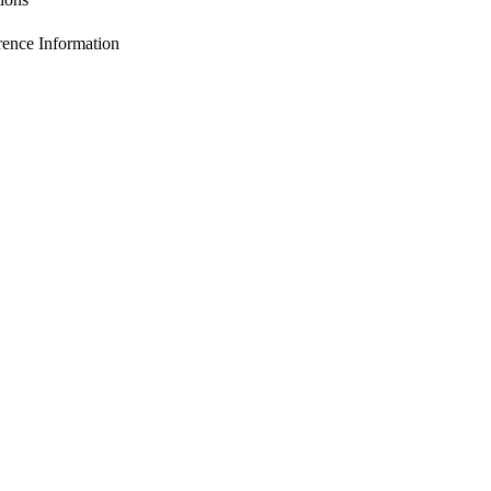
nce Information