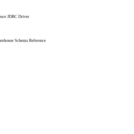
ence JDBC Driver
ehouse Schema Reference