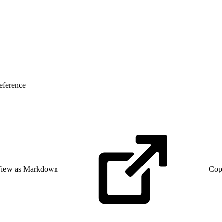
eference
iew as Markdown
Cop