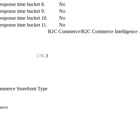
response time bucket 8.
No
response time bucket 9.
No
response time bucket 10.
No
response time bucket 11.
No
B2C Commerce
/
B2C Comme
J
merce Storefront Type
erce