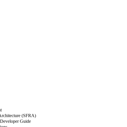
t
 Architecture (SFRA)
Developer Guide
ions