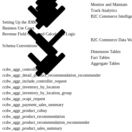
Monitor and Maintain
Track Analytics
B2C Commerce Intellig
Setting Up the JDBC Driver
Business Use Cases
Revenue Field Guide and Calculation Logic
B2C Commerce Data War
Schema Conventions
Dimension Tables
Fact Tables
Aggregate Tables
ccdw_aggr_controller_request
ccdw_aggr_detail_product_recommendation_recommender
ccdw_aggr_include_controller_request
ccdw_aggr_inventory_by_location
ccdw_aggr_inventory_by_location_group
ccdw_aggr_ocapi_request
ccdw_aggr_payment_sales_summary
ccdw_aggr_product_cobuy
ccdw_aggr_product_recommendation
ccdw_aggr_product_recommendation_recommender
ccdw_aggr_product_sales_summary