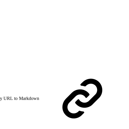
y URL to Markdown