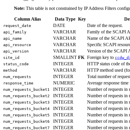
Note:
This table is not constrained by IP Address Filters confi
Column Alias
Data Type
Key
De
DATE
Date of the request.
request_date
VARCHAR
Family of the SCAPI A
api_family
VARCHAR
Name of the SCAPI AP
api_name
VARCHAR
Specific SCAPI resourc
api_resource
VARCHAR
Version of the SCAPI 
api_version
SMALLINT
FK
Foreign key to
site_id
ccdw_d
INTEGER
HTTP status code of th
status_code
VARCHAR
HTTP method used (fo
method
INTEGER
Total number of request
num_requests
NUMERIC
Average response time f
response_time
INTEGER
Number of requests in 
num_requests_bucket1
INTEGER
Number of requests in 
num_requests_bucket2
INTEGER
Number of requests in 
num_requests_bucket3
INTEGER
Number of requests in 
num_requests_bucket4
INTEGER
Number of requests in 
num_requests_bucket5
INTEGER
Number of requests in 
num_requests_bucket6
INTEGER
Number of requests in 
num_requests_bucket7