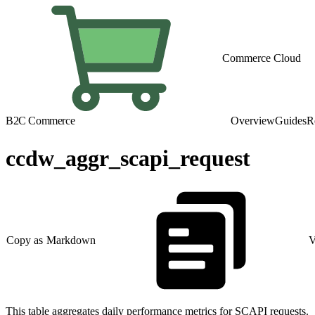
Commerce Cloud
B2C Commerce
Overview
Guides
R
ccdw_aggr_scapi_request
Copy as Markdown
V
This table aggregates daily performance metrics for SCAPI requests.