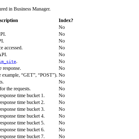
gured in Business Manager.
scription
Index?
No
PI.
No
I.
No
e accessed.
No
API.
No
.
No
im_site
e response.
No
r example, “GET”, “POST”).
No
s.
No
or the requests.
No
response time bucket 1.
No
response time bucket 2.
No
response time bucket 3.
No
response time bucket 4.
No
response time bucket 5.
No
response time bucket 6.
No
response time bucket 7.
No