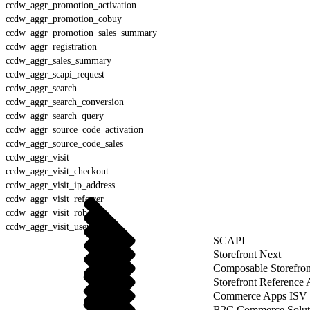
ccdw_aggr_promotion_activation
ccdw_aggr_promotion_cobuy
ccdw_aggr_promotion_sales_summary
ccdw_aggr_registration
ccdw_aggr_sales_summary
ccdw_aggr_scapi_request
ccdw_aggr_search
ccdw_aggr_search_conversion
ccdw_aggr_search_query
ccdw_aggr_source_code_activation
ccdw_aggr_source_code_sales
ccdw_aggr_visit
ccdw_aggr_visit_checkout
ccdw_aggr_visit_ip_address
ccdw_aggr_visit_referrer
ccdw_aggr_visit_robot
ccdw_aggr_visit_user_agent
SCAPI
Storefront Next
Composable Storefron
Storefront Reference
Commerce Apps ISV 
B2C Commerce Solut