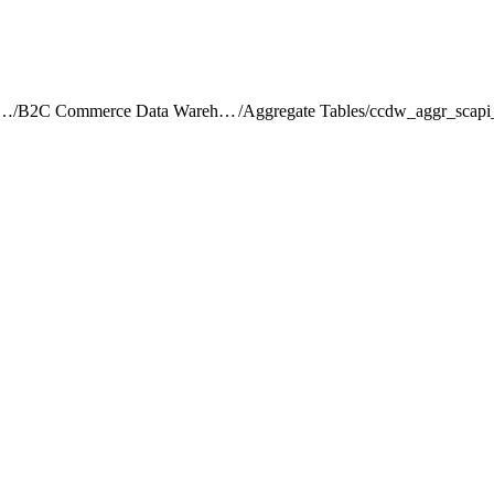
rce Intelligence JDBC Driver
/
B2C Commerce Data Warehouse Schema Reference
/
Aggregate Tables
/
ccdw_aggr_scapi