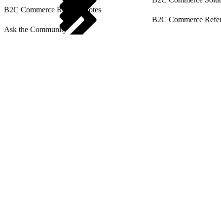
B2C Commerce Release Notes
B2C Commerce Refere
Ask the Community