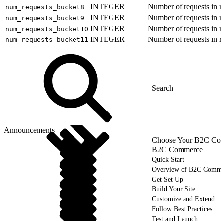
INTEGER
Number of requests in 
num_requests_bucket8
INTEGER
Number of requests in 
num_requests_bucket9
INTEGER
Number of requests in 
num_requests_bucket10
INTEGER
Number of requests in 
num_requests_bucket11
Announcements
Choose Your B2C Com
B2C Commerce
Quick Start
Overview of B2C Comm
Get Set Up
Build Your Site
Customize and Extend
Follow Best Practices
Test and Launch