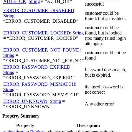
AUTH_OK
:
String
= “AUTH_OK”
successful
ERROR_CUSTOMER_DISABLED
:
customer could be
String
=
found, but is disabled.
“ERROR_CUSTOMER_DISABLED”
customer could be
ERROR_CUSTOMER_LOCKED
:
String
found, but is locked
= “ERROR_CUSTOMER_LOCKED”
(too many failed login
attempts).
ERROR_CUSTOMER_NOT_FOUND
:
customer could not be
String
=
found
“ERROR_CUSTOMER_NOT_FOUND”
ERROR_PASSWORD_EXPIRED
:
Password does match,
String
=
but is expired.
“ERROR_PASSWORD_EXPIRED”
ERROR_PASSWORD_MISMATCH
:
the used password is
String
=
not correct
“ERROR_PASSWORD_MISMATCH”
ERROR_UNKNOWN
:
String
=
Any other error
“ERROR_UNKNOWN”
Property Summary
Property
Description
authenticated
:
Boolean
checks whether the authentication was