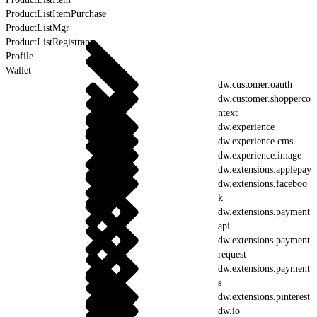
ProductListItemPurchase
ProductListMgr
ProductListRegistrant
Profile
Wallet
dw.customer.oauth
dw.customer.shopperco
ntext
dw.experience
dw.experience.cms
dw.experience.image
dw.extensions.applepay
dw.extensions.faceboo
k
dw.extensions.payment
api
dw.extensions.payment
request
dw.extensions.payment
s
dw.extensions.pinterest
dw.io