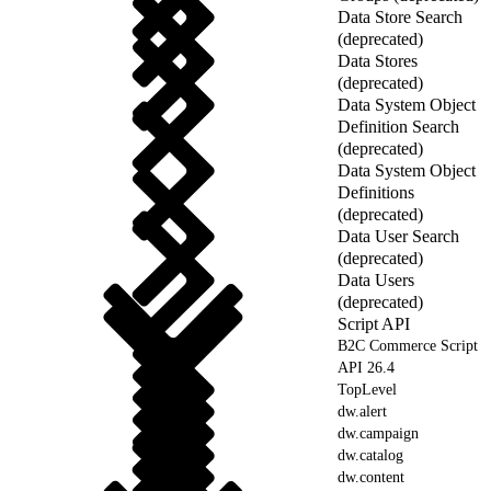
Data Store Search
(deprecated)
Data Stores
(deprecated)
Data System Object
Definition Search
(deprecated)
Data System Object
Definitions
(deprecated)
Data User Search
(deprecated)
Data Users
(deprecated)
Script API
B2C Commerce Script
API 26.4
TopLevel
dw.alert
dw.campaign
dw.catalog
dw.content