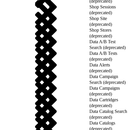
(deprecated)
Shop Sessions
(deprecated)
Shop Site
(deprecated)
Shop Stores
(deprecated)
Data A/B Test
Search (deprecated)
Data A/B Tests
(deprecated)
Data Alerts
(deprecated)
Data Campaign
Search (deprecated)
Data Campaigns
(deprecated)
Data Cartridges
(deprecated)
Data Catalog Search
(deprecated)
Data Catalogs
(deprecated)