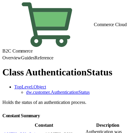
Commerce Cloud
B2C Commerce
Overview
Guides
Reference
Class AuthenticationStatus
TopLevel.Object
dw.customer.AuthenticationStatus
Holds the status of an authentication process.
Constant Summary
Constant
Description
Authentication was