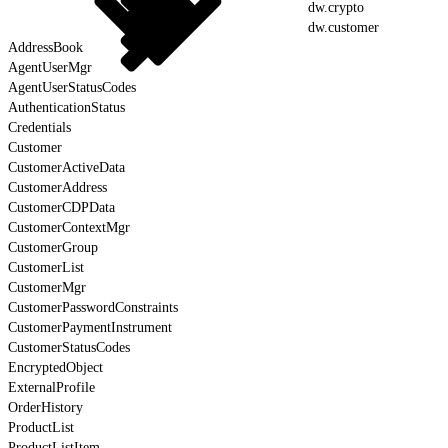
dw.crypto
dw.customer
AddressBook
AgentUserMgr
AgentUserStatusCodes
AuthenticationStatus
Credentials
Customer
CustomerActiveData
CustomerAddress
CustomerCDPData
CustomerContextMgr
CustomerGroup
CustomerList
CustomerMgr
CustomerPasswordConstraints
CustomerPaymentInstrument
CustomerStatusCodes
EncryptedObject
ExternalProfile
OrderHistory
ProductList
ProductListItem