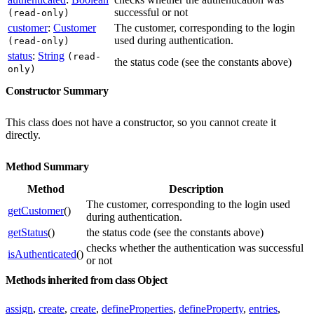
successful or not
(read-only)
customer
:
Customer
The customer, corresponding to the login
used during authentication.
(read-only)
status
:
String
(read-
the status code (see the constants above)
only)
Constructor Summary
This class does not have a constructor, so you cannot create it
directly.
Method Summary
Method
Description
The customer, corresponding to the login used
getCustomer
()
during authentication.
getStatus
()
the status code (see the constants above)
checks whether the authentication was successful
isAuthenticated
()
or not
Methods inherited from class Object
assign
,
create
,
create
,
defineProperties
,
defineProperty
,
entries
,