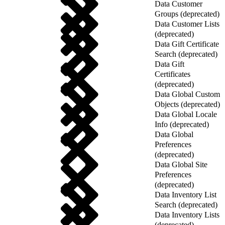
Data Customer
Groups (deprecated)
Data Customer Lists
(deprecated)
Data Gift Certificate
Search (deprecated)
Data Gift
Certificates
(deprecated)
Data Global Custom
Objects (deprecated)
Data Global Locale
Info (deprecated)
Data Global
Preferences
(deprecated)
Data Global Site
Preferences
(deprecated)
Data Inventory List
Search (deprecated)
Data Inventory Lists
(deprecated)