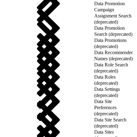
Data Promotion
Campaign
Assignment Search
(deprecated)
Data Promotion
Search (deprecated)
Data Promotions
(deprecated)
Data Recommender
Names (deprecated)
Data Role Search
(deprecated)
Data Roles
(deprecated)
Data Settings
(deprecated)
Data Site
Preferences
(deprecated)
Data Site Search
(deprecated)
Data Sites