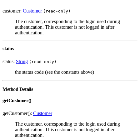
customer:
Customer
(read-only)
The customer, corresponding to the login used during
authentication. This customer is not logged in after
authentication.
status
status:
String
(read-only)
the status code (see the constants above)
Method Details
getCustomer()
getCustomer():
Customer
The customer, corresponding to the login used during
authentication. This customer is not logged in after
authentication.