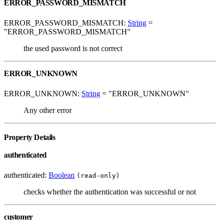
ERROR_PASSWORD_MISMATCH
ERROR_PASSWORD_MISMATCH:
String
=
"ERROR_PASSWORD_MISMATCH"
the used password is not correct
ERROR_UNKNOWN
ERROR_UNKNOWN:
String
= "ERROR_UNKNOWN"
Any other error
Property Details
authenticated
authenticated:
Boolean
(read-only)
checks whether the authentication was successful or not
customer