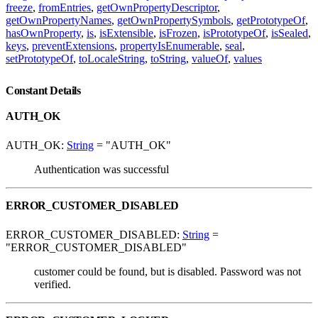
freeze
,
fromEntries
,
getOwnPropertyDescriptor
,
getOwnPropertyNames
,
getOwnPropertySymbols
,
getPrototypeOf
,
hasOwnProperty
,
is
,
isExtensible
,
isFrozen
,
isPrototypeOf
,
isSealed
,
keys
,
preventExtensions
,
propertyIsEnumerable
,
seal
,
setPrototypeOf
,
toLocaleString
,
toString
,
valueOf
,
values
Constant Details
AUTH_OK
AUTH_OK:
String
= "AUTH_OK"
Authentication was successful
ERROR_CUSTOMER_DISABLED
ERROR_CUSTOMER_DISABLED:
String
=
"ERROR_CUSTOMER_DISABLED"
customer could be found, but is disabled. Password was not
verified.