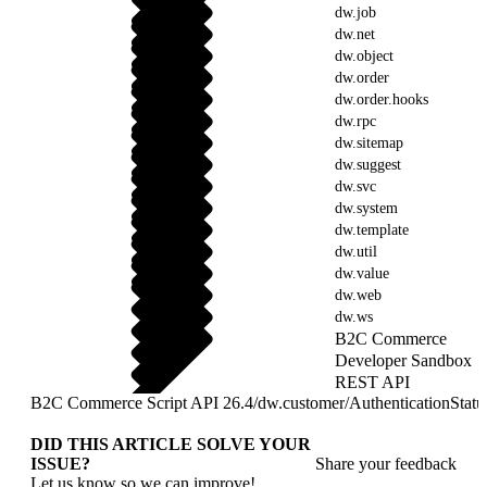
dw.job
dw.net
dw.object
dw.order
dw.order.hooks
dw.rpc
dw.sitemap
dw.suggest
dw.svc
dw.system
dw.template
dw.util
dw.value
dw.web
dw.ws
B2C Commerce
Developer Sandbox
REST API
B2C Commerce Script API 26.4
/
dw.customer
/
AuthenticationStatu
DID THIS ARTICLE SOLVE YOUR
ISSUE?
Share your feedback
Let us know so we can improve!