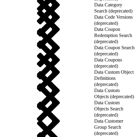
Data Category
Search (deprecated)
Data Code Versions
(deprecated)
Data Coupon
Redemption Search
(deprecated)
Data Coupon Search
(deprecated)
Data Coupons
(deprecated)
Data Custom Object
Definitions
(deprecated)
Data Custom
Objects (deprecated)
Data Custom
Objects Search
(deprecated)
Data Customer
Group Search
(deprecated)