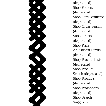
(deprecated)
Shop Folders
(deprecated)
Shop Gift Certificate
(deprecated)
Shop Order Search
(deprecated)
Shop Orders
(deprecated)
Shop Price
Adjustment Limits
(deprecated)
Shop Product Lists
(deprecated)
Shop Product
Search (deprecated)
Shop Products
(deprecated)
Shop Promotions
(deprecated)
Shop Search
Suggestion