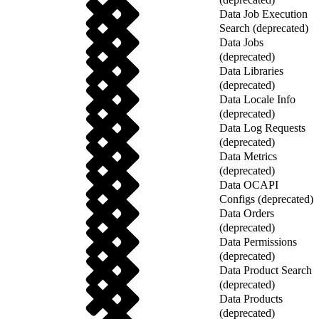
Data Job Execution
Search (deprecated)
Data Jobs
(deprecated)
Data Libraries
(deprecated)
Data Locale Info
(deprecated)
Data Log Requests
(deprecated)
Data Metrics
(deprecated)
Data OCAPI
Configs (deprecated)
Data Orders
(deprecated)
Data Permissions
(deprecated)
Data Product Search
(deprecated)
Data Products
(deprecated)