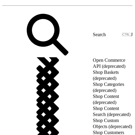
J
Open Commerce
API (deprecated)
Shop Baskets
(deprecated)
Shop Categories
(deprecated)
Shop Content
(deprecated)
Shop Content
Search (deprecated)
Shop Custom
Objects (deprecated)
Shop Customers