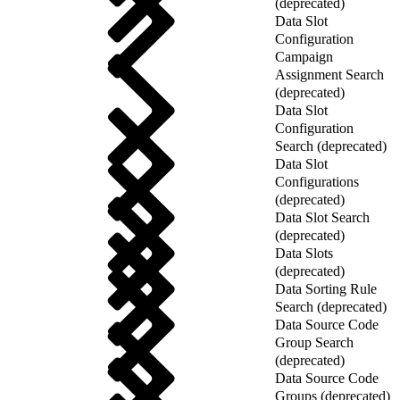
(deprecated)
Data Slot
Configuration
Campaign
Assignment Search
(deprecated)
Data Slot
Configuration
Search (deprecated)
Data Slot
Configurations
(deprecated)
Data Slot Search
(deprecated)
Data Slots
(deprecated)
Data Sorting Rule
Search (deprecated)
Data Source Code
Group Search
(deprecated)
Data Source Code
Groups (deprecated)