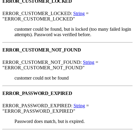
ERROR_CUSTOMER_LOCKED
ERROR_CUSTOMER_LOCKED:
String
=
"ERROR_CUSTOMER_LOCKED"
customer could be found, but is locked (too many failed login
attempts). Password was verified before.
ERROR_CUSTOMER_NOT_FOUND
ERROR_CUSTOMER_NOT_FOUND:
String
=
"ERROR_CUSTOMER_NOT_FOUND"
customer could not be found
ERROR_PASSWORD_EXPIRED
ERROR_PASSWORD_EXPIRED:
String
=
"ERROR_PASSWORD_EXPIRED"
Password does match, but is expired.