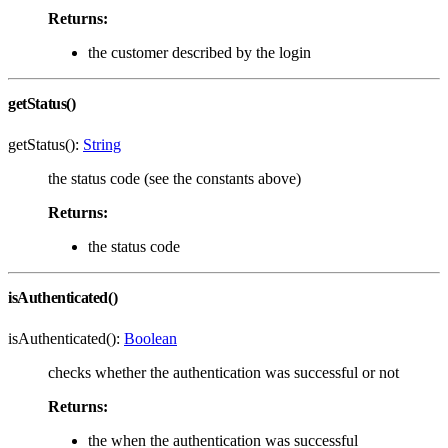
Returns:
the customer described by the login
getStatus()
getStatus():
String
the status code (see the constants above)
Returns:
the status code
isAuthenticated()
isAuthenticated():
Boolean
checks whether the authentication was successful or not
Returns:
the when the authentication was successful