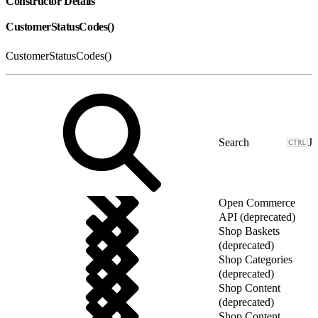
Constructor Details
CustomerStatusCodes()
CustomerStatusCodes()
J
Open Commerce
API (deprecated)
Shop Baskets
(deprecated)
Shop Categories
(deprecated)
Shop Content
(deprecated)
Shop Content