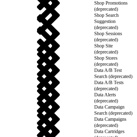
Shop Promotions
(deprecated)
Shop Search
Suggestion
(deprecated)
Shop Sessions
(deprecated)
Shop Site
(deprecated)
Shop Stores
(deprecated)
Data A/B Test
Search (deprecated)
Data A/B Tests
(deprecated)
Data Alerts
(deprecated)
Data Campaign
Search (deprecated)
Data Campaigns
(deprecated)
Data Cartridges