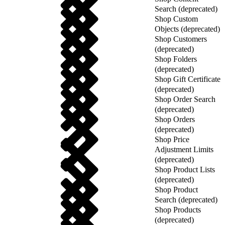
Search (deprecated)
Shop Custom
Objects (deprecated)
Shop Customers
(deprecated)
Shop Folders
(deprecated)
Shop Gift Certificate
(deprecated)
Shop Order Search
(deprecated)
Shop Orders
(deprecated)
Shop Price
Adjustment Limits
(deprecated)
Shop Product Lists
(deprecated)
Shop Product
Search (deprecated)
Shop Products
(deprecated)