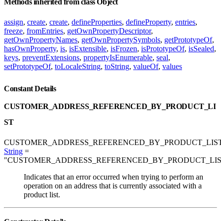
Methods inherited from class Object
assign
,
create
,
create
,
defineProperties
,
defineProperty
,
entries
,
freeze
,
fromEntries
,
getOwnPropertyDescriptor
,
getOwnPropertyNames
,
getOwnPropertySymbols
,
getPrototypeOf
,
hasOwnProperty
,
is
,
isExtensible
,
isFrozen
,
isPrototypeOf
,
isSealed
,
keys
,
preventExtensions
,
propertyIsEnumerable
,
seal
,
setPrototypeOf
,
toLocaleString
,
toString
,
valueOf
,
values
Constant Details
CUSTOMER_ADDRESS_REFERENCED_BY_PRODUCT_LI
ST
CUSTOMER_ADDRESS_REFERENCED_BY_PRODUCT_LIST
String
=
"CUSTOMER_ADDRESS_REFERENCED_BY_PRODUCT_LIS
Indicates that an error occurred when trying to perform an
operation on an address that is currently associated with a
product list.