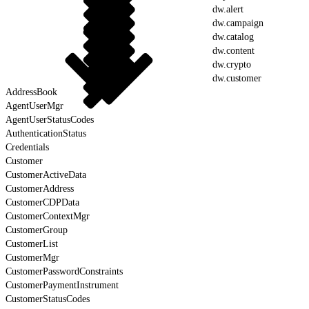
dw.alert
dw.campaign
dw.catalog
dw.content
dw.crypto
dw.customer
AddressBook
AgentUserMgr
AgentUserStatusCodes
AuthenticationStatus
Credentials
Customer
CustomerActiveData
CustomerAddress
CustomerCDPData
CustomerContextMgr
CustomerGroup
CustomerList
CustomerMgr
CustomerPasswordConstraints
CustomerPaymentInstrument
CustomerStatusCodes