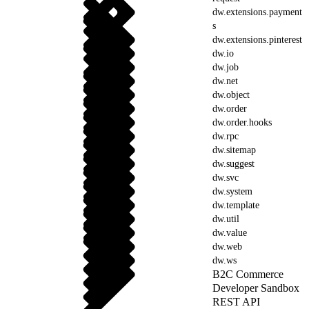
dw.extensions.payment
s
dw.extensions.pinterest
dw.io
dw.job
dw.net
dw.object
dw.order
dw.order.hooks
dw.rpc
dw.sitemap
dw.suggest
dw.svc
dw.system
dw.template
dw.util
dw.value
dw.web
dw.ws
B2C Commerce
Developer Sandbox
REST API