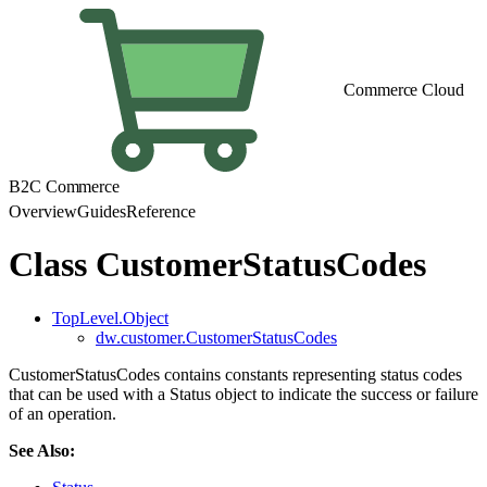
Commerce Cloud
B2C Commerce
Overview
Guides
Reference
Class CustomerStatusCodes
TopLevel.Object
dw.customer.CustomerStatusCodes
CustomerStatusCodes contains constants representing status codes
that can be used with a Status object to indicate the success or failure
of an operation.
See Also: