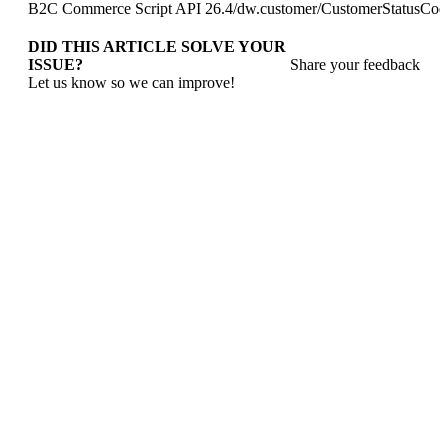
B2C Commerce Script API 26.4
/
dw.customer
/
CustomerStatusCod
DID THIS ARTICLE SOLVE YOUR
ISSUE?
Share your feedback
Let us know so we can improve!