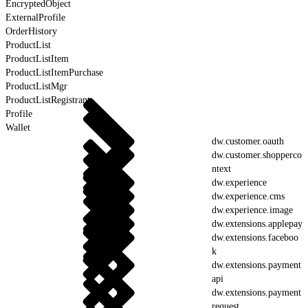
EncryptedObject
ExternalProfile
OrderHistory
ProductList
ProductListItem
ProductListItemPurchase
ProductListMgr
ProductListRegistrant
Profile
Wallet
dw.customer.oauth
dw.customer.shopperco
ntext
dw.experience
dw.experience.cms
dw.experience.image
dw.extensions.applepay
dw.extensions.faceboo
k
dw.extensions.payment
api
dw.extensions.payment
request