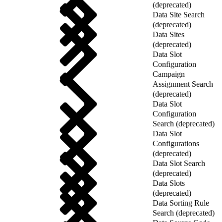
(deprecated)
Data Site Search
(deprecated)
Data Sites
(deprecated)
Data Slot
Configuration
Campaign
Assignment Search
(deprecated)
Data Slot
Configuration
Search (deprecated)
Data Slot
Configurations
(deprecated)
Data Slot Search
(deprecated)
Data Slots
(deprecated)
Data Sorting Rule
Search (deprecated)