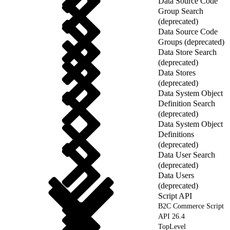
Data Source Code
Group Search
(deprecated)
Data Source Code
Groups (deprecated)
Data Store Search
(deprecated)
Data Stores
(deprecated)
Data System Object
Definition Search
(deprecated)
Data System Object
Definitions
(deprecated)
Data User Search
(deprecated)
Data Users
(deprecated)
Script API
B2C Commerce Script
API 26.4
TopLevel