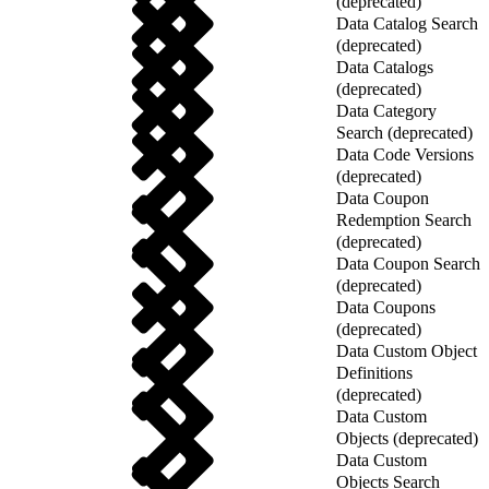
(deprecated)
Data Catalog Search
(deprecated)
Data Catalogs
(deprecated)
Data Category
Search (deprecated)
Data Code Versions
(deprecated)
Data Coupon
Redemption Search
(deprecated)
Data Coupon Search
(deprecated)
Data Coupons
(deprecated)
Data Custom Object
Definitions
(deprecated)
Data Custom
Objects (deprecated)
Data Custom
Objects Search