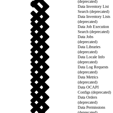
(deprecated)
Data Inventory List
Search (deprecated)
Data Inventory Lists
(deprecated)
Data Job Execution
Search (deprecated)
Data Jobs
(deprecated)
Data Libraries
(deprecated)
Data Locale Info
(deprecated)
Data Log Requests
(deprecated)
Data Metrics
(deprecated)
Data OCAPI
Configs (deprecated)
Data Orders
(deprecated)
Data Permissions
(deprecated)