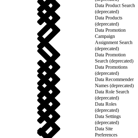
Data Product Search
(deprecated)
Data Products
(deprecated)
Data Promotion
Campaign
Assignment Search
(deprecated)
Data Promotion
Search (deprecated)
Data Promotions
(deprecated)
Data Recommender
Names (deprecated)
Data Role Search
(deprecated)
Data Roles
(deprecated)
Data Settings
(deprecated)
Data Site
Preferences