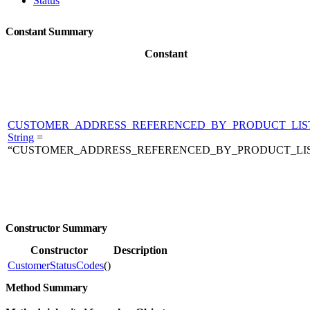
Status
Constant Summary
Constant
CUSTOMER_ADDRESS_REFERENCED_BY_PRODUCT_LIS
String
=
“CUSTOMER_ADDRESS_REFERENCED_BY_PRODUCT_LI
Constructor Summary
Constructor
Description
CustomerStatusCodes
()
Method Summary