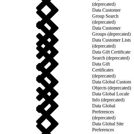
(deprecated)
Data Customer
Group Search
(deprecated)
Data Customer
Groups (deprecated)
Data Customer Lists
(deprecated)
Data Gift Certificate
Search (deprecated)
Data Gift
Certificates
(deprecated)
Data Global Custom
Objects (deprecated)
Data Global Locale
Info (deprecated)
Data Global
Preferences
(deprecated)
Data Global Site
Preferences