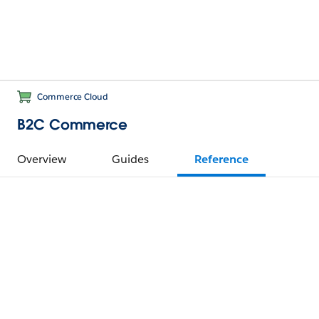
Commerce Cloud
B2C Commerce
Overview
Guides
Reference