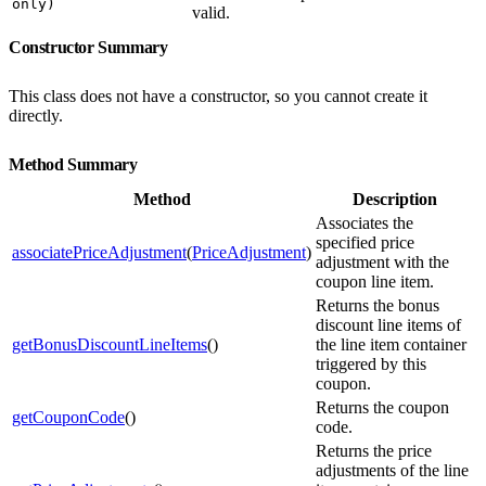
only)
valid.
Constructor Summary
This class does not have a constructor, so you cannot create it
directly.
Method Summary
Method
Description
Associates the
specified price
associatePriceAdjustment
(
PriceAdjustment
)
adjustment with the
coupon line item.
Returns the bonus
discount line items of
getBonusDiscountLineItems
()
the line item container
triggered by this
coupon.
Returns the coupon
getCouponCode
()
code.
Returns the price
adjustments of the line