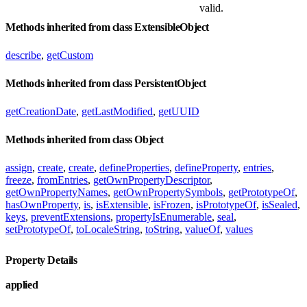
valid.
Methods inherited from class ExtensibleObject
describe
,
getCustom
Methods inherited from class PersistentObject
getCreationDate
,
getLastModified
,
getUUID
Methods inherited from class Object
assign
,
create
,
create
,
defineProperties
,
defineProperty
,
entries
,
freeze
,
fromEntries
,
getOwnPropertyDescriptor
,
getOwnPropertyNames
,
getOwnPropertySymbols
,
getPrototypeOf
,
hasOwnProperty
,
is
,
isExtensible
,
isFrozen
,
isPrototypeOf
,
isSealed
,
keys
,
preventExtensions
,
propertyIsEnumerable
,
seal
,
setPrototypeOf
,
toLocaleString
,
toString
,
valueOf
,
values
Property Details
applied