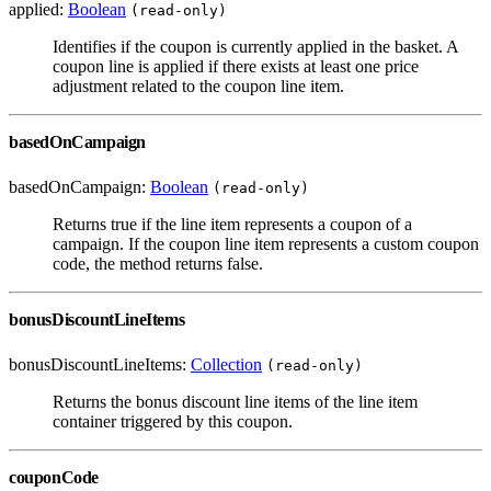
applied:
Boolean
(read-only)
Identifies if the coupon is currently applied in the basket. A
coupon line is applied if there exists at least one price
adjustment related to the coupon line item.
basedOnCampaign
basedOnCampaign:
Boolean
(read-only)
Returns true if the line item represents a coupon of a
campaign. If the coupon line item represents a custom coupon
code, the method returns false.
bonusDiscountLineItems
bonusDiscountLineItems:
Collection
(read-only)
Returns the bonus discount line items of the line item
container triggered by this coupon.
couponCode