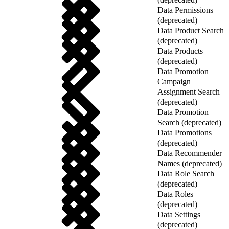
Data Permissions
(deprecated)
Data Product Search
(deprecated)
Data Products
(deprecated)
Data Promotion
Campaign
Assignment Search
(deprecated)
Data Promotion
Search (deprecated)
Data Promotions
(deprecated)
Data Recommender
Names (deprecated)
Data Role Search
(deprecated)
Data Roles
(deprecated)
Data Settings
(deprecated)