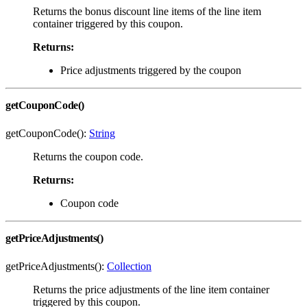
Returns the bonus discount line items of the line item
container triggered by this coupon.
Returns:
Price adjustments triggered by the coupon
getCouponCode()
getCouponCode():
String
Returns the coupon code.
Returns:
Coupon code
getPriceAdjustments()
getPriceAdjustments():
Collection
Returns the price adjustments of the line item container
triggered by this coupon.