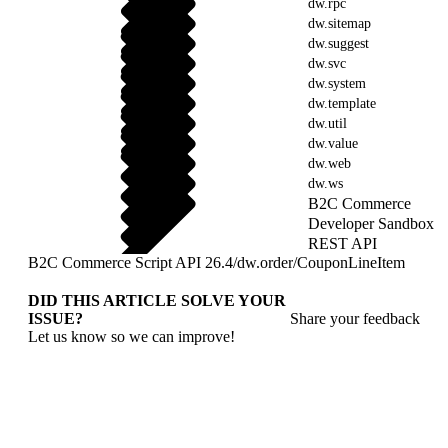
dw.rpc
dw.sitemap
dw.suggest
dw.svc
dw.system
dw.template
dw.util
dw.value
dw.web
dw.ws
B2C Commerce
Developer Sandbox
REST API
B2C Commerce Script API 26.4
/
dw.order
/
CouponLineItem
DID THIS ARTICLE SOLVE YOUR
ISSUE?
Share your feedback
Let us know so we can improve!