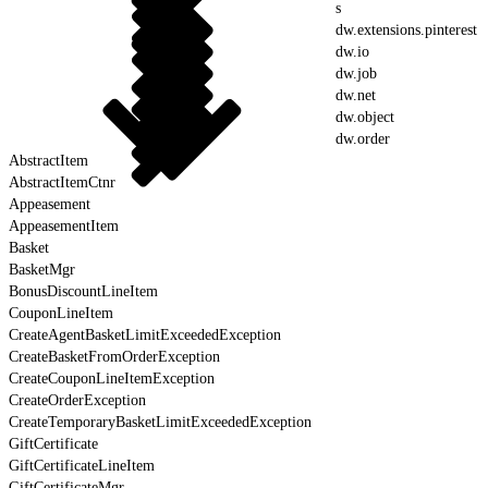
s
dw.extensions.pinterest
dw.io
dw.job
dw.net
dw.object
dw.order
AbstractItem
AbstractItemCtnr
Appeasement
AppeasementItem
Basket
BasketMgr
BonusDiscountLineItem
CouponLineItem
CreateAgentBasketLimitExceededException
CreateBasketFromOrderException
CreateCouponLineItemException
CreateOrderException
CreateTemporaryBasketLimitExceededException
GiftCertificate
GiftCertificateLineItem
GiftCertificateMgr