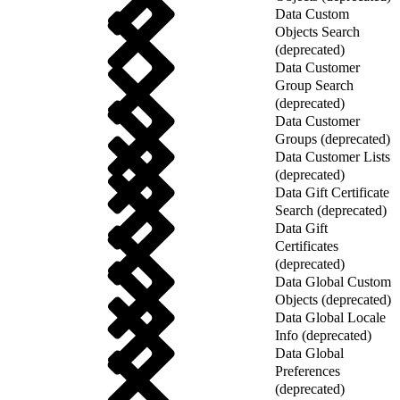
Data Custom
Objects Search
(deprecated)
Data Customer
Group Search
(deprecated)
Data Customer
Groups (deprecated)
Data Customer Lists
(deprecated)
Data Gift Certificate
Search (deprecated)
Data Gift
Certificates
(deprecated)
Data Global Custom
Objects (deprecated)
Data Global Locale
Info (deprecated)
Data Global
Preferences
(deprecated)