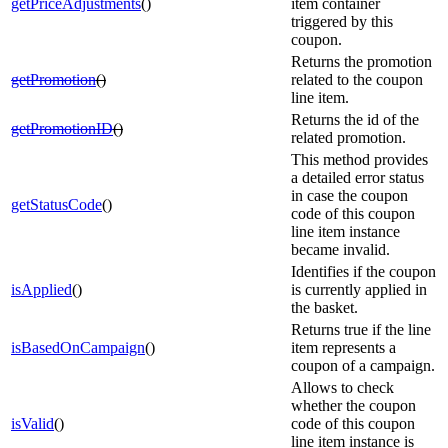
getPriceAdjustments
()
item container
triggered by this
coupon.
Returns the promotion
getPromotion
()
related to the coupon
line item.
Returns the id of the
getPromotionID
()
related promotion.
This method provides
a detailed error status
in case the coupon
getStatusCode
()
code of this coupon
line item instance
became invalid.
Identifies if the coupon
isApplied
()
is currently applied in
the basket.
Returns true if the line
isBasedOnCampaign
()
item represents a
coupon of a campaign.
Allows to check
whether the coupon
isValid
()
code of this coupon
line item instance is