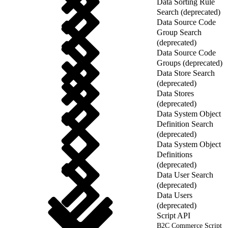
Data Sorting Rule
Search (deprecated)
Data Source Code
Group Search
(deprecated)
Data Source Code
Groups (deprecated)
Data Store Search
(deprecated)
Data Stores
(deprecated)
Data System Object
Definition Search
(deprecated)
Data System Object
Definitions
(deprecated)
Data User Search
(deprecated)
Data Users
(deprecated)
Script API
B2C Commerce Script