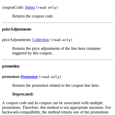
couponCode:
String
(read-only)
Returns the coupon code.
priceAdjustments
priceAdjustments:
Collection
(read-only)
Returns the price adjustments of the line item container
triggered by this coupon.
promotion
promotion:
Promotion
(read-only)
Returns the promotion related to the coupon line item.
Deprecated:
A coupon code and its coupon can be associated with multiple
promotions. Therefore, this method is not appropriate anymore. For
backward-compatibility, the method returns one of the promotions