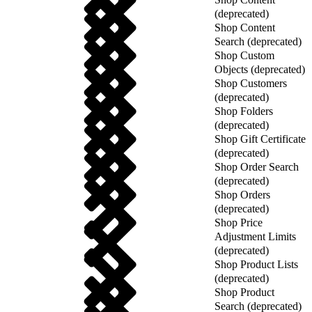
(deprecated)
Shop Content
Search (deprecated)
Shop Custom
Objects (deprecated)
Shop Customers
(deprecated)
Shop Folders
(deprecated)
Shop Gift Certificate
(deprecated)
Shop Order Search
(deprecated)
Shop Orders
(deprecated)
Shop Price
Adjustment Limits
(deprecated)
Shop Product Lists
(deprecated)
Shop Product
Search (deprecated)