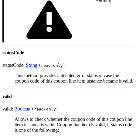
statusCode
statusCode:
String
(read-only)
This method provides a detailed error status in case the
coupon code of this coupon line item instance became invalid.
valid
valid:
Boolean
(read-only)
Allows to check whether the coupon code of this coupon line
item instance is valid. Coupon line item is valid, if status code
is one of the following: