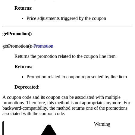
Returns:
Price adjustments triggered by the coupon
getPromotion()
getPromotion():
Promotion
Returns the promotion related to the coupon line item.
Returns:
Promotion related to coupon represented by line item
Deprecated:
A coupon code and its coupon can be associated with multiple
promotions. Therefore, this method is not appropriate anymore. For
backward-compatibility, the method returns one of the promotions
associated with the coupon code.
Warning