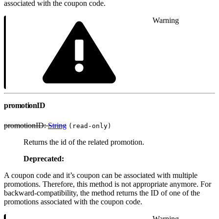
associated with the coupon code.
Warning
promotionID
promotionID:
String
(read-only)
Returns the id of the related promotion.
Deprecated:
A coupon code and it’s coupon can be associated with multiple
promotions. Therefore, this method is not appropriate anymore. For
backward-compatibility, the method returns the ID of one of the
promotions associated with the coupon code.
Warning