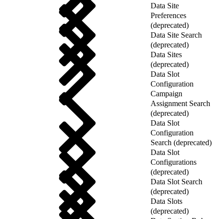
Data Site
Preferences
(deprecated)
Data Site Search
(deprecated)
Data Sites
(deprecated)
Data Slot
Configuration
Campaign
Assignment Search
(deprecated)
Data Slot
Configuration
Search (deprecated)
Data Slot
Configurations
(deprecated)
Data Slot Search
(deprecated)
Data Slots
(deprecated)