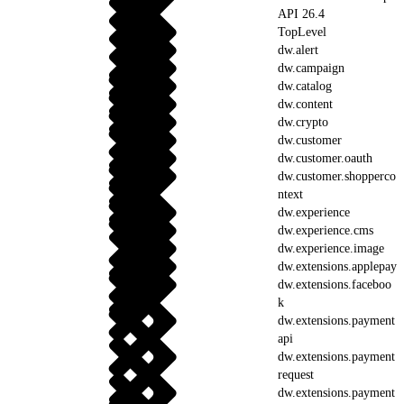
API 26.4
TopLevel
dw.alert
dw.campaign
dw.catalog
dw.content
dw.crypto
dw.customer
dw.customer.oauth
dw.customer.shopperco
ntext
dw.experience
dw.experience.cms
dw.experience.image
dw.extensions.applepay
dw.extensions.faceboo
k
dw.extensions.payment
api
dw.extensions.payment
request
dw.extensions.payment