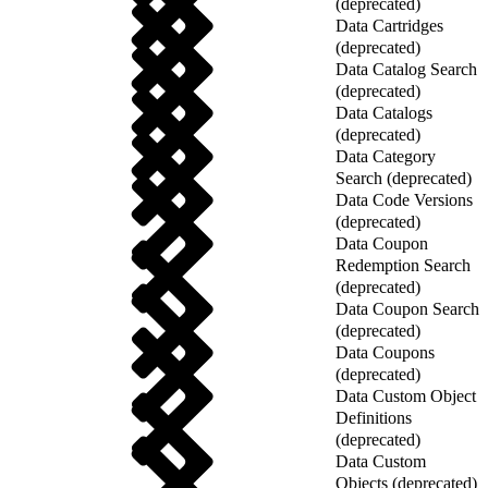
(deprecated)
Data Cartridges
(deprecated)
Data Catalog Search
(deprecated)
Data Catalogs
(deprecated)
Data Category
Search (deprecated)
Data Code Versions
(deprecated)
Data Coupon
Redemption Search
(deprecated)
Data Coupon Search
(deprecated)
Data Coupons
(deprecated)
Data Custom Object
Definitions
(deprecated)
Data Custom
Objects (deprecated)