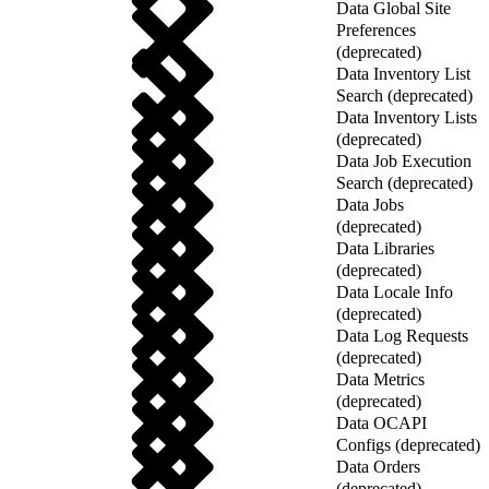
Data Global Site
Preferences
(deprecated)
Data Inventory List
Search (deprecated)
Data Inventory Lists
(deprecated)
Data Job Execution
Search (deprecated)
Data Jobs
(deprecated)
Data Libraries
(deprecated)
Data Locale Info
(deprecated)
Data Log Requests
(deprecated)
Data Metrics
(deprecated)
Data OCAPI
Configs (deprecated)
Data Orders
(deprecated)