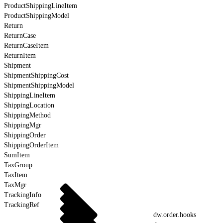
ProductShippingLineItem
ProductShippingModel
Return
ReturnCase
ReturnCaseItem
ReturnItem
Shipment
ShipmentShippingCost
ShipmentShippingModel
ShippingLineItem
ShippingLocation
ShippingMethod
ShippingMgr
ShippingOrder
ShippingOrderItem
SumItem
TaxGroup
TaxItem
TaxMgr
TrackingInfo
TrackingRef
dw.order.hooks