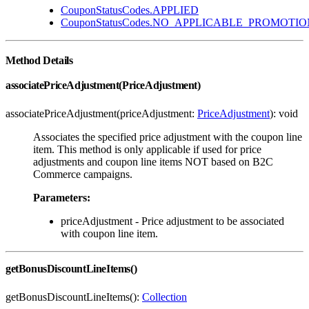
CouponStatusCodes.APPLIED
CouponStatusCodes.NO_APPLICABLE_PROMOTIO
Method Details
associatePriceAdjustment(PriceAdjustment)
associatePriceAdjustment(priceAdjustment:
PriceAdjustment
): void
Associates the specified price adjustment with the coupon line
item. This method is only applicable if used for price
adjustments and coupon line items NOT based on B2C
Commerce campaigns.
Parameters:
priceAdjustment - Price adjustment to be associated
with coupon line item.
getBonusDiscountLineItems()
getBonusDiscountLineItems():
Collection