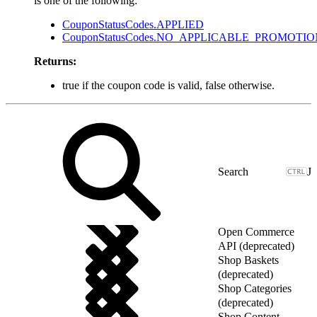
is one of the following:
CouponStatusCodes.APPLIED
CouponStatusCodes.NO_APPLICABLE_PROMOTIO
Returns:
true if the coupon code is valid, false otherwise.
J
Open Commerce
API (deprecated)
Shop Baskets
(deprecated)
Shop Categories
(deprecated)
Shop Content