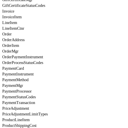
GiftCertificateStatusCodes
Invoice
InvoiceItem
LineItem
LineItemCtnr
Order
OrderAddress
OrderItem
OrderMgr
OrderPaymentInstrument
OrderProcessStatusCodes
PaymentCard
PaymentInstrument
PaymentMethod
PaymentMgr
PaymentProcessor
PaymentStatusCodes
PaymentTransaction
PriceAdjustment
PriceAdjustmentLimitTypes
ProductLineItem
ProductShippingCost