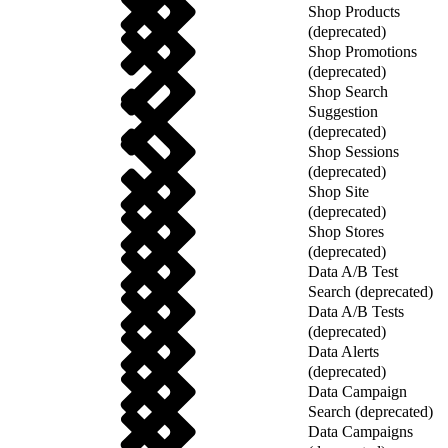
Shop Products
(deprecated)
Shop Promotions
(deprecated)
Shop Search
Suggestion
(deprecated)
Shop Sessions
(deprecated)
Shop Site
(deprecated)
Shop Stores
(deprecated)
Data A/B Test
Search (deprecated)
Data A/B Tests
(deprecated)
Data Alerts
(deprecated)
Data Campaign
Search (deprecated)
Data Campaigns