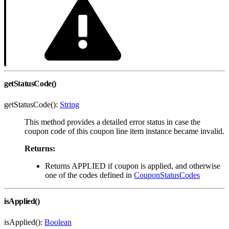
getStatusCode()
getStatusCode():
String
This method provides a detailed error status in case the
coupon code of this coupon line item instance became invalid.
Returns:
Returns APPLIED if coupon is applied, and otherwise
one of the codes defined in
CouponStatusCodes
isApplied()
isApplied():
Boolean