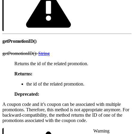
getPromotionID()
getPromotionID():
String
Returns the id of the related promotion.
Returns:
the id of the related promotion.
Deprecated:
A coupon code and it’s coupon can be associated with multiple
promotions. Therefore, this method is not appropriate anymore. For
backward-compatibility, the method returns the ID of one of the
promotions associated with the coupon code.
Warning