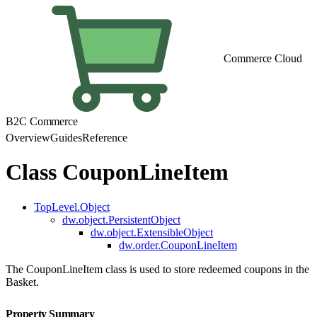
Commerce Cloud
B2C Commerce
Overview
Guides
Reference
Class CouponLineItem
TopLevel.Object
dw.object.PersistentObject
dw.object.ExtensibleObject
dw.order.CouponLineItem
The CouponLineItem class is used to store redeemed coupons in the
Basket.
Property Summary