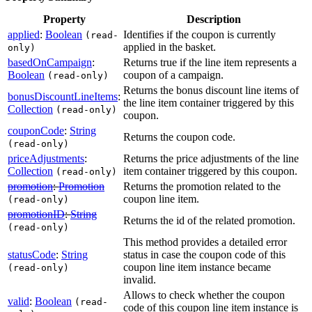
Property
Description
applied
:
Boolean
Identifies if the coupon is currently
(read-
applied in the basket.
only)
basedOnCampaign
:
Returns true if the line item represents a
Boolean
coupon of a campaign.
(read-only)
Returns the bonus discount line items of
bonusDiscountLineItems
:
the line item container triggered by this
Collection
(read-only)
coupon.
couponCode
:
String
Returns the coupon code.
(read-only)
priceAdjustments
:
Returns the price adjustments of the line
Collection
item container triggered by this coupon.
(read-only)
promotion
:
Promotion
Returns the promotion related to the
coupon line item.
(read-only)
promotionID
:
String
Returns the id of the related promotion.
(read-only)
This method provides a detailed error
statusCode
:
String
status in case the coupon code of this
coupon line item instance became
(read-only)
invalid.
Allows to check whether the coupon
valid
:
Boolean
(read-
code of this coupon line item instance is