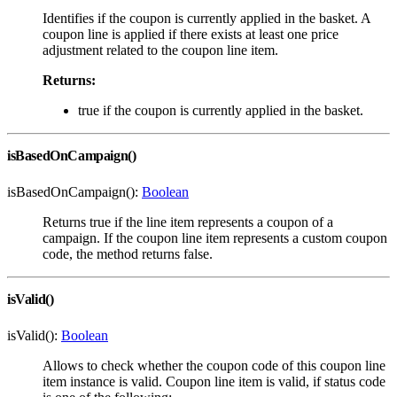
Identifies if the coupon is currently applied in the basket. A
coupon line is applied if there exists at least one price
adjustment related to the coupon line item.
Returns:
true if the coupon is currently applied in the basket.
isBasedOnCampaign()
isBasedOnCampaign():
Boolean
Returns true if the line item represents a coupon of a
campaign. If the coupon line item represents a custom coupon
code, the method returns false.
isValid()
isValid():
Boolean
Allows to check whether the coupon code of this coupon line
item instance is valid. Coupon line item is valid, if status code