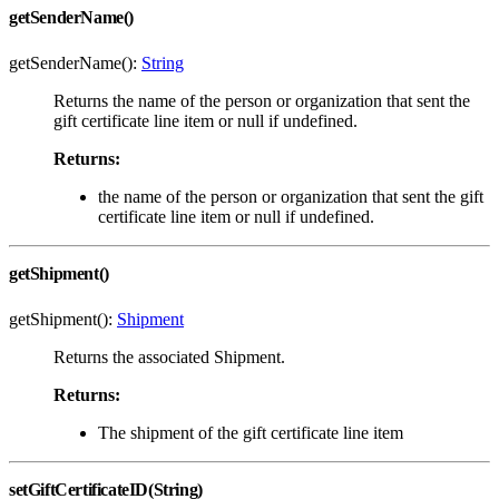
getSenderName()
getSenderName():
String
Returns the name of the person or organization that sent the
gift certificate line item or null if undefined.
Returns:
the name of the person or organization that sent the gift
certificate line item or null if undefined.
getShipment()
getShipment():
Shipment
Returns the associated Shipment.
Returns:
The shipment of the gift certificate line item
setGiftCertificateID(String)