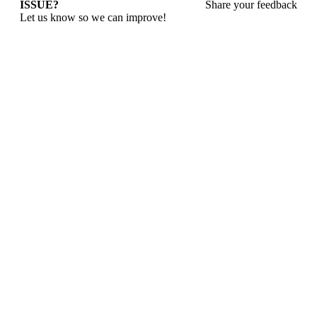
ISSUE?
Share your feedback
Let us know so we can improve!