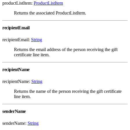
productListItem:
ProductListItem
Returns the associated ProductListItem.
recipientEmail
recipientEmail:
String
Returns the email address of the person receiving the gift
certificate line item.
recipientName
recipientName:
String
Returns the name of the person receiving the gift certificate
line item.
senderName
senderName:
String