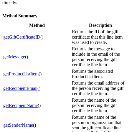
directly.
Method Summary
Method
Description
Returns the ID of the gift
getGiftCertificateID
()
certificate that this line item
was used to create.
Returns the message to
include in the email of the
getMessage
()
person receiving the gift
certificate line item.
Returns the associated
getProductListItem
()
ProductListItem.
Returns the email address of
getRecipientEmail
()
the person receiving the gift
certificate line item.
Returns the name of the
getRecipientName
()
person receiving the gift
certificate line item.
Returns the name of the
person or organization that
getSenderName
()
sent the gift certificate line