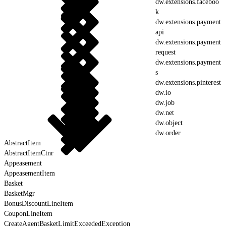
dw.extensions.faceboo
k
dw.extensions.payment
api
dw.extensions.payment
request
dw.extensions.payment
s
dw.extensions.pinterest
dw.io
dw.job
dw.net
dw.object
dw.order
AbstractItem
AbstractItemCtnr
Appeasement
AppeasementItem
Basket
BasketMgr
BonusDiscountLineItem
CouponLineItem
CreateAgentBasketLimitExceededException