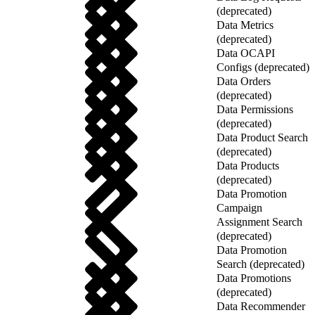
(deprecated)
Data Metrics
(deprecated)
Data OCAPI
Configs (deprecated)
Data Orders
(deprecated)
Data Permissions
(deprecated)
Data Product Search
(deprecated)
Data Products
(deprecated)
Data Promotion
Campaign
Assignment Search
(deprecated)
Data Promotion
Search (deprecated)
Data Promotions
(deprecated)
Data Recommender