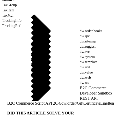
TaxGroup
TaxItem
TaxMgr
TrackingInfo
TrackingRef
dw.order.hooks
dw.rpc
dw.sitemap
dw.suggest
dw.svc
dw.system
dw.template
dw.util
dw.value
dw.web
dw.ws
B2C Commerce
Developer Sandbox
REST API
B2C Commerce Script API 26.4
/
dw.order
/
GiftCertificateLineItem
DID THIS ARTICLE SOLVE YOUR