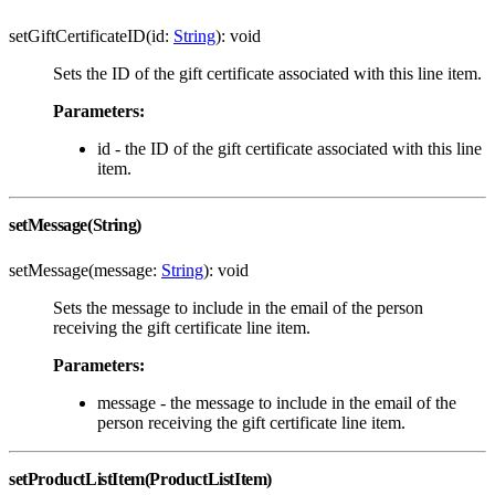
setGiftCertificateID(id:
String
): void
Sets the ID of the gift certificate associated with this line item.
Parameters:
id - the ID of the gift certificate associated with this line
item.
setMessage(String)
setMessage(message:
String
): void
Sets the message to include in the email of the person
receiving the gift certificate line item.
Parameters:
message - the message to include in the email of the
person receiving the gift certificate line item.
setProductListItem(ProductListItem)