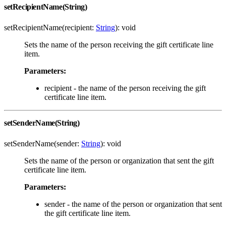
setRecipientName(String)
setRecipientName(recipient:
String
): void
Sets the name of the person receiving the gift certificate line
item.
Parameters:
recipient - the name of the person receiving the gift
certificate line item.
setSenderName(String)
setSenderName(sender:
String
): void
Sets the name of the person or organization that sent the gift
certificate line item.
Parameters:
sender - the name of the person or organization that sent
the gift certificate line item.