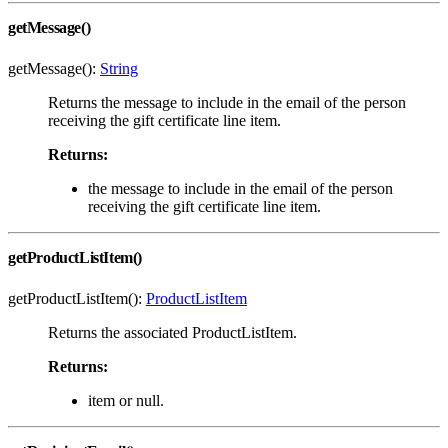
getMessage()
getMessage():
String
Returns the message to include in the email of the person
receiving the gift certificate line item.
Returns:
the message to include in the email of the person
receiving the gift certificate line item.
getProductListItem()
getProductListItem():
ProductListItem
Returns the associated ProductListItem.
Returns:
item or null.