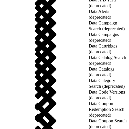
(deprecated)
Data Alerts
(deprecated)
Data Campaign
Search (deprecated)
Data Campaigns
(deprecated)
Data Cartridges
(deprecated)
Data Catalog Search
(deprecated)
Data Catalogs
(deprecated)
Data Category
Search (deprecated)
Data Code Versions
(deprecated)
Data Coupon
Redemption Search
(deprecated)
Data Coupon Search
(deprecated)