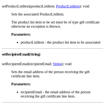
setProductListItem(productListItem:
ProductListItem
): void
Sets the associated ProductListItem.
The product list item to be set must be of type gift certificate
otherwise an exception is thrown.
Parameters:
productListItem - the product list item to be associated
setRecipientEmail(String)
setRecipientEmail(recipientEmail:
String
): void
Sets the email address of the person receiving the gift
certificate line item.
Parameters:
recipientEmail - the email address of the person
receiving the gift certificate line item.