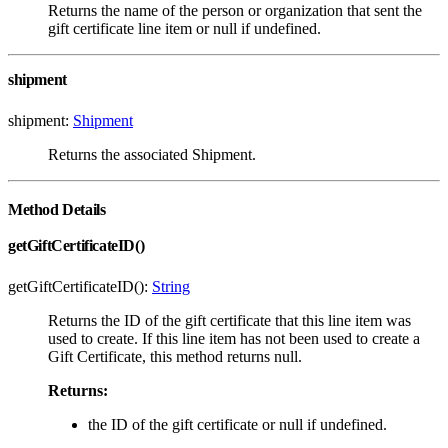
Returns the name of the person or organization that sent the
gift certificate line item or null if undefined.
shipment
shipment:
Shipment
Returns the associated Shipment.
Method Details
getGiftCertificateID()
getGiftCertificateID():
String
Returns the ID of the gift certificate that this line item was
used to create. If this line item has not been used to create a
Gift Certificate, this method returns null.
Returns:
the ID of the gift certificate or null if undefined.