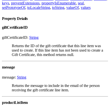
keys
,
preventExtensions
,
propertyIsEnumerable
,
seal
,
setPrototypeOf
,
toLocaleString
,
toString
,
valueOf
,
values
Property Details
giftCertificateID
giftCertificateID:
String
Returns the ID of the gift certificate that this line item was
used to create. If this line item has not been used to create a
Gift Certificate, this method returns null.
message
message:
String
Returns the message to include in the email of the person
receiving the gift certificate line item.
productListItem