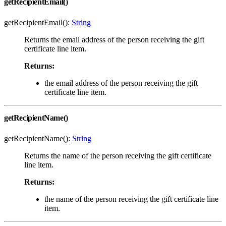
getRecipientEmail()
getRecipientEmail():
String
Returns the email address of the person receiving the gift
certificate line item.
Returns:
the email address of the person receiving the gift
certificate line item.
getRecipientName()
getRecipientName():
String
Returns the name of the person receiving the gift certificate
line item.
Returns:
the name of the person receiving the gift certificate line
item.