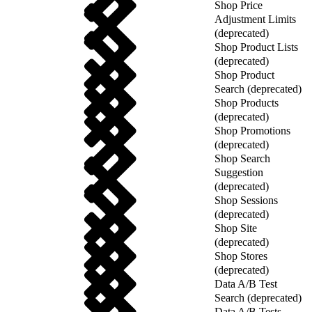
Shop Price
Adjustment Limits
(deprecated)
Shop Product Lists
(deprecated)
Shop Product
Search (deprecated)
Shop Products
(deprecated)
Shop Promotions
(deprecated)
Shop Search
Suggestion
(deprecated)
Shop Sessions
(deprecated)
Shop Site
(deprecated)
Shop Stores
(deprecated)
Data A/B Test
Search (deprecated)
Data A/B Tests