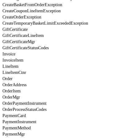
CreateBasketFromOrderException
CreateCouponLineItemException
CreateOrderException
CreateTemporaryBasketLimitExceededException
GiftCertificate
GiftCertificateLineItem
GiftCertificateMgr
GiftCertificateStatusCodes
Invoice
InvoiceItem
LineItem
LineItemCtnr
Order
OrderAddress
OrderItem
OrderMgr
OrderPaymentInstrument
OrderProcessStatusCodes
PaymentCard
PaymentInstrument
PaymentMethod
PaymentMgr