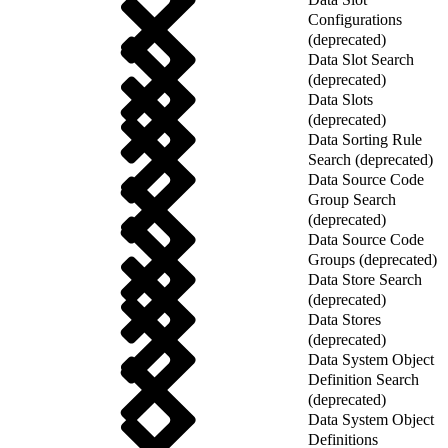
Configurations
(deprecated)
Data Slot Search
(deprecated)
Data Slots
(deprecated)
Data Sorting Rule
Search (deprecated)
Data Source Code
Group Search
(deprecated)
Data Source Code
Groups (deprecated)
Data Store Search
(deprecated)
Data Stores
(deprecated)
Data System Object
Definition Search
(deprecated)
Data System Object
Definitions