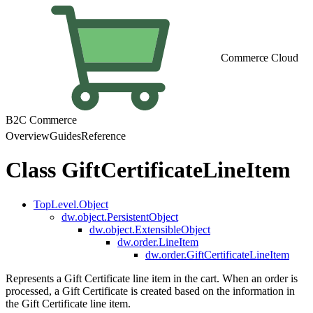
Commerce Cloud
B2C Commerce
Overview
Guides
Reference
Class GiftCertificateLineItem
TopLevel.Object
dw.object.PersistentObject
dw.object.ExtensibleObject
dw.order.LineItem
dw.order.GiftCertificateLineItem
Represents a Gift Certificate line item in the cart. When an order is
processed, a Gift Certificate is created based on the information in
the Gift Certificate line item.