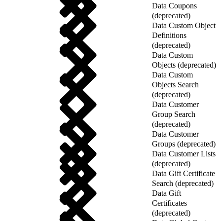
Data Coupons
(deprecated)
Data Custom Object
Definitions
(deprecated)
Data Custom
Objects (deprecated)
Data Custom
Objects Search
(deprecated)
Data Customer
Group Search
(deprecated)
Data Customer
Groups (deprecated)
Data Customer Lists
(deprecated)
Data Gift Certificate
Search (deprecated)
Data Gift
Certificates
(deprecated)