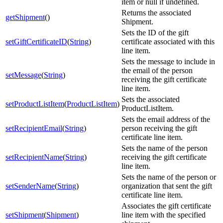
item or null if undefined.
Returns the associated
getShipment
()
Shipment.
Sets the ID of the gift
setGiftCertificateID
(
String
)
certificate associated with this
line item.
Sets the message to include in
the email of the person
setMessage
(
String
)
receiving the gift certificate
line item.
Sets the associated
setProductListItem
(
ProductListItem
)
ProductListItem.
Sets the email address of the
setRecipientEmail
(
String
)
person receiving the gift
certificate line item.
Sets the name of the person
setRecipientName
(
String
)
receiving the gift certificate
line item.
Sets the name of the person or
setSenderName
(
String
)
organization that sent the gift
certificate line item.
Associates the gift certificate
setShipment
(
Shipment
)
line item with the specified