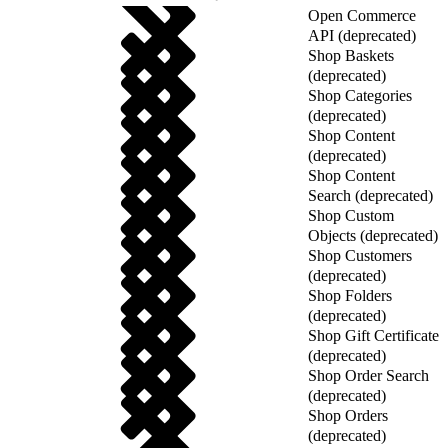
Open Commerce
API (deprecated)
Shop Baskets
(deprecated)
Shop Categories
(deprecated)
Shop Content
(deprecated)
Shop Content
Search (deprecated)
Shop Custom
Objects (deprecated)
Shop Customers
(deprecated)
Shop Folders
(deprecated)
Shop Gift Certificate
(deprecated)
Shop Order Search
(deprecated)
Shop Orders
(deprecated)