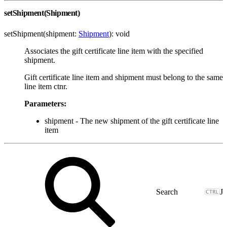
setShipment(Shipment)
setShipment(shipment:
Shipment
): void
Associates the gift certificate line item with the specified
shipment.
Gift certificate line item and shipment must belong to the same
line item ctnr.
Parameters:
shipment - The new shipment of the gift certificate line
item
J