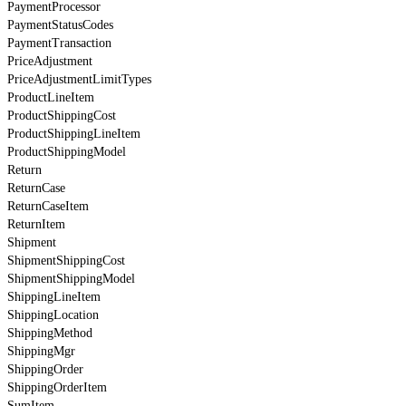
PaymentProcessor
PaymentStatusCodes
PaymentTransaction
PriceAdjustment
PriceAdjustmentLimitTypes
ProductLineItem
ProductShippingCost
ProductShippingLineItem
ProductShippingModel
Return
ReturnCase
ReturnCaseItem
ReturnItem
Shipment
ShipmentShippingCost
ShipmentShippingModel
ShippingLineItem
ShippingLocation
ShippingMethod
ShippingMgr
ShippingOrder
ShippingOrderItem
SumItem