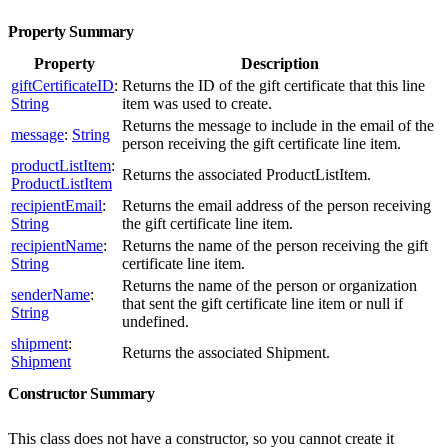
Property Summary
Property
Description
giftCertificateID
:
Returns the ID of the gift certificate that this line
String
item was used to create.
Returns the message to include in the email of the
message
:
String
person receiving the gift certificate line item.
productListItem
:
Returns the associated ProductListItem.
ProductListItem
recipientEmail
:
Returns the email address of the person receiving
String
the gift certificate line item.
recipientName
:
Returns the name of the person receiving the gift
String
certificate line item.
Returns the name of the person or organization
senderName
:
that sent the gift certificate line item or null if
String
undefined.
shipment
:
Returns the associated Shipment.
Shipment
Constructor Summary
This class does not have a constructor, so you cannot create it