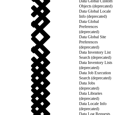
Data Global Custom
Objects (deprecated)
Data Global Locale
Info (deprecated)
Data Global
Preferences
(deprecated)
Data Global Site
Preferences
(deprecated)
Data Inventory List
Search (deprecated)
Data Inventory Lists
(deprecated)
Data Job Execution
Search (deprecated)
Data Jobs
(deprecated)
Data Libraries
(deprecated)
Data Locale Info
(deprecated)
Data Log Requests