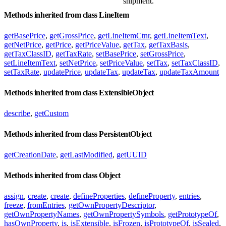
shipment.
Methods inherited from class LineItem
getBasePrice
,
getGrossPrice
,
getLineItemCtnr
,
getLineItemText
,
getNetPrice
,
getPrice
,
getPriceValue
,
getTax
,
getTaxBasis
,
getTaxClassID
,
getTaxRate
,
setBasePrice
,
setGrossPrice
,
setLineItemText
,
setNetPrice
,
setPriceValue
,
setTax
,
setTaxClassID
,
setTaxRate
,
updatePrice
,
updateTax
,
updateTax
,
updateTaxAmount
Methods inherited from class ExtensibleObject
describe
,
getCustom
Methods inherited from class PersistentObject
getCreationDate
,
getLastModified
,
getUUID
Methods inherited from class Object
assign
,
create
,
create
,
defineProperties
,
defineProperty
,
entries
,
freeze
,
fromEntries
,
getOwnPropertyDescriptor
,
getOwnPropertyNames
,
getOwnPropertySymbols
,
getPrototypeOf
,
hasOwnProperty
,
is
,
isExtensible
,
isFrozen
,
isPrototypeOf
,
isSealed
,