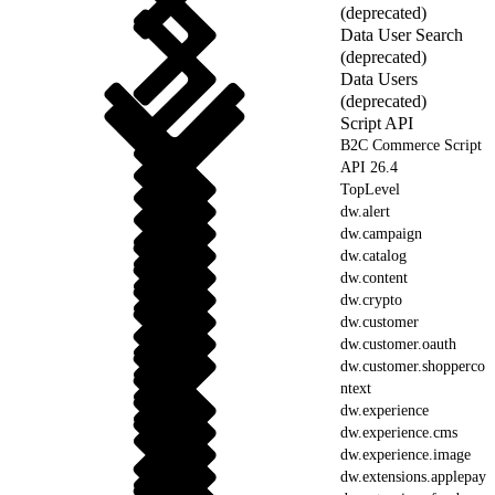
(deprecated)
Data User Search
(deprecated)
Data Users
(deprecated)
Script API
B2C Commerce Script
API 26.4
TopLevel
dw.alert
dw.campaign
dw.catalog
dw.content
dw.crypto
dw.customer
dw.customer.oauth
dw.customer.shopperco
ntext
dw.experience
dw.experience.cms
dw.experience.image
dw.extensions.applepay