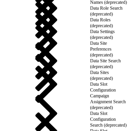
Names (deprecated)
Data Role Search
(deprecated)
Data Roles
(deprecated)
Data Settings
(deprecated)
Data Site
Preferences
(deprecated)
Data Site Search
(deprecated)
Data Sites
(deprecated)
Data Slot
Configuration
Campaign
Assignment Search
(deprecated)
Data Slot
Configuration
Search (deprecated)
Data Slot