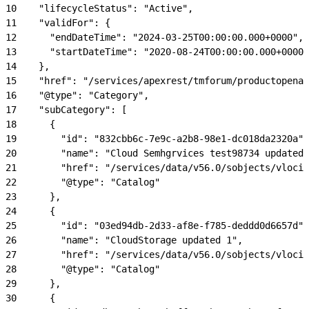
10
    "lifecycleStatus": "Active",
11
    "validFor": {
12
      "endDateTime": "2024-03-25T00:00:00.000+0000",
13
      "startDateTime": "2020-08-24T00:00:00.000+0000"
14
    },
15
    "href": "/services/apexrest/tmforum/productopenap
16
    "@type": "Category",
17
    "subCategory": [
18
      {
19
        "id": "832cbb6c-7e9c-a2b8-98e1-dc018da2320a",
20
        "name": "Cloud Semhgrvices test98734 updated"
21
        "href": "/services/data/v56.0/sobjects/vlocit
22
        "@type": "Catalog"
23
      },
24
      {
25
        "id": "03ed94db-2d33-af8e-f785-deddd0d6657d",
26
        "name": "CloudStorage updated 1",
27
        "href": "/services/data/v56.0/sobjects/vlocit
28
        "@type": "Catalog"
29
      },
30
      {