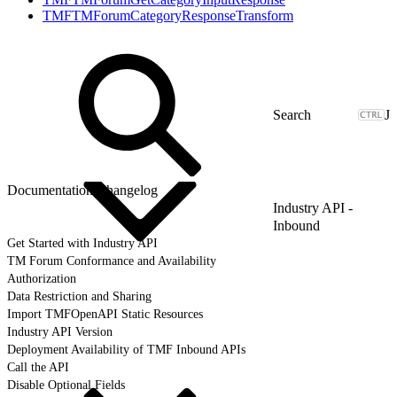
TMFTMForumCategoryResponseTransform
J
Documentation Changelog
Industry API -
Inbound
Get Started with Industry API
TM Forum Conformance and Availability
Authorization
Data Restriction and Sharing
Import TMFOpenAPI Static Resources
Industry API Version
Deployment Availability of TMF Inbound APIs
Call the API
Disable Optional Fields