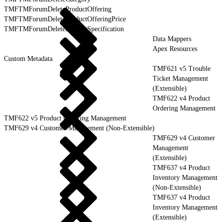
TMFTMForumDeleteProductOffering
TMFTMForumDeleteProductOfferingPrice
TMFTMForumDeleteProductSpecification
Data Mappers
Apex Resources
Custom Metadata
TMF621 v5 Trouble
Ticket Management
(Extensible)
TMF622 v4 Product
Ordering Management
TMF622 v5 Product Ordering Management
TMF629 v4 Customer Management (Non-Extensible)
TMF629 v4 Customer
Management
(Extensible)
TMF637 v4 Product
Inventory Management
(Non-Extensible)
TMF637 v4 Product
Inventory Management
(Extensible)