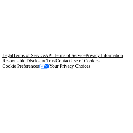
© Copyright 2026 Salesforce, Inc.
All rights reserved
. Various
trademarks held by their respective owners. Salesforce, Inc.
Salesforce Tower, 415 Mission Street, 3rd Floor, San Francisco, CA
94105, United States
Legal
Terms of Service
API Terms of Service
Privacy Information
Responsible Disclosure
Trust
Contact
Use of Cookies
Cookie Preferences
Your Privacy Choices