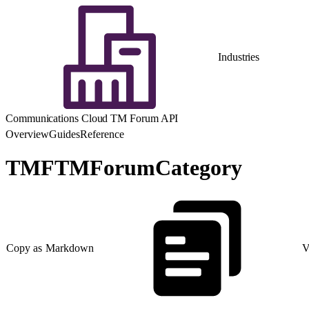
Industries
Communications Cloud TM Forum API
Overview
Guides
Reference
TMFTMForumCategory
Copy as Markdown
V