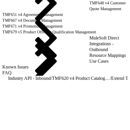
TMF648 v4 Customer
Quote Management
TMF651 v4 Agreement Management
TMF667 v4 Document Management
TMF671 v4 Promotion Management
TMF679 v5 Product Offering Qualification Management
MuleSoft Direct
Integrations -
Outbound
Resource Mappings
Use Cases
Known Issues
FAQ
Industry API - Inbound
/
TMF620 v4 Product Catalog Management
/
Extend T