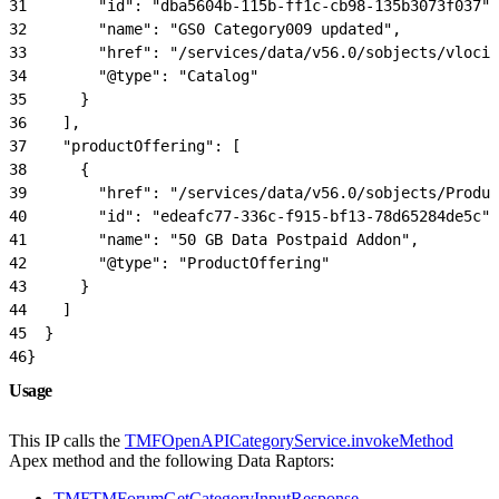
31
        "id": "dba5604b-115b-ff1c-cb98-135b3073f037",
32
        "name": "GS0 Category009 updated",
33
        "href": "/services/data/v56.0/sobjects/vlocit
34
        "@type": "Catalog"
35
      }
36
    ],
37
    "productOffering": [
38
      {
39
        "href": "/services/data/v56.0/sobjects/Produ
40
        "id": "edeafc77-336c-f915-bf13-78d65284de5c",
41
        "name": "50 GB Data Postpaid Addon",
42
        "@type": "ProductOffering"
43
      }
44
    ]
45
  }
46
}
Usage
This IP calls the
TMFOpenAPICategoryService.invokeMethod
Apex method and the following Data Raptors:
TMFTMForumGetCategoryInputResponse