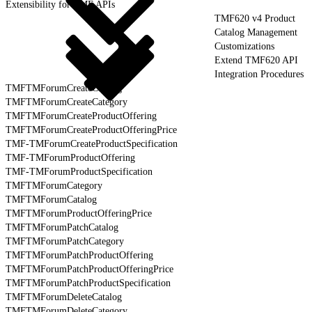
Extensibility for TMF APIs
TMF620 v4 Product
Catalog Management
Customizations
Extend TMF620 API
Integration Procedures
TMFTMForumCreateCatalog
TMFTMForumCreateCategory
TMFTMForumCreateProductOffering
TMFTMForumCreateProductOfferingPrice
TMF-TMForumCreateProductSpecification
TMF-TMForumProductOffering
TMF-TMForumProductSpecification
TMFTMForumCategory
TMFTMForumCatalog
TMFTMForumProductOfferingPrice
TMFTMForumPatchCatalog
TMFTMForumPatchCategory
TMFTMForumPatchProductOffering
TMFTMForumPatchProductOfferingPrice
TMFTMForumPatchProductSpecification
TMFTMForumDeleteCatalog
TMFTMForumDeleteCategory