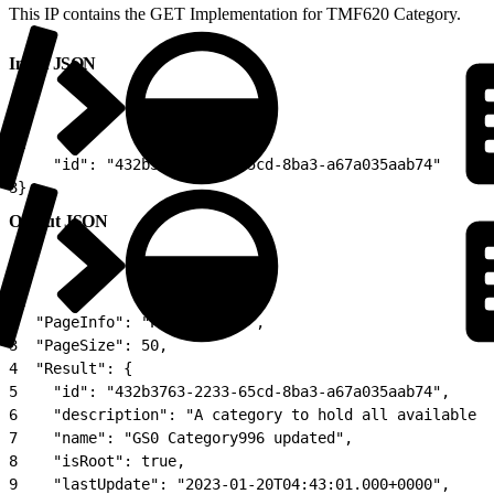
This IP contains the GET Implementation for TMF620 Category.
Input JSON
1
{
2
    "id": "432b3763-2233-65cd-8ba3-a67a035aab74"
3
}
Output JSON
1
{
2
  "PageInfo": "Page 1 of 1",
3
  "PageSize": 50,
4
  "Result": {
5
    "id": "432b3763-2233-65cd-8ba3-a67a035aab74",
6
    "description": "A category to hold all available c
7
    "name": "GS0 Category996 updated",
8
    "isRoot": true,
9
    "lastUpdate": "2023-01-20T04:43:01.000+0000",