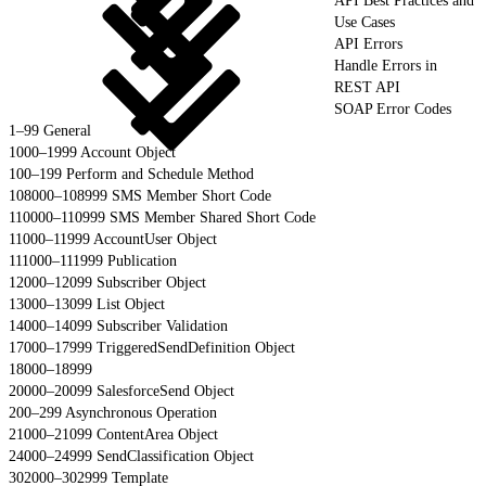
API Best Practices and
Use Cases
API Errors
Handle Errors in
REST API
SOAP Error Codes
1–99 General
1000–1999 Account Object
100–199 Perform and Schedule Method
108000–108999 SMS Member Short Code
110000–110999 SMS Member Shared Short Code
11000–11999 AccountUser Object
111000–111999 Publication
12000–12099 Subscriber Object
13000–13099 List Object
14000–14099 Subscriber Validation
17000–17999 TriggeredSendDefinition Object
18000–18999
20000–20099 SalesforceSend Object
200–299 Asynchronous Operation
21000–21099 ContentArea Object
24000–24999 SendClassification Object
302000–302999 Template