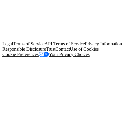
© Copyright 2026 Salesforce, Inc.
All rights reserved
. Various
trademarks held by their respective owners. Salesforce, Inc.
Salesforce Tower, 415 Mission Street, 3rd Floor, San Francisco, CA
94105, United States
Legal
Terms of Service
API Terms of Service
Privacy Information
Responsible Disclosure
Trust
Contact
Use of Cookies
Cookie Preferences
Your Privacy Choices