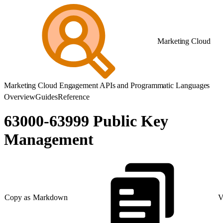
Marketing Cloud
Marketing Cloud Engagement APIs and Programmatic Languages
Overview
Guides
Reference
63000-63999 Public Key
Management
Copy as Markdown
V