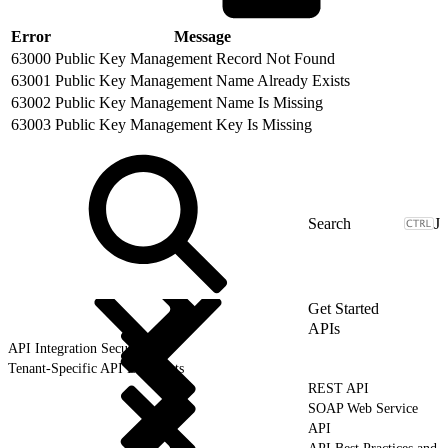
Error
Message
63000
Public Key Management Record Not Found
63001
Public Key Management Name Already Exists
63002
Public Key Management Name Is Missing
63003
Public Key Management Key Is Missing
J
Get Started
APIs
API Integration Security
Tenant-Specific API Endpoints
REST API
SOAP Web Service
API