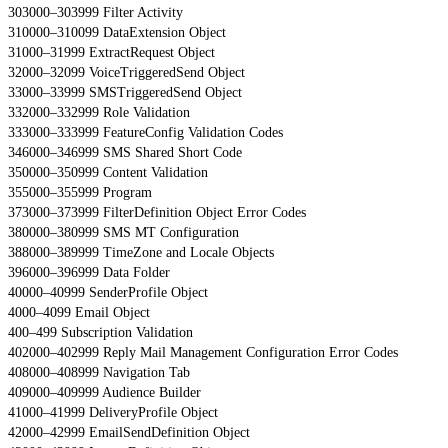
303000–303999 Filter Activity
310000–310099 DataExtension Object
31000–31999 ExtractRequest Object
32000–32099 VoiceTriggeredSend Object
33000–33999 SMSTriggeredSend Object
332000–332999 Role Validation
333000–333999 FeatureConfig Validation Codes
346000–346999 SMS Shared Short Code
350000–350999 Content Validation
355000–355999 Program
373000–373999 FilterDefinition Object Error Codes
380000–380999 SMS MT Configuration
388000–389999 TimeZone and Locale Objects
396000–396999 Data Folder
40000–40999 SenderProfile Object
4000–4099 Email Object
400–499 Subscription Validation
402000–402999 Reply Mail Management Configuration Error Codes
408000–408999 Navigation Tab
409000–409999 Audience Builder
41000–41999 DeliveryProfile Object
42000–42999 EmailSendDefinition Object