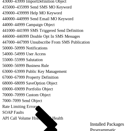
43000–43999 ImportDefinition Object
435000–435999 Send SMS MO Keyword
439000–439999 Help MO Keyword
440000–440999 Send Email MO Keyword
44000–44999 Campaign Object
441000–441999 SMS Triggered Send Definition
446000–446999 Double Opt In SMS Messages
447000–447999 Unsubscribe From SMS Publication
50000–50999 Notifications
54000–54999 User Access
55000–55999 Salutation
56000–56999 Business Rule
63000–63999 Public Key Management
67000–67999 Property Definition
68000–68099 SaveOption Object
69000–69099 Portfolio Object
70000–70999 Custom Object
7000–7099 Send Object
Rate Limiting Errors
SOAP Faults
API Call Volume History and Health
Installed Packages
Programmatic