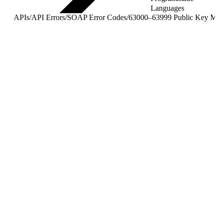
Languages
APIs
/
API Errors
/
SOAP Error Codes
/
63000–63