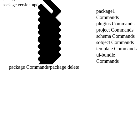
package version update
package1
Commands
plugins Commands
project Commands
schema Commands
sobject Commands
template Commands
ui-bundle
Commands
package Commands
/
package delete