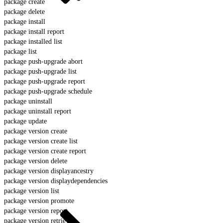
package create
package delete
package install
package install report
package installed list
package list
package push-upgrade abort
package push-upgrade list
package push-upgrade report
package push-upgrade schedule
package uninstall
package uninstall report
package update
package version create
package version create list
package version create report
package version delete
package version displayancestry
package version displaydependencies
package version list
package version promote
package version report
package version retrieve