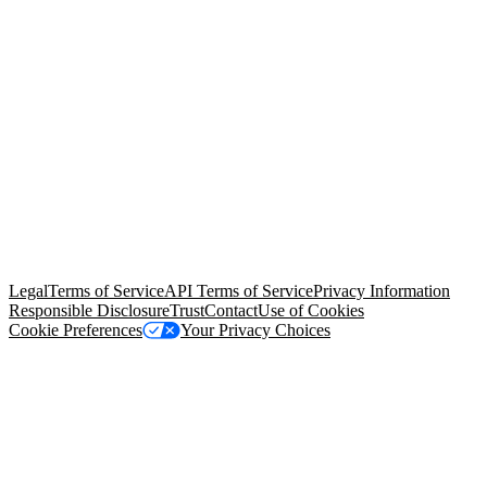
© Copyright 2026 Salesforce, Inc.
All rights reserved
. Various
trademarks held by their respective owners. Salesforce, Inc.
Salesforce Tower, 415 Mission Street, 3rd Floor, San Francisco, CA
94105, United States
Legal
Terms of Service
API Terms of Service
Privacy Information
Responsible Disclosure
Trust
Contact
Use of Cookies
Cookie Preferences
Your Privacy Choices