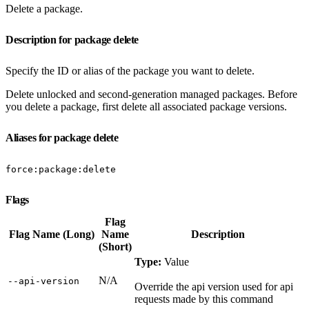
Delete a package.
Description for package delete
Specify the ID or alias of the package you want to delete.
Delete unlocked and second-generation managed packages. Before
you delete a package, first delete all associated package versions.
Aliases for package delete
force:package:delete
Flags
Flag
Flag Name (Long)
Name
Description
(Short)
Type:
Value
N/A
‑‑api‑version
Override the api version used for api
requests made by this command