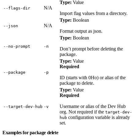
Type:
Value
N/A
‑‑flags‑dir
Import flag values from a directory.
Type:
Boolean
N/A
‑‑json
Format output as json.
Type:
Boolean
‑‑no‑prompt
‑n
Don’t prompt before deleting the
package.
Type:
Value
Required
‑‑package
‑p
ID (starts with 0Ho) or alias of the
package to delete.
Type:
Value
Required
Username or alias of the Dev Hub
‑‑target‑dev‑hub
‑v
org. Not required if the
target-dev-
configuration variable is already
hub
set.
Examples for package delete