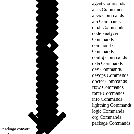
agent Commands
alias Commands
apex Commands
api Commands
cmdt Commands
code-analyzer
Commands
community
Commands
config Commands
data Commands
dev Commands
devops Commands
doctor Commands
flow Commands
force Commands
info Commands
lightning Commands
logic Commands
org Commands
package Commands
package convert