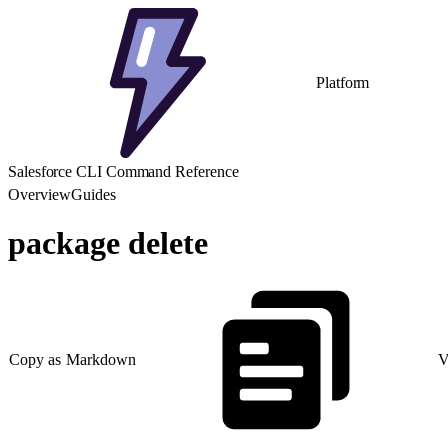
Platform
Salesforce CLI Command Reference
Overview
Guides
package delete
Copy as Markdown
V