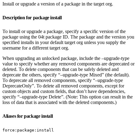
Install or upgrade a version of a package in the target org.
Description for package install
To install or upgrade a package, specify a specific version of the
package using the 04t package ID. The package and the version you
specified installs in your default target org unless you supply the
username for a different target org.
When upgrading an unlocked package, include the –upgrade-type
value to specify whether any removed components are deprecated or
deleted. To delete components that can be safely deleted and
deprecate the others, specify “–upgrade-type Mixed” (the default).
To deprecate all removed components, specify “–upgrade-type
DeprecateOnly”. To delete all removed components, except for
custom objects and custom fields, that don’t have dependencies,
specify “–upgrade-type Delete”. (Note: This option can result in the
loss of data that is associated with the deleted components.)
Aliases for package install
force:package:install