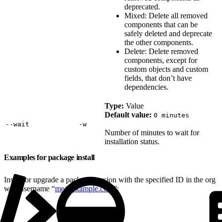
deprecated.
Mixed: Delete all removed
components that can be
safely deleted and deprecate
the other components.
Delete: Delete removed
components, except for
custom objects and custom
fields, that don’t have
dependencies.
Type:
Value
Default value:
0 minutes
‑‑wait
‑w
Number of minutes to wait for
installation status.
Examples for package install
Install or upgrade a package version with the specified ID in the org
with username “
me@example.com
”: