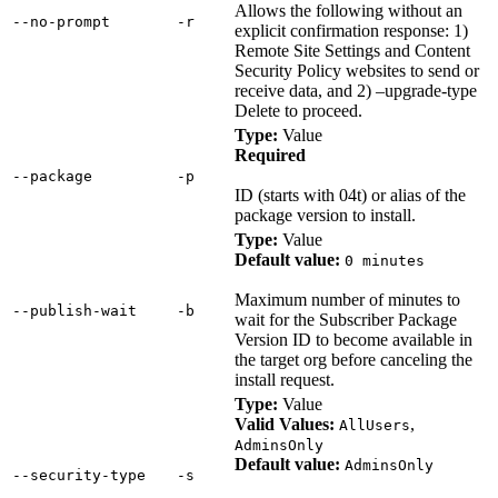
Allows the following without an
‑‑no‑prompt
‑r
explicit confirmation response: 1)
Remote Site Settings and Content
Security Policy websites to send or
receive data, and 2) –upgrade-type
Delete to proceed.
Type:
Value
Required
‑‑package
‑p
ID (starts with 04t) or alias of the
package version to install.
Type:
Value
Default value:
0 minutes
Maximum number of minutes to
‑‑publish‑wait
‑b
wait for the Subscriber Package
Version ID to become available in
the target org before canceling the
install request.
Type:
Value
Valid Values:
,
AllUsers
AdminsOnly
Default value:
AdminsOnly
‑‑security‑type
‑s