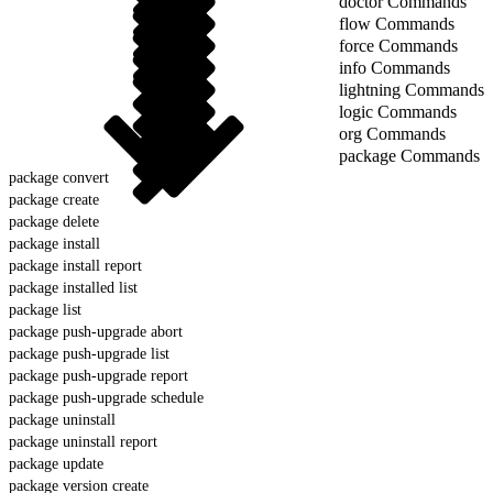
doctor Commands
flow Commands
force Commands
info Commands
lightning Commands
logic Commands
org Commands
package Commands
package convert
package create
package delete
package install
package install report
package installed list
package list
package push-upgrade abort
package push-upgrade list
package push-upgrade report
package push-upgrade schedule
package uninstall
package uninstall report
package update
package version create