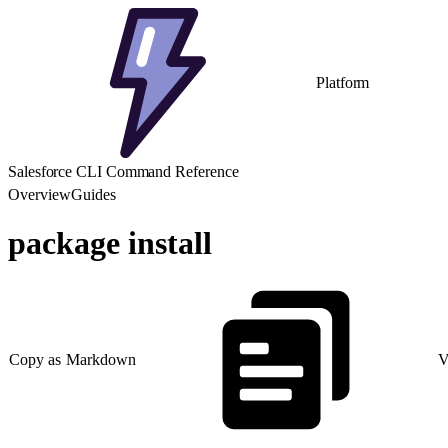
Platform
Salesforce CLI Command Reference
Overview
Guides
package install
Copy as Markdown
V