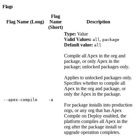
Flags
Flag
Flag Name (Long)
Name
Description
(Short)
Type:
Value
Valid Values:
,
all
package
Default value:
all
Compile all Apex in the org and
package, or only Apex in the
package; unlocked packages only.
Applies to unlocked packages only.
Specifies whether to compile all
Apex in the org and package, or
only the Apex in the package.
‑‑apex‑compile
‑a
For package installs into production
orgs, or any org that has Apex
Compile on Deploy enabled, the
platform compiles all Apex in the
org after the package install or
upgrade operation completes.