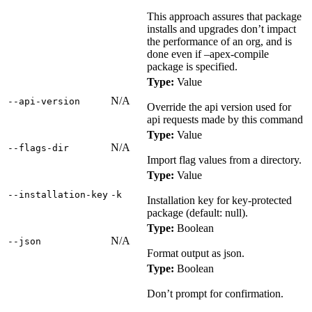
This approach assures that package
installs and upgrades don’t impact
the performance of an org, and is
done even if –apex-compile
package is specified.
Type:
Value
N/A
‑‑api‑version
Override the api version used for
api requests made by this command
Type:
Value
N/A
‑‑flags‑dir
Import flag values from a directory.
Type:
Value
‑‑installation‑key
‑k
Installation key for key-protected
package (default: null).
Type:
Boolean
N/A
‑‑json
Format output as json.
Type:
Boolean
Don’t prompt for confirmation.