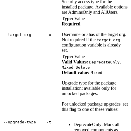
Security access type for the
installed package. Available options
are AdminsOnly and AllUsers.
Type:
Value
Required
Username or alias of the target org.
‑‑target‑org
‑o
Not required if the
target-org
configuration variable is already
set.
Type:
Value
Valid Values:
,
DeprecateOnly
,
Mixed
Delete
Default value:
Mixed
Upgrade type for the package
installation; available only for
unlocked packages.
For unlocked package upgrades, set
this flag to one of these values:
‑‑upgrade‑type
‑t
DeprecateOnly: Mark all
removed components as