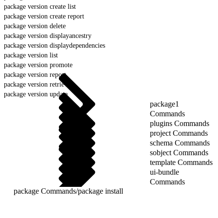
package version create list
package version create report
package version delete
package version displayancestry
package version displaydependencies
package version list
package version promote
package version report
package version retrieve
package version update
package1
Commands
plugins Commands
project Commands
schema Commands
sobject Commands
template Commands
ui-bundle
Commands
package Commands
/
package install