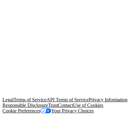
© Copyright 2026 Salesforce, Inc.
All rights reserved
. Various
trademarks held by their respective owners. Salesforce, Inc.
Salesforce Tower, 415 Mission Street, 3rd Floor, San Francisco, CA
94105, United States
Legal
Terms of Service
API Terms of Service
Privacy Information
Responsible Disclosure
Trust
Contact
Use of Cookies
Cookie Preferences
Your Privacy Choices