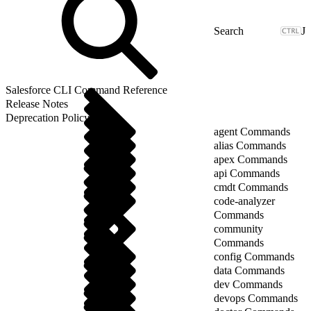
J
Salesforce CLI Command Reference
Release Notes
Deprecation Policy
agent Commands
alias Commands
apex Commands
api Commands
cmdt Commands
code-analyzer
Commands
community
Commands
config Commands
data Commands
dev Commands
devops Commands