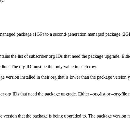
ry.
n managed package (1GP) to a second-generation managed package (2GP
tains the list of subscriber org IDs that need the package upgrade. Either
r line. The org ID must be the only value in each row.
ge version installed in their org that is lower than the package version 
r org IDs that need the package upgrade. Either –org-list or –org-file 
age version that the package is being upgraded to. The package version 