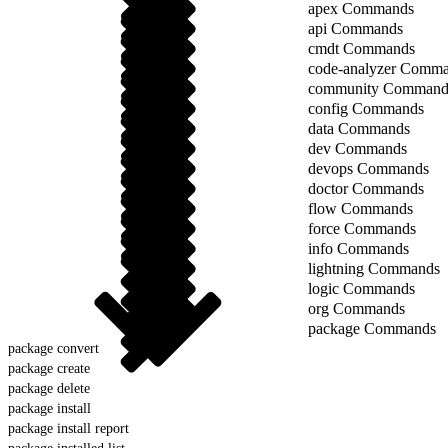
apex Commands
api Commands
cmdt Commands
code-analyzer Comm
community Command
config Commands
data Commands
dev Commands
devops Commands
doctor Commands
flow Commands
force Commands
info Commands
lightning Commands
logic Commands
org Commands
package Commands
package convert
package create
package delete
package install
package install report