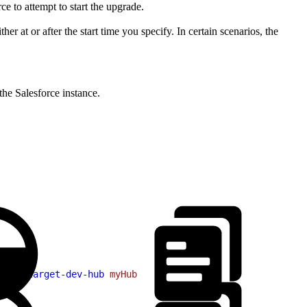
e to attempt to start the upgrade.
r at or after the start time you specify. In certain scenarios, the
the Salesforce instance.
sv
 --target-dev-hub
 myHub