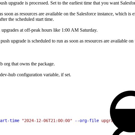
 upgrade is processed. Set to the earliest time that you want Salesforc
soon as resources are available on the Salesforce instance, which is eithe
fter the scheduled start time.
h upgrades at off-peak hours like 1:00 AM Saturday.
he push upgrade is scheduled to run as soon as resources are available on 
b org that owns the package.
dev-hub configuration variable, if set.
art-time
 "2024-12-06T21:00:00"
 --org-file
 upgrade-orgs.c