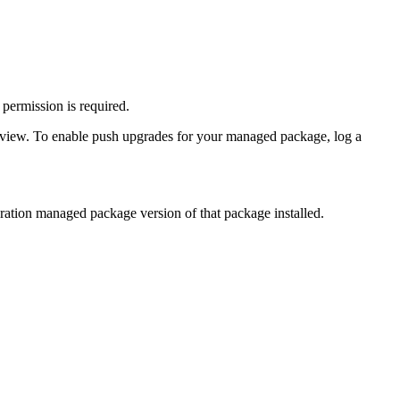
permission is required.
eview. To enable push upgrades for your managed package, log a
eration managed package version of that package installed.