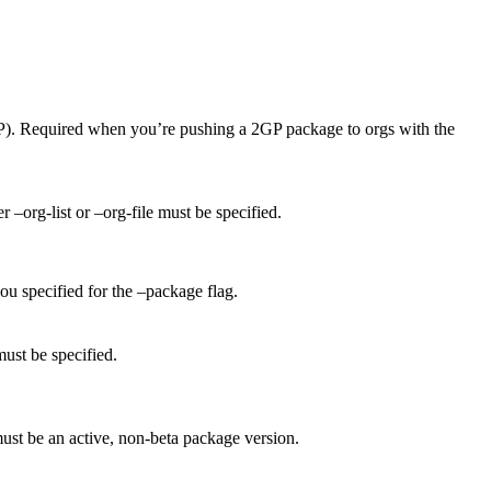
). Required when you’re pushing a 2GP package to orgs with the
 –org-list or –org-file must be specified.
you specified for the –package flag.
must be specified.
must be an active, non-beta package version.