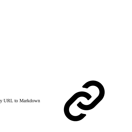
y URL to Markdown