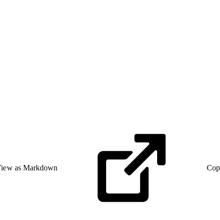
iew as Markdown
Cop