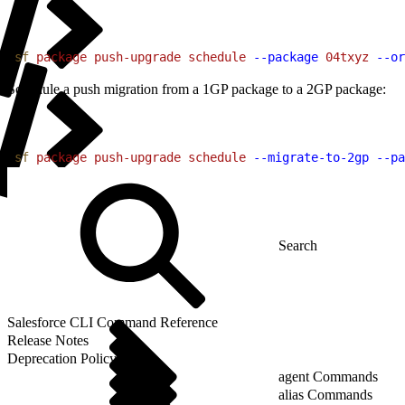
1
sf
 package
 push-upgrade
 schedule
 --package
 04txyz
 --or
Schedule a push migration from a 1GP package to a 2GP package:
1
sf
 package
 push-upgrade
 schedule
 --migrate-to-2gp
 --pa
Salesforce CLI Command Reference
Release Notes
Deprecation Policy
agent Commands
alias Commands