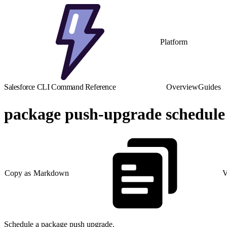
Platform
Salesforce CLI Command Reference
Overview
Guides
package push-upgrade schedule
Copy as Markdown
V
Schedule a package push upgrade.