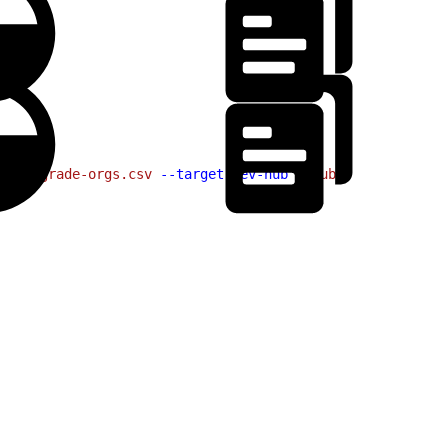
le
 upgrade-orgs.csv
 --target-dev-hub
 myHub