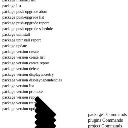
package installed list
package list
package push-upgrade abort
package push-upgrade list
package push-upgrade report
package push-upgrade schedule
package uninstall
package uninstall report
package update
package version create
package version create list
package version create report
package version delete
package version displayancestry
package version displaydependencies
package version list
package version promote
package version report
package version retrieve
package version update
package1 Commands
plugins Commands
project Commands