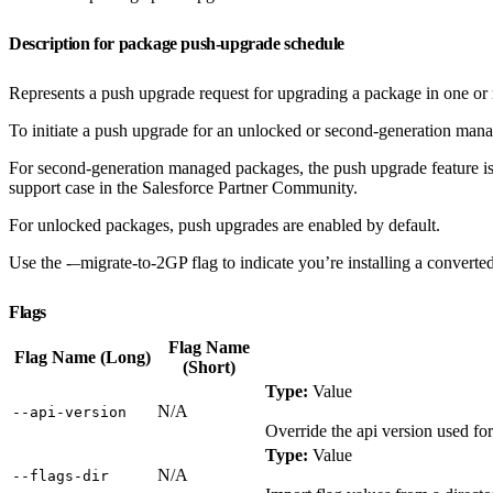
Description for package push-upgrade schedule
Represents a push upgrade request for upgrading a package in one or 
To initiate a push upgrade for an unlocked or second-generation man
For second-generation managed packages, the push upgrade feature is
support case in the Salesforce Partner Community.
For unlocked packages, push upgrades are enabled by default.
Use the -–migrate-to-2GP flag to indicate you’re installing a convert
Flags
Flag Name
Flag Name (Long)
(Short)
Type:
Value
N/A
‑‑api‑version
Override the api version used f
Type:
Value
N/A
‑‑flags‑dir