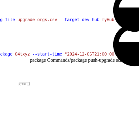
g-file
 upgrade-orgs.csv
 --target-dev-hub
 myHub
ckage
 04txyz
 --start-time
 "2024-12-06T21:00:00"
 --org-fi
package Commands
/
package push-upgrade schedule
J