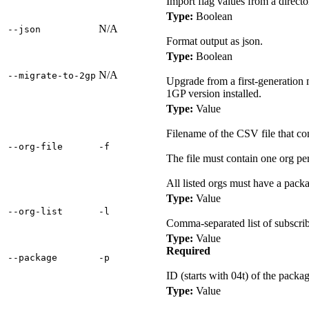
Import flag values from a directo
Type:
Boolean
N/A
‑‑json
Format output as json.
Type:
Boolean
N/A
‑‑migrate‑to‑2gp
Upgrade from a first-generatio
1GP version installed.
Type:
Value
Filename of the CSV file that con
‑‑org‑file
‑f
The file must contain one org pe
All listed orgs must have a packa
Type:
Value
‑‑org‑list
‑l
Comma-separated list of subscribe
Type:
Value
Required
‑‑package
‑p
ID (starts with 04t) of the pack
Type:
Value