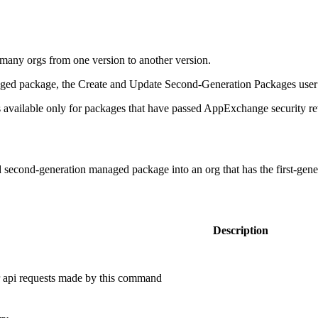
many orgs from one version to another version.
aged package, the Create and Update Second-Generation Packages user 
 available only for packages that have passed AppExchange security r
ed second-generation managed package into an org that has the first-gen
Description
or api requests made by this command