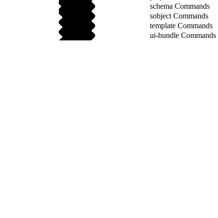
schema Commands
sobject Commands
template Commands
ui-bundle Commands