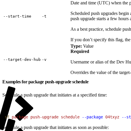
Date and time (UTC) when the push
Scheduled push upgrades begin as 
‑‑start‑time
‑t
push upgrade starts a few hours a
As a best practice, schedule pus
If you don’t specify this flag, t
Type:
Value
Required
‑‑target‑dev‑hub
‑v
Username or alias of the Dev Hu
Overrides the value of the target-
Examples for package push-upgrade schedule
Schedule a push upgrade that initiates at a specified time:
1
sf
 package
 push-upgrade
 schedule
 --package
 04txyz
 --st
Schedule a push upgrade that initiates as soon as possible: