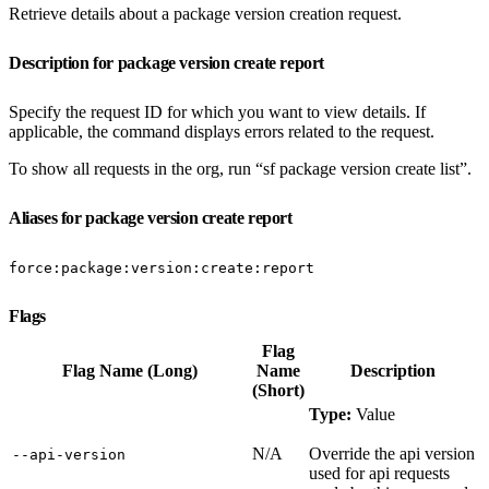
Retrieve details about a package version creation request.
Description for package version create report
Specify the request ID for which you want to view details. If
applicable, the command displays errors related to the request.
To show all requests in the org, run “sf package version create list”.
Aliases for package version create report
force:package:version:create:report
Flags
Flag
Flag Name (Long)
Name
Description
(Short)
Type:
Value
N/A
Override the api version
‑‑api‑version
used for api requests