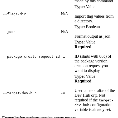
made by this command
Type:
Value
N/A
‑‑flags‑dir
Import flag values from
a directory.
Type:
Boolean
N/A
‑‑json
Format output as json.
Type:
Value
Required
ID (starts with 08c) of
‑‑package‑create‑request‑id
‑i
the package version
creation request you
want to display.
Type:
Value
Required
Username or alias of the
‑‑target‑dev‑hub
‑v
Dev Hub org. Not
required if the
target-
configuration
dev-hub
variable is already set.
Examples for package version create report