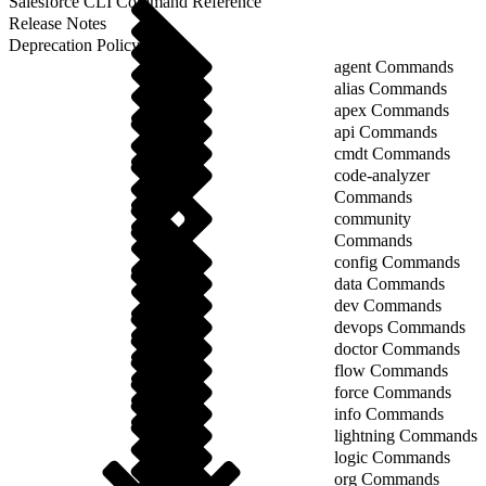
Salesforce CLI Command Reference
Release Notes
Deprecation Policy
agent Commands
alias Commands
apex Commands
api Commands
cmdt Commands
code-analyzer
Commands
community
Commands
config Commands
data Commands
dev Commands
devops Commands
doctor Commands
flow Commands
force Commands
info Commands
lightning Commands
logic Commands
org Commands