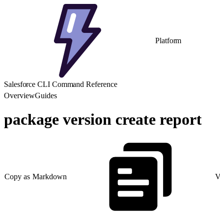
Platform
Salesforce CLI Command Reference
Overview
Guides
package version create report
Copy as Markdown
V