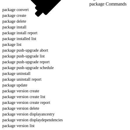
package Commands
package convert
package create
package delete
package install
package install report
package installed list
package list
package push-upgrade abort
package push-upgrade list
package push-upgrade report
package push-upgrade schedule
package uninstall
package uninstall report
package update
package version create
package version create list
package version create report
package version delete
package version displayancestry
package version displaydependencies
package version list