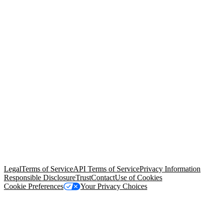
© Copyright 2026 Salesforce, Inc.
All rights reserved
. Various
trademarks held by their respective owners. Salesforce, Inc.
Salesforce Tower, 415 Mission Street, 3rd Floor, San Francisco, CA
94105, United States
Legal
Terms of Service
API Terms of Service
Privacy Information
Responsible Disclosure
Trust
Contact
Use of Cookies
Cookie Preferences
Your Privacy Choices