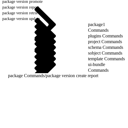
package version promote
package version report
package version retrieve
package version update
package1
Commands
plugins Commands
project Commands
schema Commands
sobject Commands
template Commands
ui-bundle
Commands
package Commands
/
package version create report