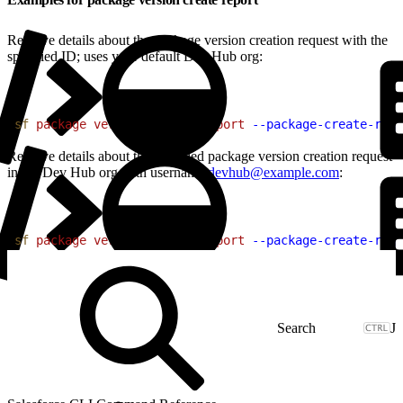
Retrieve details about the package version creation request with the
specified ID; uses your default Dev Hub org:
1
sf
 package
 version
 create
 report
 --package-create-requ
Retrieve details about the specified package version creation request
in the Dev Hub org with username
devhub@example.com
:
1
sf
 package
 version
 create
 report
 --package-create-requ
J