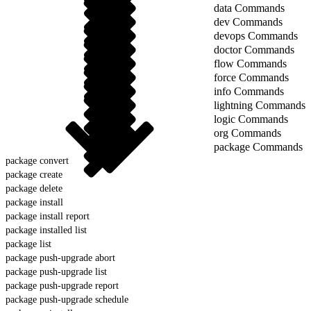
data Commands
dev Commands
devops Commands
doctor Commands
flow Commands
force Commands
info Commands
lightning Commands
logic Commands
org Commands
package Commands
package convert
package create
package delete
package install
package install report
package installed list
package list
package push-upgrade abort
package push-upgrade list
package push-upgrade report
package push-upgrade schedule