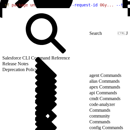
1
sf
 package
 uninstall
 report
 --request-id
 06y...
 --targ
J
Salesforce CLI Command Reference
Release Notes
Deprecation Policy
agent Commands
alias Commands
apex Commands
api Commands
cmdt Commands
code-analyzer
Commands
community
Commands
config Commands