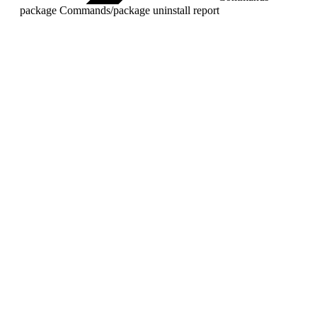
package Commands
/
package uninstall report