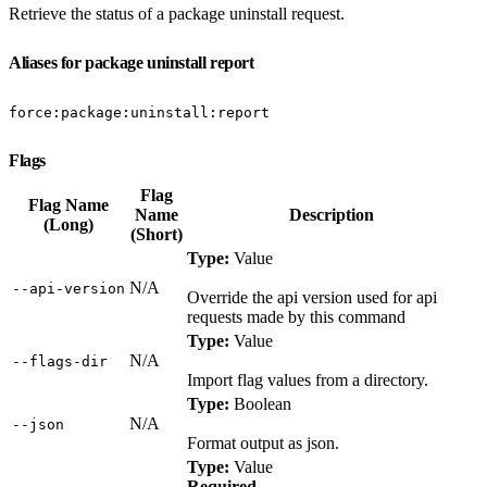
Retrieve the status of a package uninstall request.
Aliases for package uninstall report
force:package:uninstall:report
Flags
Flag
Flag Name
Name
Description
(Long)
(Short)
Type:
Value
N/A
‑‑api‑version
Override the api version used for api
requests made by this command
Type:
Value
N/A
‑‑flags‑dir
Import flag values from a directory.
Type:
Boolean
N/A
‑‑json
Format output as json.
Type:
Value
Required