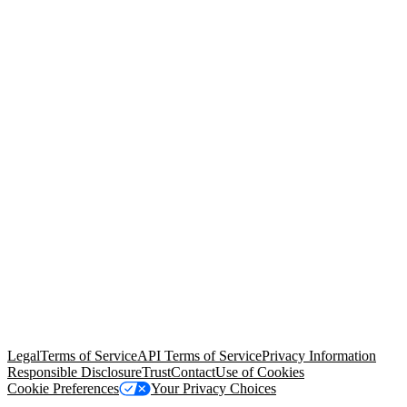
© Copyright 2026 Salesforce, Inc.
All rights reserved
. Various
trademarks held by their respective owners. Salesforce, Inc.
Salesforce Tower, 415 Mission Street, 3rd Floor, San Francisco, CA
94105, United States
Legal
Terms of Service
API Terms of Service
Privacy Information
Responsible Disclosure
Trust
Contact
Use of Cookies
Cookie Preferences
Your Privacy Choices