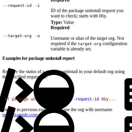
‑‑request‑id
‑i
ID of the package uninstall request you
want to check; starts with 06y.
Type:
Value
Required
‑‑target‑org
‑o
Username or alias of the target org. Not
required if the
configuration
target-org
variable is already set.
Examples for package uninstall report
Retrieve the status of a package uninstall in your default org using
the specified request ID:
1
sf
 package
 uninstall
 report
 --request-id
 06y...
Similar to previous example, but use the org with username
me@example.com
: