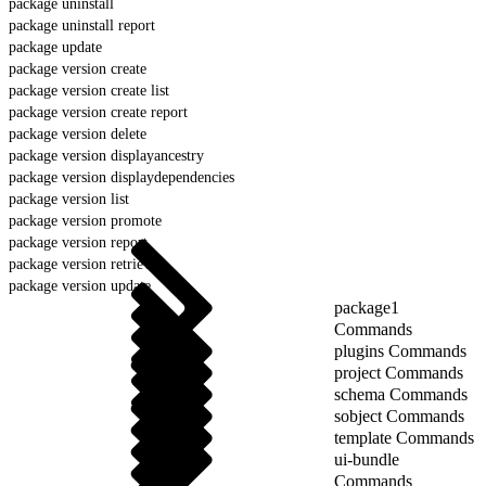
package uninstall
package uninstall report
package update
package version create
package version create list
package version create report
package version delete
package version displayancestry
package version displaydependencies
package version list
package version promote
package version report
package version retrieve
package version update
package1
Commands
plugins Commands
project Commands
schema Commands
sobject Commands
template Commands
ui-bundle
Commands