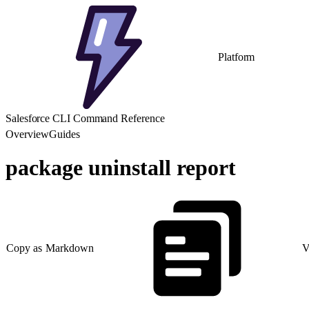
Platform
Salesforce CLI Command Reference
Overview
Guides
package uninstall report
Copy as Markdown
V