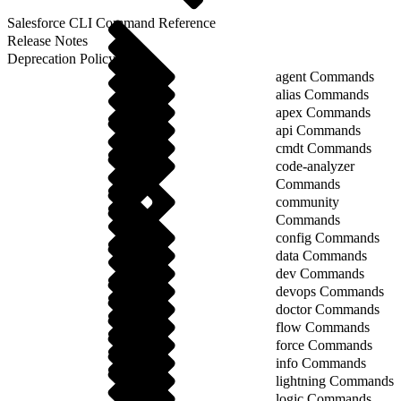
Salesforce CLI Command Reference
Release Notes
Deprecation Policy
agent Commands
alias Commands
apex Commands
api Commands
cmdt Commands
code-analyzer
Commands
community
Commands
config Commands
data Commands
dev Commands
devops Commands
doctor Commands
flow Commands
force Commands
info Commands
lightning Commands
logic Commands