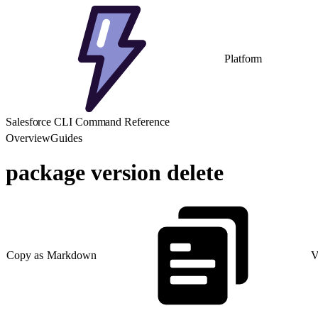
Platform
Salesforce CLI Command Reference
Overview
Guides
package version delete
Copy as Markdown
V