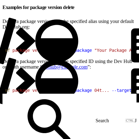
Examples for package version delete
Delete a package version with the specified alias using your default
Dev Hub org:
1
sf
 package
 version
 delete
 --package
 "Your Package Alia
Delete a package version with the specified ID using the Dev Hub
org with username “
devhub@example.com
”:
1
sf
 package
 version
 delete
 --package
 04t...
 --target-or
J