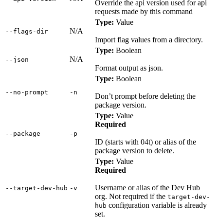
Override the api version used for api
requests made by this command
Type:
Value
N/A
‑‑flags‑dir
Import flag values from a directory.
Type:
Boolean
N/A
‑‑json
Format output as json.
Type:
Boolean
‑‑no‑prompt
‑n
Don’t prompt before deleting the
package version.
Type:
Value
Required
‑‑package
‑p
ID (starts with 04t) or alias of the
package version to delete.
Type:
Value
Required
Username or alias of the Dev Hub
‑‑target‑dev‑hub
‑v
org. Not required if the
target-dev-
configuration variable is already
hub
set.