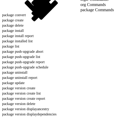
org Commands
package Commands
package convert
package create
package delete
package install
package install report
package installed list
package list
package push-upgrade abort
package push-upgrade list
package push-upgrade report
package push-upgrade schedule
package uninstall
package uninstall report
package update
package version create
package version create list
package version create report
package version delete
package version displayancestry
package version displaydependencies