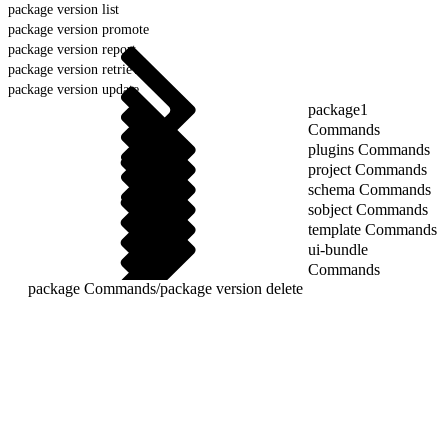
package version list
package version promote
package version report
package version retrieve
package version update
package1
Commands
plugins Commands
project Commands
schema Commands
sobject Commands
template Commands
ui-bundle
Commands
package Commands
/
package version delete