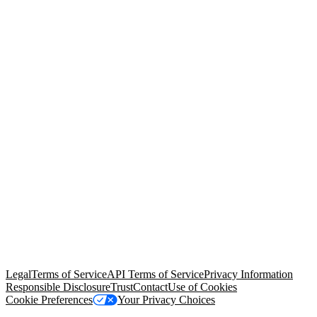
© Copyright 2026 Salesforce, Inc.
All rights reserved
. Various
trademarks held by their respective owners. Salesforce, Inc.
Salesforce Tower, 415 Mission Street, 3rd Floor, San Francisco, CA
94105, United States
Legal
Terms of Service
API Terms of Service
Privacy Information
Responsible Disclosure
Trust
Contact
Use of Cookies
Cookie Preferences
Your Privacy Choices