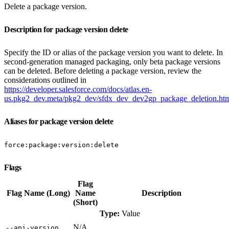
Delete a package version.
Description for package version delete
Specify the ID or alias of the package version you want to delete. In
second-generation managed packaging, only beta package versions
can be deleted. Before deleting a package version, review the
considerations outlined in
https://developer.salesforce.com/docs/atlas.en-
us.pkg2_dev.meta/pkg2_dev/sfdx_dev_dev2gp_package_deletion.ht
Aliases for package version delete
force:package:version:delete
Flags
Flag
Flag Name (Long)
Name
Description
(Short)
Type:
Value
N/A
‑‑api‑version