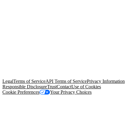
© Copyright 2026 Salesforce, Inc.
All rights reserved
. Various
trademarks held by their respective owners. Salesforce, Inc.
Salesforce Tower, 415 Mission Street, 3rd Floor, San Francisco, CA
94105, United States
Legal
Terms of Service
API Terms of Service
Privacy Information
Responsible Disclosure
Trust
Contact
Use of Cookies
Cookie Preferences
Your Privacy Choices