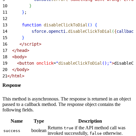
10
}
11
}
;
12
13
      function
 disableClickToDial
(
)
{
14
          sforce
.
opencti
.
disableClickToDial
(
{
callback
15
}
16
     </script>
17
  </head>
18
  <body>
19
    <button
 onclick
=
"
disableClickToDial
();"
>
disableCl
20
  </body>
21
</html>
Response
This method is asynchronous. The response is returned in an object
passed to a callback method. The response object contains the
following fields.
Name
Type
Description
Returns
if the API method call was
true
boolean
success
invoked successfully,
otherwise.
false