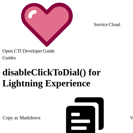
Service Cloud
Open CTI Developer Guide
Guides
disableClickToDial() for
Lightning Experience
Copy as Markdown
V