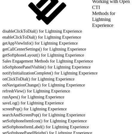
Working with Open
CTI
Methods for
Lightning
Experience
disableClickToDial() for Lightning Experience
enableClickToDial() for Lightning Experience
getAppViewInfo() for Lightning Experience
getCallCenterSettings() for Lightning Experience
getSoftphoneLayout() for Lightning Experience
Sales Engagement Methods for Lightning Experience
isSoftphonePanelVisible() for Lightning Experience
notifyInitializationComplete() for Lightning Experience
onClickToDial() for Lightning Experience
onNavigationChange() for Lightning Experience
refreshView() for Lightning Experience
runApex() for Lightning Experience
saveLog() for Lightning Experience
screenPop() for Lightning Experience
searchAndScreenPop() for Lightning Experience
setSoftphoneItemIcon() for Lightning Experience
setSoftphoneItemLabel() for Lightning Experience
setSoftphonePanelHeight() for Lightning Experience