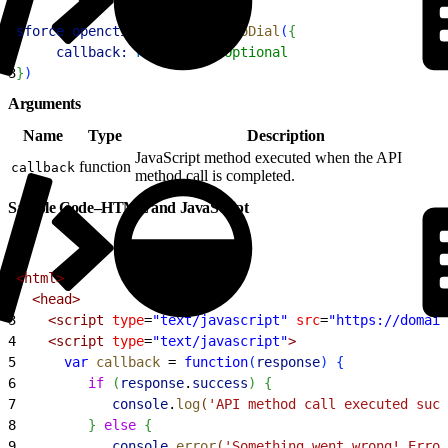
1
sforce
.
opencti
.
disableClickToDial
(
{
2
     callback:
 FUNCTION
 //Optional
3
}
)
Arguments
Name
Type
Description
JavaScript method executed when the API
function
callback
method call is completed.
Sample Code–HTML and JavaScript
1
<html>
2
  <head>
3
    <script
 type
=
"text/javascript"
 src
=
"https://domain
4
    <script
 type
=
"text/javascript"
>
5
      var
 callback
 =
 function
(
response
)
{
6
         if
(
response
.
success
)
{
7
            console
.
log
(
'API method call executed succ
8
}
else
{
9
            console
.
error
(
'Something went wrong! Error