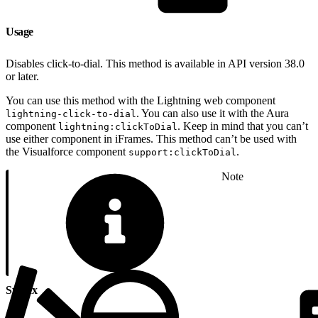
Usage
Disables click-to-dial. This method is available in API version 38.0
or later.
You can use this method with the Lightning web component
. You can also use it with the Aura
lightning-click-to-dial
component
. Keep in mind that you can’t
lightning:clickToDial
use either component in iFrames. This method can’t be used with
the Visualforce component
.
support:clickToDial
Note
Syntax