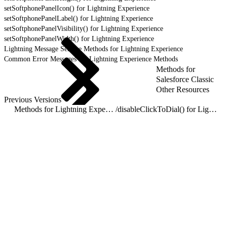
setSoftphonePanelIcon() for Lightning Experience
setSoftphonePanelLabel() for Lightning Experience
setSoftphonePanelVisibility() for Lightning Experience
setSoftphonePanelWidth() for Lightning Experience
Lightning Message Service Methods for Lightning Experience
Common Error Messages for Lightning Experience Methods
Methods for
Salesforce Classic
Other Resources
Previous Versions
Methods for Lightning Experience
/
disableClickToDial() for Lightning Experience