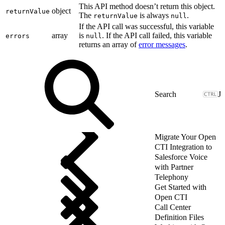
This API method doesn’t return this object.
object
returnValue
The
is always
.
returnValue
null
If the API call was successful, this variable
array
is
. If the API call failed, this variable
errors
null
returns an array of
error messages
.
J
Migrate Your Open
CTI Integration to
Salesforce Voice
with Partner
Telephony
Get Started with
Open CTI
Call Center
Definition Files