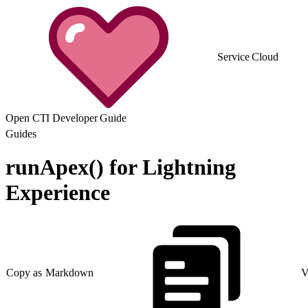
Service Cloud
Open CTI Developer Guide
Guides
runApex() for Lightning
Experience
Copy as Markdown
V