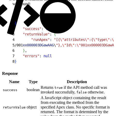
was found:
1
{
2
    "success"
: 
true
,
3
    "returnValue"
: 
{
4
        "runApex"
:
 "[{
\"
attributes
\"
:{
\"
type
\"
:
\"
5
/001
xx000003DGawAAG
\
"},
\"
Id
\"
:
\"
001xx000003DGawAA
6
}
,
7
    "errors"
: 
null
8
}
Response
Name
Type
Description
Returns
if the API method call was
true
boolean
success
invoked successfully,
otherwise.
false
A JavaScript object containing the result
from executing the method from the
object
specified Apex class. No specific format is
returnValue
returned. The format is determined by the