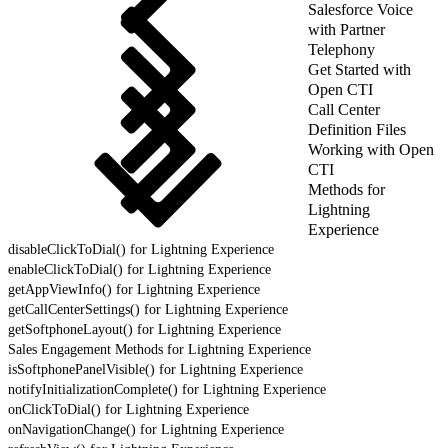
Salesforce Voice
with Partner
Telephony
Get Started with
Open CTI
Call Center
Definition Files
Working with Open
CTI
Methods for
Lightning
Experience
disableClickToDial() for Lightning Experience
enableClickToDial() for Lightning Experience
getAppViewInfo() for Lightning Experience
getCallCenterSettings() for Lightning Experience
getSoftphoneLayout() for Lightning Experience
Sales Engagement Methods for Lightning Experience
isSoftphonePanelVisible() for Lightning Experience
notifyInitializationComplete() for Lightning Experience
onClickToDial() for Lightning Experience
onNavigationChange() for Lightning Experience