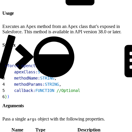
Usage
Executes an Apex method from an Apex class that’s exposed in
Salesforce. This method is available in API version 38.0 or later.
Syntax
1
sforce
.
opencti
.
runApex
(
{
2
    apexClass:
STRING
, 
3
    methodName:
STRING
,
4
    methodParams:
STRING
,
5
    callback:
FUNCTION
 //Optional
6
}
)
Arguments
Pass a single
object with the following properties.
args
Name
Type
Description