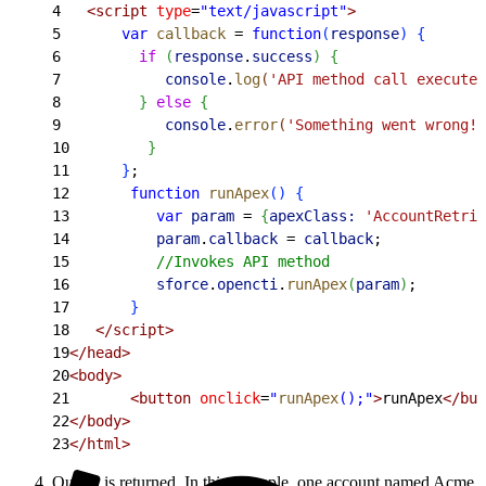
4
   <script
 type
=
"text/javascript"
>
5
       var
 callback
 =
 function
(
response
)
{
6
         if
(
response
.
success
)
{
7
            console
.
log
(
'API method call executed
8
}
else
{
9
            console
.
error
(
'Something went wrong! 
10
}
11
}
;
12
       function
 runApex
(
)
{
13
          var
 param
 =
{
apexClass:
 'AccountRetrie
14
          param
.
callback
 =
 callback
;
15
          //Invokes API method
16
          sforce
.
opencti
.
runApex
(
param
)
;
17
}
18
   </script>
19
</head>
20
<body>
21
       <button
 onclick
=
"
runApex
();"
>
runApex
</but
22
</body>
23
</html>
Output is returned. In this example, one account named Acme