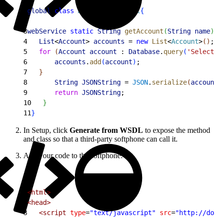
1
global
 class
 AccountRetrieval
{
2
3
webService
 static
 String
 getAccount
(
String
 name
)
4
   List
<
Account
>
accounts
 = 
new
 List
<
Account
>
(
)
;
5
   for
(
Account
 account
 : 
Database
.
query
(
'Select 
6
       accounts
.
add
(
account
)
;
7
}
8
       String
 JSONString
 = 
JSON
.
serialize
(
account
9
       return
 JSONString
;
10
}
11
}
In Setup, click
Generate from WSDL
to expose the method
and class so that a third-party softphone can call it.
Add your code to the softphone:
1
<html>
2
<head>
3
   <script
 type
=
"text/javascript"
 src
=
"http://dom