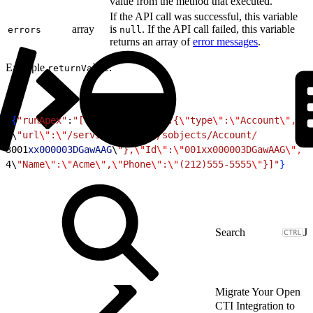
value from the method that executed.
If the API call was successful, this variable
array
is
. If the API call failed, this variable
errors
null
returns an array of
error messages
.
Example
:
returnValue
1
{
"runApex"
:
"[{
\"
attributes
\"
:{
\"
type
\"
:
\"
Account
\"
,
2
\
"url
\"
:
\"
/services/data/v/sobjects/Account
/
3
001
xx000003DGawAAG
\
"},
\"
Id
\"
:
\"
001xx000003DGawAAG
\"
,
4
\
"Name
\"
:
\"
Acme
\"
,
\"
Phone
\"
:
\"
(212)555-5555
\"
}]"
}
J
Migrate Your Open
CTI Integration to