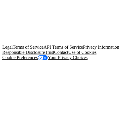
© Copyright 2026 Salesforce, Inc.
All rights reserved
. Various
trademarks held by their respective owners. Salesforce, Inc.
Salesforce Tower, 415 Mission Street, 3rd Floor, San Francisco, CA
94105, United States
Legal
Terms of Service
API Terms of Service
Privacy Information
Responsible Disclosure
Trust
Contact
Use of Cookies
Cookie Preferences
Your Privacy Choices