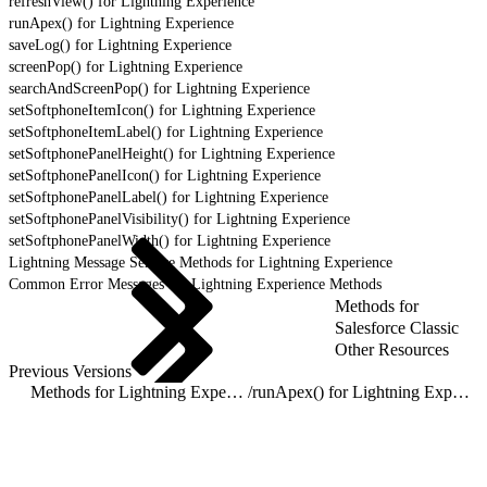
refreshView() for Lightning Experience
runApex() for Lightning Experience
saveLog() for Lightning Experience
screenPop() for Lightning Experience
searchAndScreenPop() for Lightning Experience
setSoftphoneItemIcon() for Lightning Experience
setSoftphoneItemLabel() for Lightning Experience
setSoftphonePanelHeight() for Lightning Experience
setSoftphonePanelIcon() for Lightning Experience
setSoftphonePanelLabel() for Lightning Experience
setSoftphonePanelVisibility() for Lightning Experience
setSoftphonePanelWidth() for Lightning Experience
Lightning Message Service Methods for Lightning Experience
Common Error Messages for Lightning Experience Methods
Methods for
Salesforce Classic
Other Resources
Previous Versions
Methods for Lightning Experience
/
runApex() for Lightning Experience