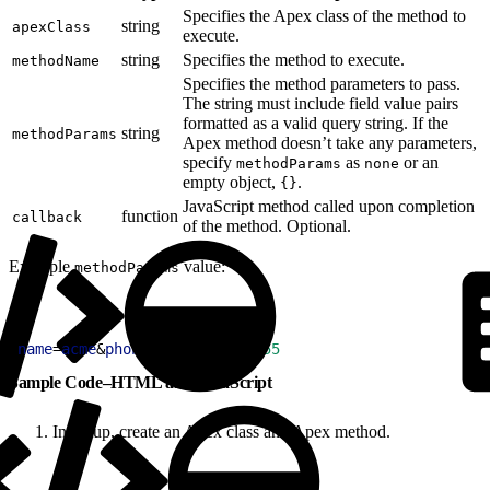
Specifies the Apex class of the method to
string
apexClass
execute.
string
Specifies the method to execute.
methodName
Specifies the method parameters to pass.
The string must include field value pairs
formatted as a valid query string. If the
string
methodParams
Apex method doesn’t take any parameters,
specify
as
or an
methodParams
none
empty object,
.
{}
JavaScript method called upon completion
function
callback
of the method. Optional.
Example
value:
methodParams
1
name
=
acme
&
phone
=
(
212
)
555
-
5555
Sample Code–HTML and JavaScript
In Setup, create an Apex class and Apex method.