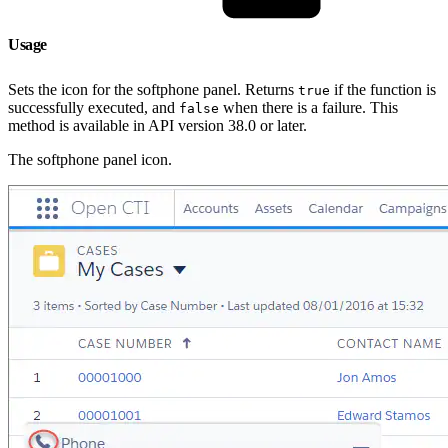
Usage
Sets the icon for the softphone panel. Returns
if the function is
true
successfully executed, and
when there is a failure. This
false
method is available in API version 38.0 or later.
The softphone panel icon.