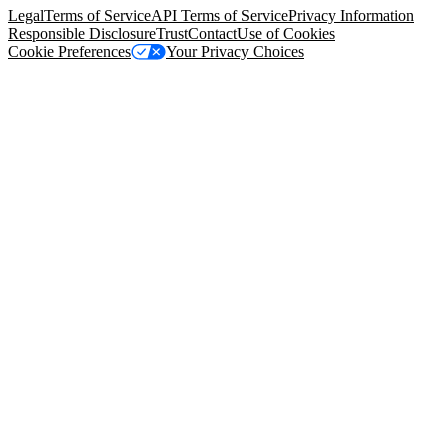
Legal
Terms of Service
API Terms of Service
Privacy Information
Responsible Disclosure
Trust
Contact
Use of Cookies
Cookie Preferences
Your Privacy Choices