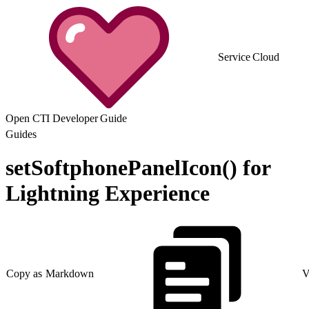
Service Cloud
Open CTI Developer Guide
Guides
setSoftphonePanelIcon() for
Lightning Experience
Copy as Markdown
V