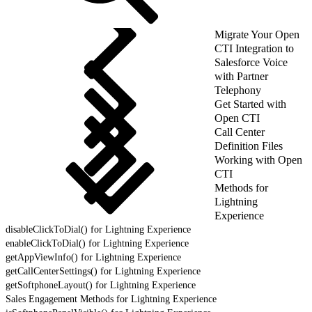
Migrate Your Open
CTI Integration to
Salesforce Voice
with Partner
Telephony
Get Started with
Open CTI
Call Center
Definition Files
Working with Open
CTI
Methods for
Lightning
Experience
disableClickToDial() for Lightning Experience
enableClickToDial() for Lightning Experience
getAppViewInfo() for Lightning Experience
getCallCenterSettings() for Lightning Experience
getSoftphoneLayout() for Lightning Experience
Sales Engagement Methods for Lightning Experience