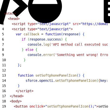
1
<html>
2
  <head>
3
    <script
 type
=
"text/javascript"
 src
=
"https://domain
4
    <script
 type
=
"text/javascript"
>
5
      var
 callback
 =
 function
(
response
)
{
6
         if
(
response
.
success
)
{
7
            console
.
log
(
'API method call executed succ
8
}
else
{
9
            console
.
error
(
'Something went wrong! Error
10
}
11
}
;
12
13
      function
 setSoftphonePanelIcon
(
)
{
14
          sforce
.
opencti
.
setSoftphonePanelIcon
(
{
key:
"
15
}
16
     </script>
17
  </head>
18
  <body>
19
    <button
 onclick
=
"
setSoftphonePanelIcon
();"
>
setSof