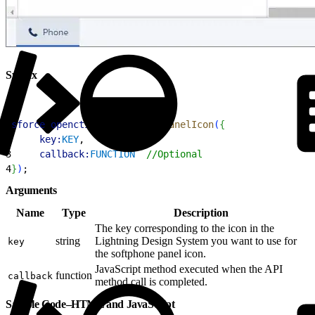
Syntax
1
sforce
.
opencti
.
setSoftphonePanelIcon
(
{
2
     key:
KEY
, 
3
     callback:
FUNCTION
  //Optional
4
}
)
;
Arguments
Name
Type
Description
The key corresponding to the icon in the
string
Lightning Design System you want to use for
key
the softphone panel icon.
JavaScript method executed when the API
function
callback
method call is completed.
Sample Code–HTML and JavaScript