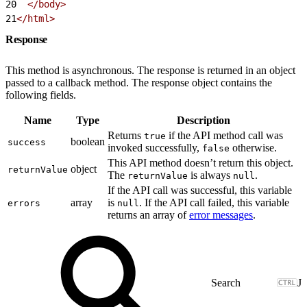
20
  </body>
21
</html>
Response
This method is asynchronous. The response is returned in an object
passed to a callback method. The response object contains the
following fields.
Name
Type
Description
Returns
if the API method call was
true
boolean
success
invoked successfully,
otherwise.
false
This API method doesn’t return this object.
object
returnValue
The
is always
.
returnValue
null
If the API call was successful, this variable
array
is
. If the API call failed, this variable
errors
null
returns an array of
error messages
.
J