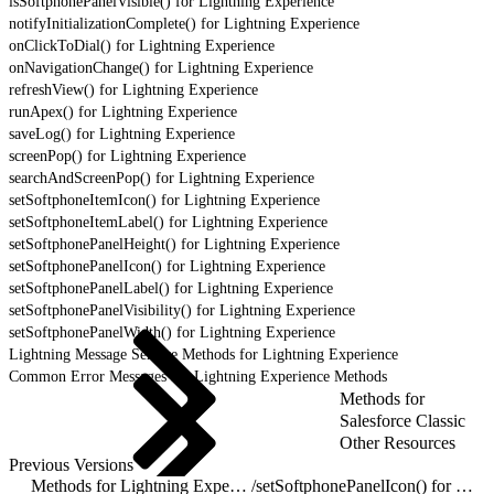
isSoftphonePanelVisible() for Lightning Experience
notifyInitializationComplete() for Lightning Experience
onClickToDial() for Lightning Experience
onNavigationChange() for Lightning Experience
refreshView() for Lightning Experience
runApex() for Lightning Experience
saveLog() for Lightning Experience
screenPop() for Lightning Experience
searchAndScreenPop() for Lightning Experience
setSoftphoneItemIcon() for Lightning Experience
setSoftphoneItemLabel() for Lightning Experience
setSoftphonePanelHeight() for Lightning Experience
setSoftphonePanelIcon() for Lightning Experience
setSoftphonePanelLabel() for Lightning Experience
setSoftphonePanelVisibility() for Lightning Experience
setSoftphonePanelWidth() for Lightning Experience
Lightning Message Service Methods for Lightning Experience
Common Error Messages for Lightning Experience Methods
Methods for
Salesforce Classic
Other Resources
Previous Versions
Methods for Lightning Experience
/
setSoftphonePanelIcon() for Lightning Experience