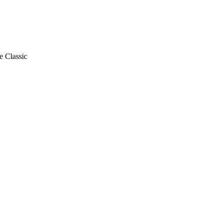
e Classic