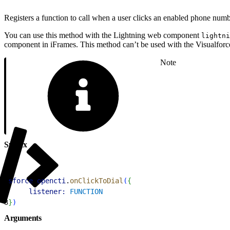
Registers a function to call when a user clicks an enabled phone numbe
You can use this method with the Lightning web component
lightni
component in iFrames. This method can’t be used with the Visualfo
Note
Syntax
1
sforce
.
opencti
.
onClickToDial
(
{
2
     listener:
 FUNCTION
3
}
)
Arguments