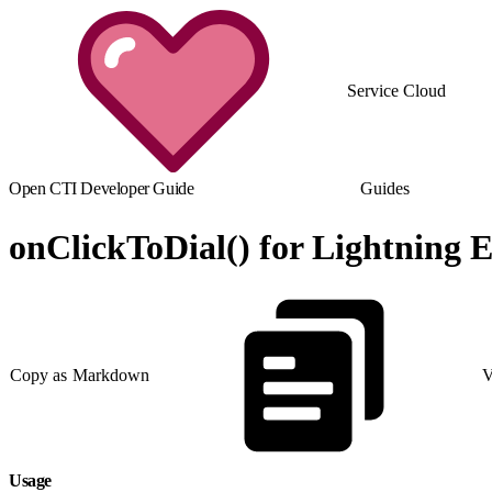
Service Cloud
Open CTI Developer Guide
Guides
onClickToDial() for Lightning 
Copy as Markdown
V
Usage