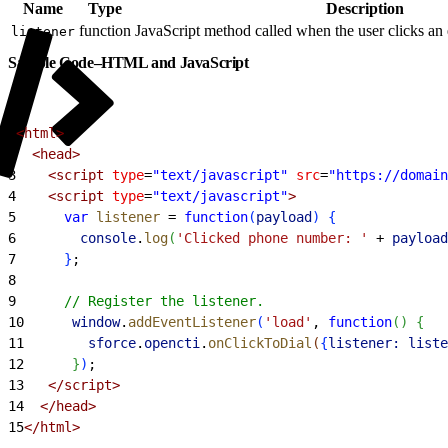
Name
Type
Description
function
JavaScript method called when the user clicks a
listener
Sample Code–HTML and JavaScript
1
<html>
2
  <head>
3
    <script
 type
=
"text/javascript"
 src
=
"https://domain
4
    <script
 type
=
"text/javascript"
>
5
      var
 listener
 =
 function
(
payload
)
{
6
        console
.
log
(
'Clicked phone number: '
 +
 payload
7
}
;
8
9
      // Register the listener.
10
      window
.
addEventListener
(
'load'
, 
function
(
)
{
11
        sforce
.
opencti
.
onClickToDial
(
{
listener:
 liste
12
}
)
;
13
   </script>
14
  </head>
15
</html>