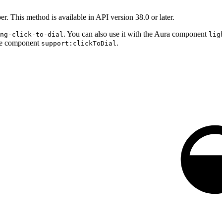
r. This method is available in API version 38.0 or later.
. You can also use it with the Aura component
ng-click-to-dial
lig
rce component
.
support:clickToDial