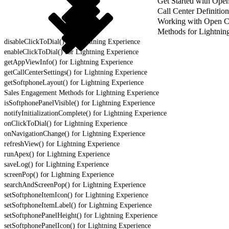
Get Started with Ope
Call Center Definition
Working with Open 
Methods for Lightnin
disableClickToDial() for Lightning Experience
enableClickToDial() for Lightning Experience
getAppViewInfo() for Lightning Experience
getCallCenterSettings() for Lightning Experience
getSoftphoneLayout() for Lightning Experience
Sales Engagement Methods for Lightning Experience
isSoftphonePanelVisible() for Lightning Experience
notifyInitializationComplete() for Lightning Experience
onClickToDial() for Lightning Experience
onNavigationChange() for Lightning Experience
refreshView() for Lightning Experience
runApex() for Lightning Experience
saveLog() for Lightning Experience
screenPop() for Lightning Experience
searchAndScreenPop() for Lightning Experience
setSoftphoneItemIcon() for Lightning Experience
setSoftphoneItemLabel() for Lightning Experience
setSoftphonePanelHeight() for Lightning Experience
setSoftphonePanelIcon() for Lightning Experience