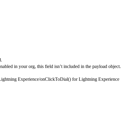
d.
nabled in your org, this field isn’t included in the payload object.
Lightning Experience
/
onClickToDial() for Lightning Experience