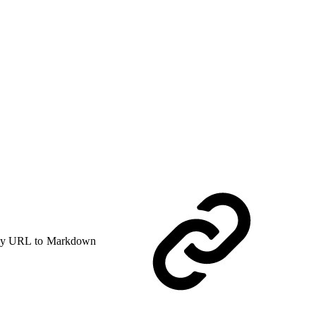
y URL to Markdown