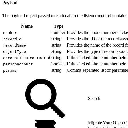
Payload
The payload object passed to each call to the listener method contains 
Name
Type
number
Provides the phone number clicked
number
string
Provides the ID of the record ass
recordId
string
Provides the name of the record f
recordName
string
Provides the type of record assoc
objectType
or
string
If the clicked phone number belon
accountId
contactId
boolean
If the clicked phone number belon
personAccount
string
Comma-separated list of paramete
params
Migrate Your Open CTI