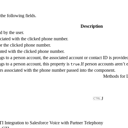
the following fields.
Description
 by the user.
ociated with the clicked phone number.
or the clicked phone number.
iated with the clicked phone number.
gs to a person account, the associated account or contact ID is provide
gs to a person account, this property is
.If person accounts aren’t e
true
rs associated with the phone number passed into the component.
Methods for 
J
 Integration to Salesforce Voice with Partner Telephony