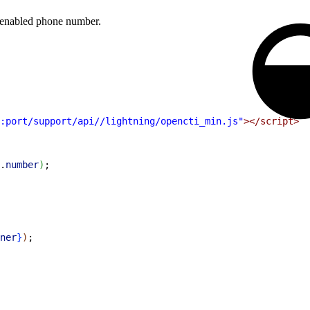
n enabled phone number.
:port/support/api//lightning/opencti_min.js"
></script>
.
number
)
;
ner
}
)
;