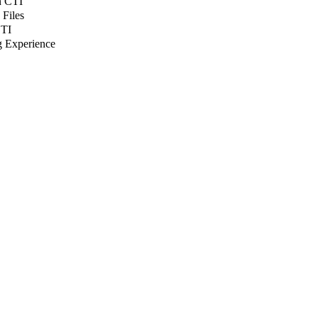
n CTI
 Files
CTI
g Experience