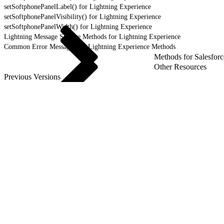
setSoftphonePanelLabel() for Lightning Experience
setSoftphonePanelVisibility() for Lightning Experience
setSoftphonePanelWidth() for Lightning Experience
Lightning Message Service Methods for Lightning Experience
Common Error Messages for Lightning Experience Methods
Methods for Salesforc
Other Resources
Previous Versions