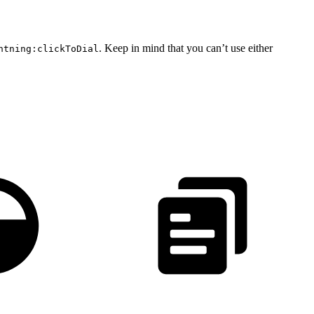
. Keep in mind that you can’t use either
htning:clickToDial