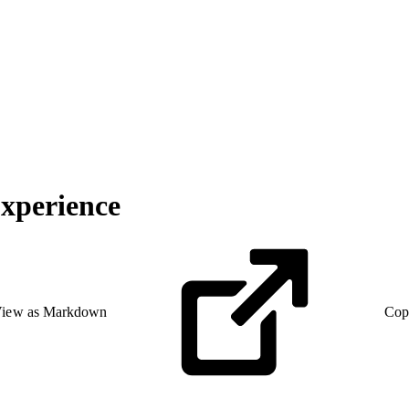
Experience
iew as Markdown
Cop