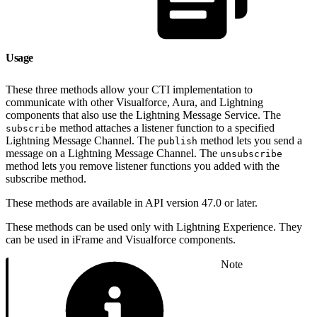
Usage
These three methods allow your CTI implementation to
communicate with other Visualforce, Aura, and Lightning
components that also use the Lightning Message Service. The
method attaches a listener function to a specified
subscribe
Lightning Message Channel. The
method lets you send a
publish
message on a Lightning Message Channel. The
unsubscribe
method lets you remove listener functions you added with the
subscribe method.
These methods are available in API version 47.0 or later.
These methods can be used only with Lightning Experience. They
can be used in iFrame and Visualforce components.
Note