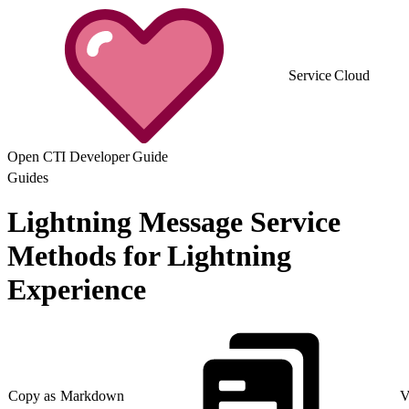
Service Cloud
Open CTI Developer Guide
Guides
Lightning Message Service
Methods for Lightning
Experience
Copy as Markdown
V