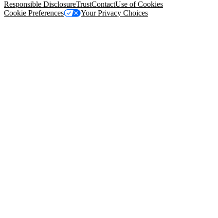
Responsible Disclosure
Trust
Contact
Use of Cookies
Cookie Preferences
Your Privacy Choices