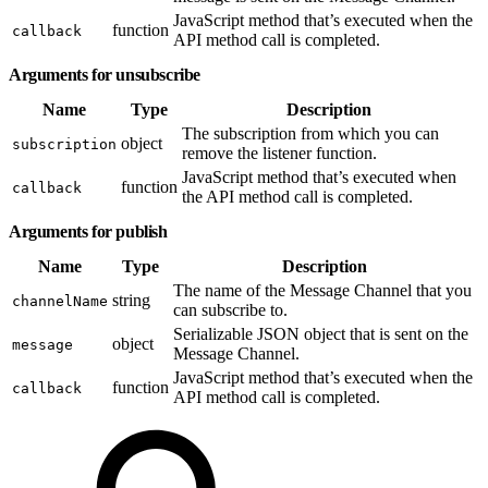
JavaScript method that’s executed when the
function
callback
API method call is completed.
Arguments for unsubscribe
Name
Type
Description
The subscription from which you can
object
subscription
remove the listener function.
JavaScript method that’s executed when
function
callback
the API method call is completed.
Arguments for publish
Name
Type
Description
The name of the Message Channel that you
string
channelName
can subscribe to.
Serializable JSON object that is sent on the
object
message
Message Channel.
JavaScript method that’s executed when the
function
callback
API method call is completed.