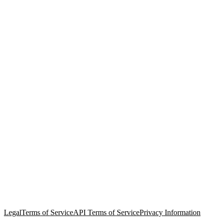
© Copyright 2026 Salesforce, Inc.
All rights reserved
. Various
trademarks held by their respective owners. Salesforce, Inc.
Salesforce Tower, 415 Mission Street, 3rd Floor, San Francisco, CA
94105, United States
Legal
Terms of Service
API Terms of Service
Privacy Information