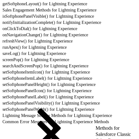
getSoftphoneLayout() for Lightning Experience
Sales Engagement Methods for Lightning Experience
isSoftphonePanelVisible() for Lightning Experience
notifyInitializationComplete() for Lightning Experience
onClickToDial() for Lightning Experience
onNavigationChange() for Lightning Experience
refreshView() for Lightning Experience
runApex() for Lightning Experience
saveLog() for Lightning Experience
screenPop() for Lightning Experience
searchAndScreenPop() for Lightning Experience
setSoftphoneItemIcon() for Lightning Experience
setSoftphoneItemLabel() for Lightning Experience
setSoftphonePanelHeight() for Lightning Experience
setSoftphonePanelIcon() for Lightning Experience
setSoftphonePanelLabel() for Lightning Experience
setSoftphonePanelVisibility() for Lightning Experience
setSoftphonePanelWidth() for Lightning Experience
Lightning Message Service Methods for Lightning Experience
Common Error Messages for Lightning Experience Methods
Methods for
Salesforce Classic