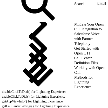
J
Migrate Your Open
CTI Integration to
Salesforce Voice
with Partner
Telephony
Get Started with
Open CTI
Call Center
Definition Files
Working with Open
CTI
Methods for
Lightning
Experience
disableClickToDial() for Lightning Experience
enableClickToDial() for Lightning Experience
getAppViewInfo() for Lightning Experience
getCallCenterSettings() for Lightning Experience