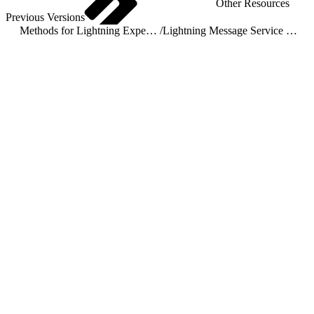
Other Resources
Previous Versions
Methods for Lightning Experience
/
Lightning Message Service Methods for Lightning Experience