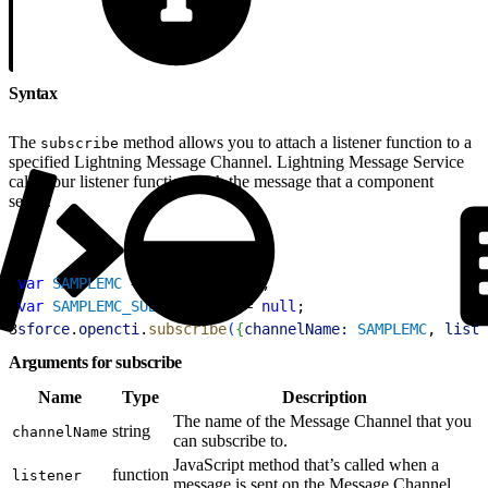
Syntax
The
method allows you to attach a listener function to a
subscribe
specified Lightning Message Channel. Lightning Message Service
calls your listener function with the message that a component
sends.
1
var
 SAMPLEMC
 = 
"SAMPLEMC__c"
;
2
var
 SAMPLEMC_SUBSCRIPTION
 = 
null
; 
3
sforce
.
opencti
.
subscribe
(
{
channelName:
 SAMPLEMC
, 
liste
Arguments for subscribe
Name
Type
Description
The name of the Message Channel that you
string
channelName
can subscribe to.
JavaScript method that’s called when a
function
listener
message is sent on the Message Channel.