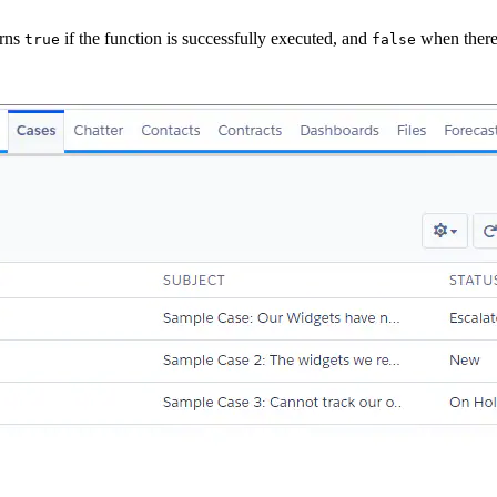
urns
if the function is successfully executed, and
when there 
true
false