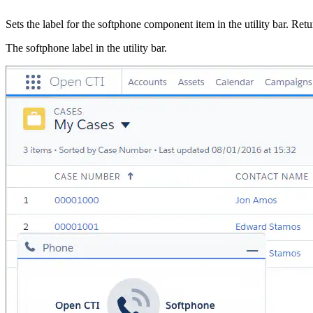
Sets the label for the softphone component item in the utility bar. Ret
The softphone label in the utility bar.