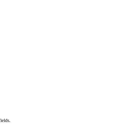
ields.