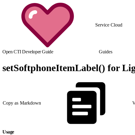
Service Cloud
Open CTI Developer Guide
Guides
setSoftphoneItemLabel() for Li
Copy as Markdown
V
Usage