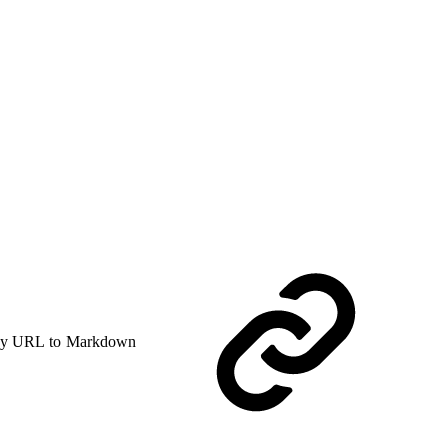
y URL to Markdown