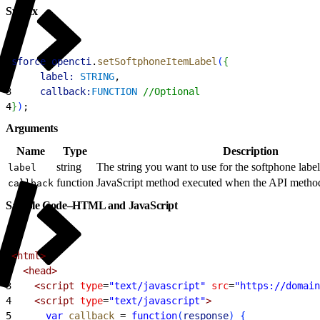
Syntax
1
sforce
.
opencti
.
setSoftphoneItemLabel
(
{
2
     label:
 STRING
, 
3
     callback:
FUNCTION
 //Optional
4
}
)
;
Arguments
Name
Type
Description
string
The string you want to use for the softphone label i
label
function
JavaScript method executed when the API method 
callback
Sample Code–HTML and JavaScript
1
<html>
2
  <head>
3
    <script
 type
=
"text/javascript"
 src
=
"https://domain
4
    <script
 type
=
"text/javascript"
>
5
      var
 callback
 =
 function
(
response
)
{