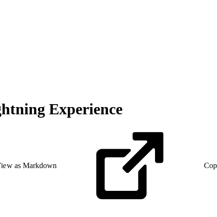
ghtning Experience
iew as Markdown
Cop