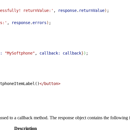
essfully! returnValue:'
, 
response
.
returnValue
)
;
s:'
, 
response
.
errors
)
;
:
 "MySoftphone"
, 
callback:
 callback
}
)
;
tphoneItemLabel()
</button>
ssed to a callback method. The response object contains the following f
Description