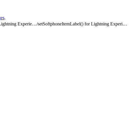
ges
.
Methods for Lightning Experience
/
setSoftphoneItemLabel() for Lightning Experience