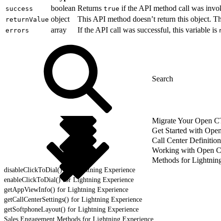
boolean
Returns
if the API method call was invo
success
true
object
This API method doesn’t return this object. 
returnValue
array
If the API call was successful, this variable is
errors
Migrate Your Open CTI
Get Started with Ope
Call Center Definition
Working with Open 
Methods for Lightnin
disableClickToDial() for Lightning Experience
enableClickToDial() for Lightning Experience
getAppViewInfo() for Lightning Experience
getCallCenterSettings() for Lightning Experience
getSoftphoneLayout() for Lightning Experience
Sales Engagement Methods for Lightning Experience