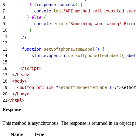
6
         if
(
response
.
success
)
{
7
            console
.
log
(
'API method call executed succ
8
}
else
{
9
            console
.
error
(
'Something went wrong! Error
10
}
11
}
;
12
13
      function
 setSoftphoneItemLabel
(
)
{
14
          sforce
.
opencti
.
setSoftphoneItemLabel
(
{
label
15
}
16
     </script>
17
  </head>
18
  <body>
19
    <button
 onclick
=
"
setSoftphoneItemLabel
();"
>
setSof
20
  </body>
21
</html>
Response
This method is asynchronous. The response is returned in an object pa
Name
Type