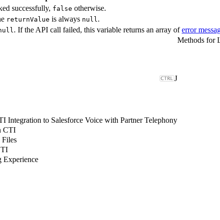
ked successfully,
otherwise.
false
The
is always
.
returnValue
null
. If the API call failed, this variable returns an array of
error messa
null
J
 Integration to Salesforce Voice with Partner Telephony
n CTI
 Files
CTI
g Experience