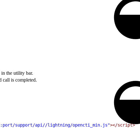
n the utility bar.
call is completed.
:port/support/api//lightning/opencti_min.js"
></script>