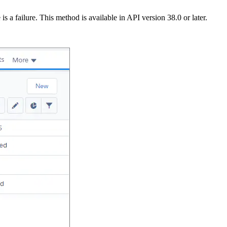
is a failure. This method is available in API version 38.0 or later.