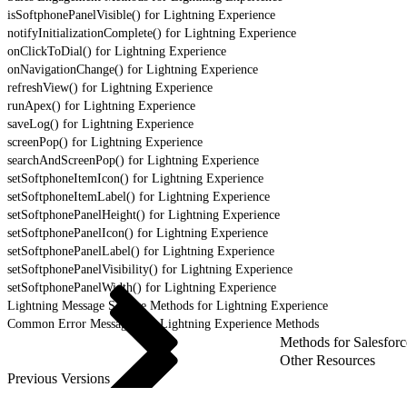
isSoftphonePanelVisible() for Lightning Experience
notifyInitializationComplete() for Lightning Experience
onClickToDial() for Lightning Experience
onNavigationChange() for Lightning Experience
refreshView() for Lightning Experience
runApex() for Lightning Experience
saveLog() for Lightning Experience
screenPop() for Lightning Experience
searchAndScreenPop() for Lightning Experience
setSoftphoneItemIcon() for Lightning Experience
setSoftphoneItemLabel() for Lightning Experience
setSoftphonePanelHeight() for Lightning Experience
setSoftphonePanelIcon() for Lightning Experience
setSoftphonePanelLabel() for Lightning Experience
setSoftphonePanelVisibility() for Lightning Experience
setSoftphonePanelWidth() for Lightning Experience
Lightning Message Service Methods for Lightning Experience
Common Error Messages for Lightning Experience Methods
Methods for Salesforc
Other Resources
Previous Versions