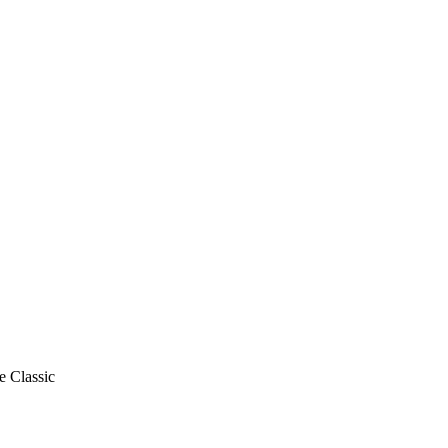
e Classic