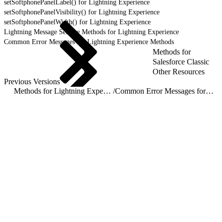
setSoftphonePanelLabel() for Lightning Experience
setSoftphonePanelVisibility() for Lightning Experience
setSoftphonePanelWidth() for Lightning Experience
Lightning Message Service Methods for Lightning Experience
Common Error Messages for Lightning Experience Methods
Methods for
Salesforce Classic
Other Resources
Previous Versions
Methods for Lightning Experience
/
Common Error Messages for Lightning Experience Methods