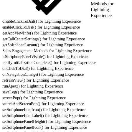
Methods for
Lightning
Experience
disableClickToDial() for Lightning Experience
enableClickToDial() for Lightning Experience
getAppViewInfo() for Lightning Experience
getCallCenterSettings() for Lightning Experience
getSoftphoneLayout() for Lightning Experience
Sales Engagement Methods for Lightning Experience
isSoftphonePanelVisible() for Lightning Experience
notifyInitializationComplete() for Lightning Experience
onClickToDial() for Lightning Experience
onNavigationChange() for Lightning Experience
refreshView() for Lightning Experience
runApex() for Lightning Experience
saveLog() for Lightning Experience
screenPop() for Lightning Experience
searchAndScreenPop() for Lightning Experience
setSoftphoneItemIcon() for Lightning Experience
setSoftphoneItemLabel() for Lightning Experience
setSoftphonePanelHeight() for Lightning Experience
setSoftphonePanelIcon() for Lightning Experience