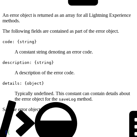
An error object is returned as an array for all Lightning Experience
methods.
The following fields are contained as part of the error object.
code: {string}
A constant string denoting an error code.
description: {string}
A description of the error code.
details: {object}
Typically undefined. This constant can contain details about
the error object for the
method.
saveLog
Sample error object:
1
[
{