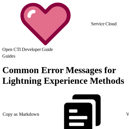
Service Cloud
Open CTI Developer Guide
Guides
Common Error Messages for
Lightning Experience Methods
Copy as Markdown
V