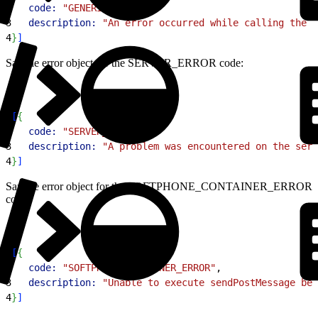
2
   code:
 "GENERIC_ERROR"
,
3
   description:
 "An error occurred while calling the A
4
}
]
Sample error object for the SERVER_ERROR code:
1
[
{
2
   code:
 "SERVER_ERROR"
,
3
   description:
 "A problem was encountered on the serv
4
}
]
Sample error object for the SOFTPHONE_CONTAINER_ERROR
code:
1
[
{
2
   code:
 "SOFTPHONE_CONTAINER_ERROR"
,
3
   description:
 "Unable to execute sendPostMessage bec
4
}
]