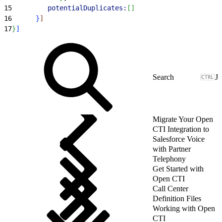
15
         potentialDuplicates:
[
]
16
}
]
17
}
]
J
Migrate Your Open
CTI Integration to
Salesforce Voice
with Partner
Telephony
Get Started with
Open CTI
Call Center
Definition Files
Working with Open
CTI