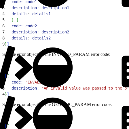
2
   code:
 code1
3
   description
: 
description1
4
   details
: 
details1
5
}
,
{
6
   code:
 code2
7
   description
: 
description2
8
   details
: 
details2
9
}
]
Sample error object for the INVALID_PARAM error code:
1
[
{
2
   code:
 "INVALID_PARAM"
,
3
   description:
 "An invalid value was passed to the pa
4
}
]
Sample error object for the GENERIC_PARAM error code:
1
[
{