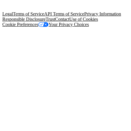
Salesforce Tower, 415 Mission Street, 3rd Floor, San Francisco, CA
94105, United States
Legal
Terms of Service
API Terms of Service
Privacy Information
Responsible Disclosure
Trust
Contact
Use of Cookies
Cookie Preferences
Your Privacy Choices