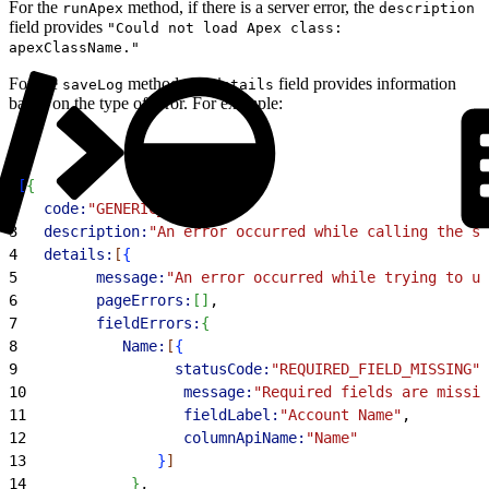
For the
method, if there is a server error, the
runApex
description
field provides
"Could not load Apex class:
apexClassName."
For the
method, the
field provides information
saveLog
details
based on the type of error. For example:
1
[
{
2
   code:
"GENERIC_ERROR"
,
3
   description:
"An error occurred while calling the sa
4
   details:
[
{
5
         message:
"An error occurred while trying to up
6
         pageErrors:
[
]
,
7
         fieldErrors:
{
8
            Name:
[
{
9
                  statusCode:
"REQUIRED_FIELD_MISSING"
,
10
                  message:
"Required fields are missin
11
                  fieldLabel:
"Account Name"
,
12
                  columnApiName:
"Name"
13
}
]
14
}
,