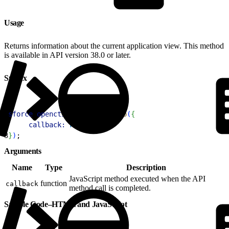
Usage
Returns information about the current application view. This method
is available in API version 38.0 or later.
Syntax
1
sforce
.
opencti
.
getAppViewInfo
(
{
2
     callback:
 FUNCTION
3
}
)
;
Arguments
Name
Type
Description
JavaScript method executed when the API
function
callback
method call is completed.
Sample Code–HTML and JavaScript