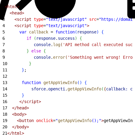
1
<html>
2
  <head>
3
    <script
 type
=
"text/javascript"
 src
=
"https://domain
4
    <script
 type
=
"text/javascript"
>
5
      var
 callback
 =
 function
(
response
)
{
6
         if
(
response
.
success
)
{
7
            console
.
log
(
'API method call executed succ
8
}
else
{
9
            console
.
error
(
'Something went wrong! Error
10
}
11
}
;
12
13
      function
 getAppViewInfo
(
)
{
14
          sforce
.
opencti
.
getAppViewInfo
(
{
callback:
 ca
15
}
16
     </script>
17
  </head>
18
  <body>
19
    <button
 onclick
=
"
getAppViewInfo
();"
>
getAppViewInf
20
  </body>
21
</html>