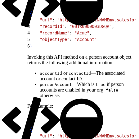
1
{
2
    "url"
: 
"https://MYDOMAINNAMEmy.salesforc
3
    "recordId"
: 
"001x0000003DGQR"
,
4
    "recordName"
: 
"Acme"
,
5
    "objectType"
: 
"Account"
6
}
Invoking this API method on a person account object
returns the following additional information.
or
—The associated
accountId
contactId
account or contact ID.
—Which is
if person
personAccount
true
accounts are enabled in your org,
false
otherwise.
For example:
1
{
2
    "url"
: 
"https://MYDOMAINNAMEmy.salesforc