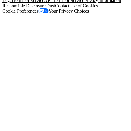
Legal
Terms of Service
API Terms of Service
Privacy Information
Responsible Disclosure
Trust
Contact
Use of Cookies
Cookie Preferences
Your Privacy Choices