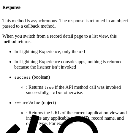
Response
This method is asynchronous. The response is returned in an object
passed to a callback method.
When you switch from a record detail page to a list view, this
method returns:
In Lightning Experience, only the
url
In Lightning Experience console apps, nothing is returned
because the listener isn’t invoked
(boolean)
success
: Returns
if the API method call was invoked
true
successfully,
otherwise.
false
(object)
returnValue
: Returns the URL of the current application view and
includes any applicable record ID, record name, and
object type. For example: