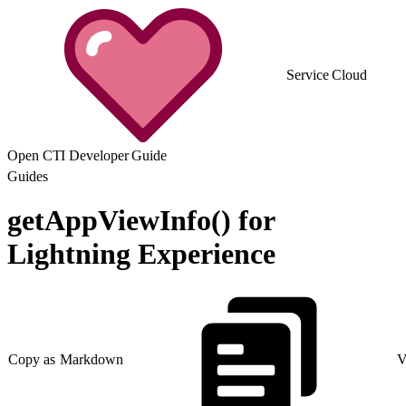
Service Cloud
Open CTI Developer Guide
Guides
getAppViewInfo() for
Lightning Experience
Copy as Markdown
V