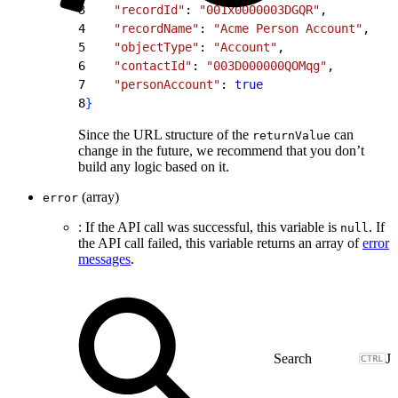
3
    "recordId"
: 
"001x0000003DGQR"
,
4
    "recordName"
: 
"Acme Person Account"
,
5
    "objectType"
: 
"Account"
,
6
    "contactId"
: 
"003D000000QOMqg"
,
7
    "personAccount"
: 
true
8
}
Since the URL structure of the
can
returnValue
change in the future, we recommend that you don’t
build any logic based on it.
(array)
error
: If the API call was successful, this variable is
. If
null
the API call failed, this variable returns an array of
error
messages
.
J