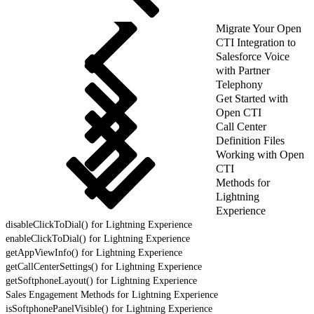
Migrate Your Open
CTI Integration to
Salesforce Voice
with Partner
Telephony
Get Started with
Open CTI
Call Center
Definition Files
Working with Open
CTI
Methods for
Lightning
Experience
disableClickToDial() for Lightning Experience
enableClickToDial() for Lightning Experience
getAppViewInfo() for Lightning Experience
getCallCenterSettings() for Lightning Experience
getSoftphoneLayout() for Lightning Experience
Sales Engagement Methods for Lightning Experience
isSoftphonePanelVisible() for Lightning Experience