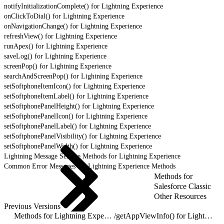
notifyInitializationComplete() for Lightning Experience
onClickToDial() for Lightning Experience
onNavigationChange() for Lightning Experience
refreshView() for Lightning Experience
runApex() for Lightning Experience
saveLog() for Lightning Experience
screenPop() for Lightning Experience
searchAndScreenPop() for Lightning Experience
setSoftphoneItemIcon() for Lightning Experience
setSoftphoneItemLabel() for Lightning Experience
setSoftphonePanelHeight() for Lightning Experience
setSoftphonePanelIcon() for Lightning Experience
setSoftphonePanelLabel() for Lightning Experience
setSoftphonePanelVisibility() for Lightning Experience
setSoftphonePanelWidth() for Lightning Experience
Lightning Message Service Methods for Lightning Experience
Common Error Messages for Lightning Experience Methods
Methods for
Salesforce Classic
Other Resources
Previous Versions
Methods for Lightning Experience
/
getAppViewInfo() for Lightning Experience