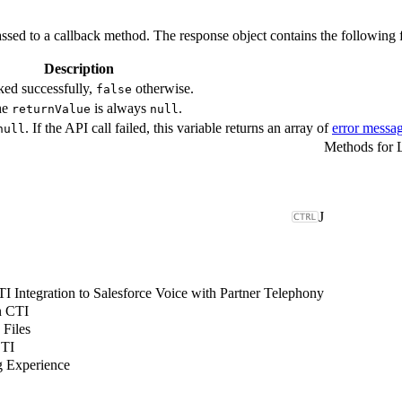
ssed to a callback method. The response object contains the following f
Description
ked successfully,
otherwise.
false
The
is always
.
returnValue
null
. If the API call failed, this variable returns an array of
error messa
null
J
 Integration to Salesforce Voice with Partner Telephony
n CTI
 Files
CTI
g Experience