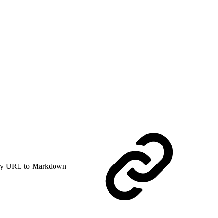
y URL to Markdown