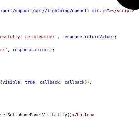
:port/support/api//lightning/opencti_min.js"
></script>
essfully! returnValue:'
, 
response
.
returnValue
)
;
s:'
, 
response
.
errors
)
;
{
visible:
 true
, 
callback:
 callback
}
)
;
setSoftphonePanelVisibility()
</button>