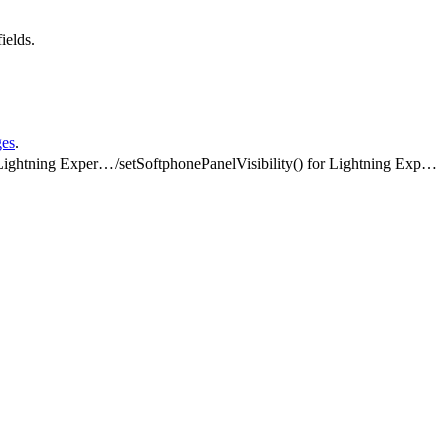
ields.
ges
.
Methods for Lightning Experience
/
setSoftphonePanelVisibility() for Lightning Experience