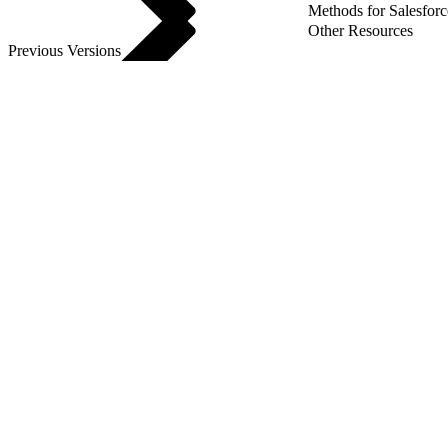
Methods for Salesforc
Other Resources
Previous Versions