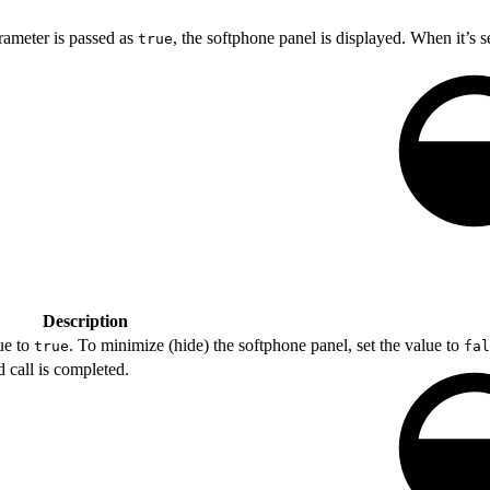
ameter is passed as
, the softphone panel is displayed. When it’s s
true
Description
ue to
. To minimize (hide) the softphone panel, set the value to
true
fal
call is completed.