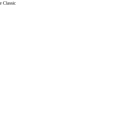
e Classic