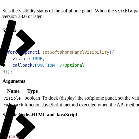
Sets the visibility status of the softphone panel. When the
par
visible
version 38.0 or later.
Syntax
1
sforce
.
opencti
.
setSoftphonePanelVisibility
(
{
2
   visible:
TRUE
, 
3
   callback:
FUNCTION
  //Optional
4
}
)
;
Arguments
Name
Type
boolean
To dock (display) the softphone panel, set the val
visible
function
JavaScript method executed when the API method 
callback
Sample Code–HTML and JavaScript
1
<html>