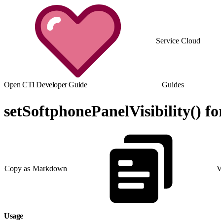
Service Cloud
Open CTI Developer Guide
Guides
setSoftphonePanelVisibility() f
Copy as Markdown
V
Usage