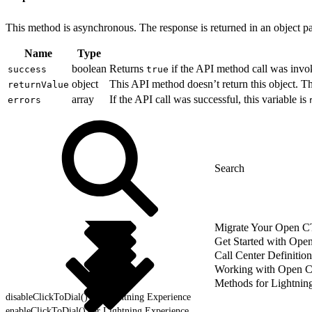
This method is asynchronous. The response is returned in an object pa
Name
Type
boolean
Returns
if the API method call was invo
success
true
object
This API method doesn’t return this object. 
returnValue
array
If the API call was successful, this variable is
errors
Migrate Your Open CTI
Get Started with Ope
Call Center Definition
Working with Open 
Methods for Lightnin
disableClickToDial() for Lightning Experience
enableClickToDial() for Lightning Experience