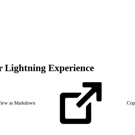
or Lightning Experience
iew as Markdown
Cop