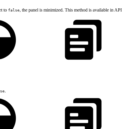
et to
, the panel is minimized. This method is available in API
false
.
se