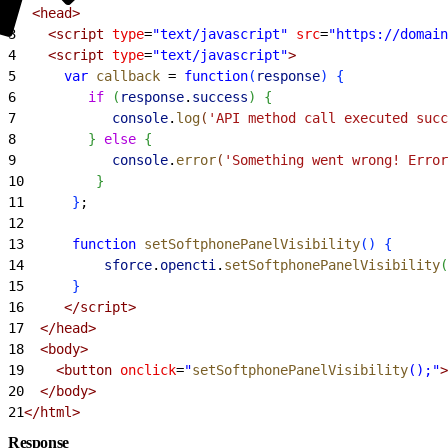
2
  <head>
3
    <script
 type
=
"text/javascript"
 src
=
"https://domain
4
    <script
 type
=
"text/javascript"
>
5
      var
 callback
 =
 function
(
response
)
{
6
         if
(
response
.
success
)
{
7
            console
.
log
(
'API method call executed succ
8
}
else
{
9
            console
.
error
(
'Something went wrong! Error
10
}
11
}
;
12
13
      function
 setSoftphonePanelVisibility
(
)
{
14
          sforce
.
opencti
.
setSoftphonePanelVisibility
(
15
}
16
     </script>
17
  </head>
18
  <body>
19
    <button
 onclick
=
"
setSoftphonePanelVisibility
();"
>
20
  </body>
21
</html>
Response