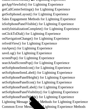
getAppViewInfo() for Lightning Experience
getCallCenterSettings() for Lightning Experience
getSoftphoneLayout() for Lightning Experience
Sales Engagement Methods for Lightning Experience
isSoftphonePanelVisible() for Lightning Experience
notifyInitializationComplete() for Lightning Experience
onClickToDial() for Lightning Experience
onNavigationChange() for Lightning Experience
refreshView() for Lightning Experience
runApex() for Lightning Experience
saveLog() for Lightning Experience
screenPop() for Lightning Experience
searchAndScreenPop() for Lightning Experience
setSoftphoneItemIcon() for Lightning Experience
setSoftphoneItemLabel() for Lightning Experience
setSoftphonePanelHeight() for Lightning Experience
setSoftphonePanelIcon() for Lightning Experience
setSoftphonePanelLabel() for Lightning Experience
setSoftphonePanelVisibility() for Lightning Experience
setSoftphonePanelWidth() for Lightning Experience
Lightning Message Service Methods for Lightning Experience
Common Error Messages for Lightning Experience Methods