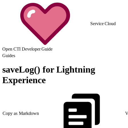
Service Cloud
Open CTI Developer Guide
Guides
saveLog() for Lightning
Experience
Copy as Markdown
V