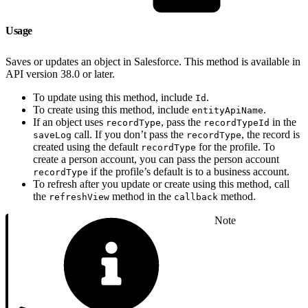
Usage
Saves or updates an object in Salesforce. This method is available in
API version 38.0 or later.
To update using this method, include
.
Id
To create using this method, include
.
entityApiName
If an object uses
, pass the
in the
recordType
recordTypeId
call. If you don’t pass the
, the record is
saveLog
recordType
created using the default
for the profile. To
recordType
create a person account, you can pass the person account
if the profile’s default is to a business account.
recordType
To refresh after you update or create using this method, call
the
method in the
method.
refreshView
callback
Note