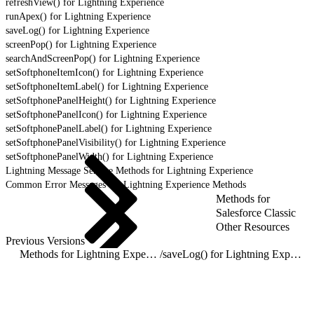
refreshView() for Lightning Experience
runApex() for Lightning Experience
saveLog() for Lightning Experience
screenPop() for Lightning Experience
searchAndScreenPop() for Lightning Experience
setSoftphoneItemIcon() for Lightning Experience
setSoftphoneItemLabel() for Lightning Experience
setSoftphonePanelHeight() for Lightning Experience
setSoftphonePanelIcon() for Lightning Experience
setSoftphonePanelLabel() for Lightning Experience
setSoftphonePanelVisibility() for Lightning Experience
setSoftphonePanelWidth() for Lightning Experience
Lightning Message Service Methods for Lightning Experience
Common Error Messages for Lightning Experience Methods
Methods for
Salesforce Classic
Other Resources
Previous Versions
Methods for Lightning Experience
/
saveLog() for Lightning Experience