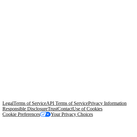
© Copyright 2026 Salesforce, Inc.
All rights reserved
. Various
trademarks held by their respective owners. Salesforce, Inc.
Salesforce Tower, 415 Mission Street, 3rd Floor, San Francisco, CA
94105, United States
Legal
Terms of Service
API Terms of Service
Privacy Information
Responsible Disclosure
Trust
Contact
Use of Cookies
Cookie Preferences
Your Privacy Choices