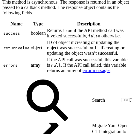
This method is asynchronous. The response is returned in an object
passed to a callback method. The response object contains the
following fields.
Name
Type
Description
Returns
if the API method call was
true
boolean
success
invoked successfully,
otherwise.
false
ID of object if creating or updating the
object
object was successful;
if creating or
returnValue
null
updating the object wasn’t successful.
If the API call was successful, this variable
array
is
. If the API call failed, this variable
errors
null
returns an array of
error messages
.
J
Migrate Your Open
CTI Integration to