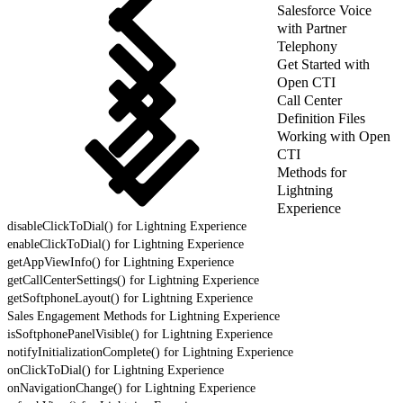
Salesforce Voice
with Partner
Telephony
Get Started with
Open CTI
Call Center
Definition Files
Working with Open
CTI
Methods for
Lightning
Experience
disableClickToDial() for Lightning Experience
enableClickToDial() for Lightning Experience
getAppViewInfo() for Lightning Experience
getCallCenterSettings() for Lightning Experience
getSoftphoneLayout() for Lightning Experience
Sales Engagement Methods for Lightning Experience
isSoftphonePanelVisible() for Lightning Experience
notifyInitializationComplete() for Lightning Experience
onClickToDial() for Lightning Experience
onNavigationChange() for Lightning Experience