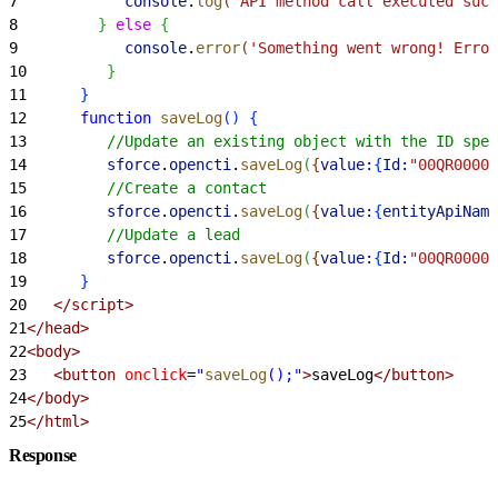
7
            console
.
log
(
'API method call executed succ
8
}
else
{
9
            console
.
error
(
'Something went wrong! Error
10
}
11
}
12
      function
 saveLog
(
)
{
13
         //Update an existing object with the ID spec
14
         sforce
.
opencti
.
saveLog
(
{
value:
{
Id:
"00QR00000
15
         //Create a contact
16
         sforce
.
opencti
.
saveLog
(
{
value:
{
entityApiName
17
         //Update a lead
18
         sforce
.
opencti
.
saveLog
(
{
value:
{
Id:
"00QR00000
19
}
20
   </script>
21
</head>
22
<body>
23
   <button
 onclick
=
"
saveLog
();"
>
saveLog
</button>
24
</body>
25
</html>
Response