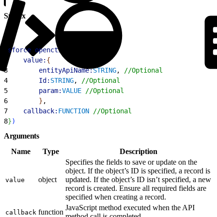
Syntax
1
sforce
.
opencti
.
saveLog
(
{
2
    value:
{
3
        entityApiName:
STRING
, 
//Optional
4
        Id:
STRING
, 
//Optional
5
        param:
VALUE
 //Optional
6
}
, 
7
    callback:
FUNCTION
 //Optional
8
}
)
Arguments
Name
Type
Description
Specifies the fields to save or update on the
object. If the object’s ID is specified, a record is
object
updated. If the object’s ID isn’t specified, a new
value
record is created. Ensure all required fields are
specified when creating a record.
JavaScript method executed when the API
function
callback
method call is completed.