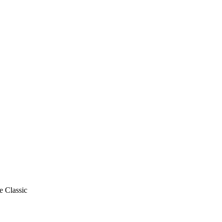
e Classic