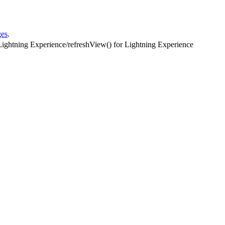
ges
.
Lightning Experience
/
refreshView() for Lightning Experience