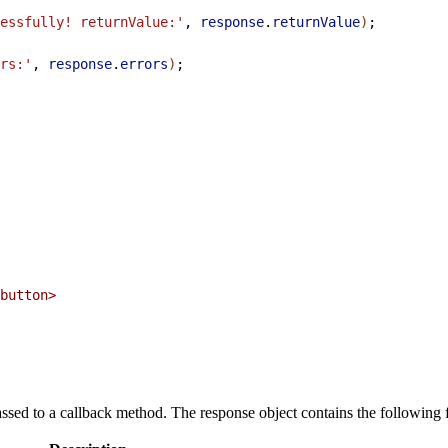
essfully! returnValue:'
, 
response
.
returnValue
)
;
rs:'
, 
response
.
errors
)
;
button>
ssed to a callback method. The response object contains the following f