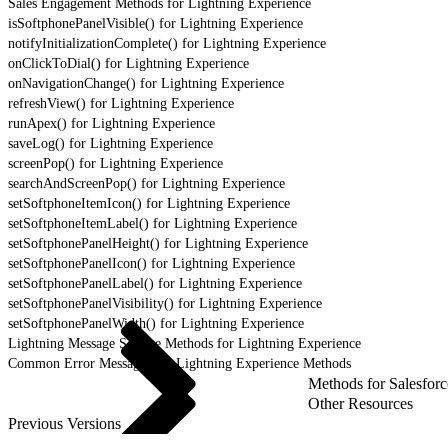
Sales Engagement Methods for Lightning Experience
isSoftphonePanelVisible() for Lightning Experience
notifyInitializationComplete() for Lightning Experience
onClickToDial() for Lightning Experience
onNavigationChange() for Lightning Experience
refreshView() for Lightning Experience
runApex() for Lightning Experience
saveLog() for Lightning Experience
screenPop() for Lightning Experience
searchAndScreenPop() for Lightning Experience
setSoftphoneItemIcon() for Lightning Experience
setSoftphoneItemLabel() for Lightning Experience
setSoftphonePanelHeight() for Lightning Experience
setSoftphonePanelIcon() for Lightning Experience
setSoftphonePanelLabel() for Lightning Experience
setSoftphonePanelVisibility() for Lightning Experience
setSoftphonePanelWidth() for Lightning Experience
Lightning Message Service Methods for Lightning Experience
Common Error Messages for Lightning Experience Methods
Methods for Salesforc
Other Resources
Previous Versions