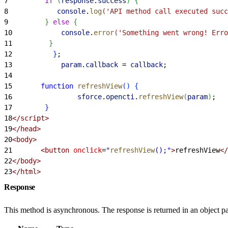
7
         if
(
response
.
success
)
{
8
            console
.
log
(
'API method call executed succ
9
}
else
{
10
            console
.
error
(
'Something went wrong! Erro
11
}
12
}
;
13
            param
.
callback
 =
 callback
;
14
15
       function
 refreshView
(
)
{
16
                sforce
.
opencti
.
refreshView
(
param
)
;
17
}
18
</script>
19
</head>
20
<body>
21
       <button
 onclick
=
"
refreshView
();"
>
refreshView
</
22
</body>
23
</html>
Response
This method is asynchronous. The response is returned in an object pa