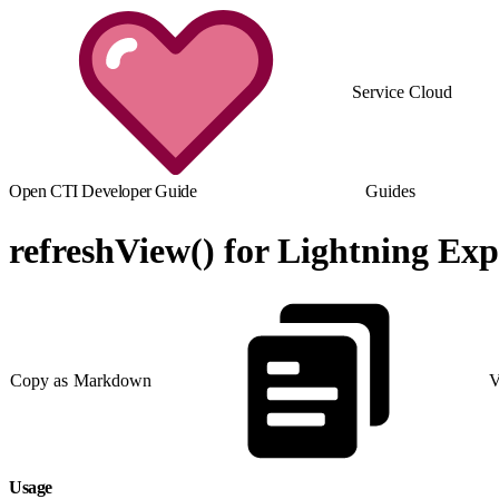
Service Cloud
Open CTI Developer Guide
Guides
refreshView() for Lightning Exp
Copy as Markdown
V
Usage