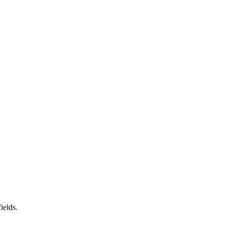
ields.