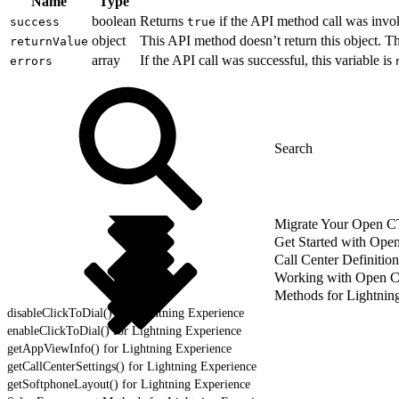
Name
Type
boolean
Returns
if the API method call was invo
success
true
object
This API method doesn’t return this object. 
returnValue
array
If the API call was successful, this variable is
errors
Migrate Your Open CTI
Get Started with Ope
Call Center Definition
Working with Open 
Methods for Lightnin
disableClickToDial() for Lightning Experience
enableClickToDial() for Lightning Experience
getAppViewInfo() for Lightning Experience
getCallCenterSettings() for Lightning Experience
getSoftphoneLayout() for Lightning Experience