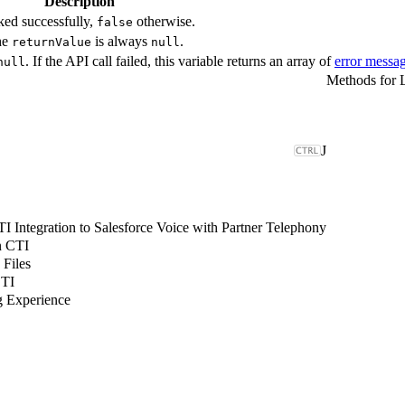
Description
ked successfully,
otherwise.
false
The
is always
.
returnValue
null
. If the API call failed, this variable returns an array of
error messa
null
Methods for 
J
 Integration to Salesforce Voice with Partner Telephony
n CTI
 Files
CTI
g Experience