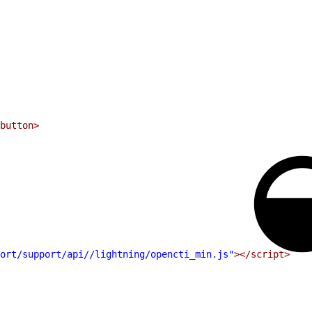
button>
ort/support/api//lightning/opencti_min.js"
></script>