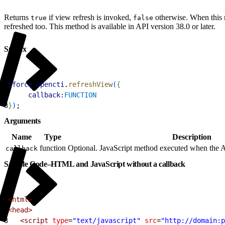
Returns
if view refresh is invoked,
otherwise. When this me
true
false
refreshed too. This method is available in API version 38.0 or later.
Syntax
1
sforce
.
opencti
.
refreshView
(
{
2
     callback:
FUNCTION
3
}
)
;
Arguments
Name
Type
Description
function
Optional. JavaScript method executed when the A
callback
Sample Code–HTML and JavaScript without a callback
1
<html>
2
<head>
3
   <script
 type
=
"text/javascript"
 src
=
"http://domain:p