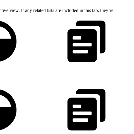
ve view. If any related lists are included in this tab, they’re