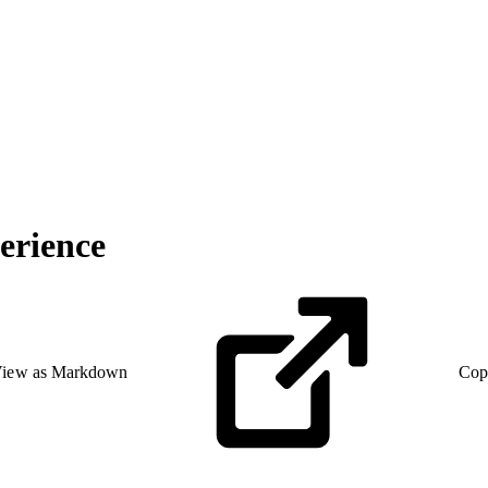
erience
iew as Markdown
Cop