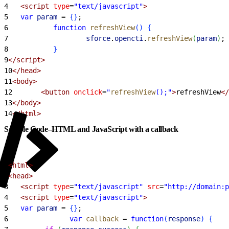
4
   <script
 type
=
"text/javascript"
>
5
	var
 param
 =
{
}
;
6
       	function
 refreshView
(
)
{
7
                	sforce
.
opencti
.
refreshView
(
param
)
;
8
}
9
</script>
10
</head>
11
<body>
12
       <button
 onclick
=
"
refreshView
();"
>
refreshView
</
13
</body>
14
</html>
Sample Code–HTML and JavaScript with a callback
1
<html>
2
<head>
3
   <script
 type
=
"text/javascript"
 src
=
"http://domain:p
4
   <script
 type
=
"text/javascript"
>
5
	var
 param
 =
{
}
;
6
            	var
 callback
 =
 function
(
response
)
{