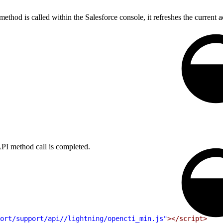
thod is called within the Salesforce console, it refreshes the current acti
PI method call is completed.
ort/support/api//lightning/opencti_min.js"
></script>