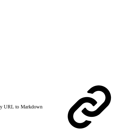
y URL to Markdown