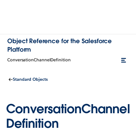
Object Reference for the Salesforce
Platform
ConversationChannelDefinition
Standard Objects
ConversationChannel
Definition