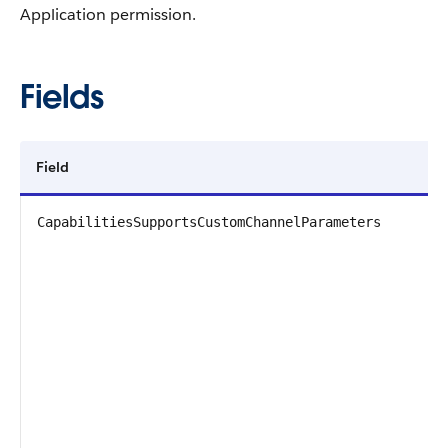
Application permission.
Fields
Field
D
CapabilitiesSupportsCustomChannelParameters
T
P
D