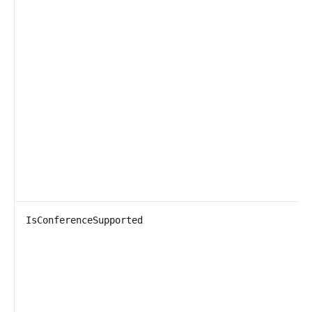
IsConferenceSupported
T
P