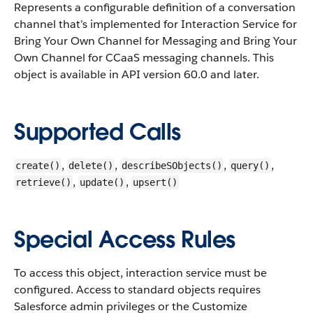
Represents a configurable definition of a conversation
channel that’s implemented for Interaction Service for
Bring Your Own Channel for Messaging and Bring Your
Own Channel for CCaaS messaging channels.
This
object is available in API version 60.0 and later.
Supported Calls
,
,
,
,
create()
delete()
describeSObjects()
query()
,
,
retrieve()
update()
upsert()
Special Access Rules
To access this object, interaction service must be
configured. Access to standard objects requires
Salesforce admin privileges or the Customize