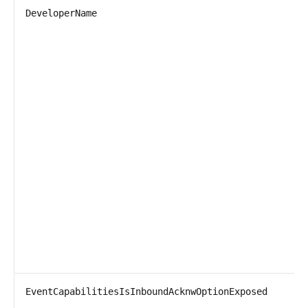
DeveloperName
T
P
D
EventCapabilitiesIsInboundAcknwOptionExposed
T