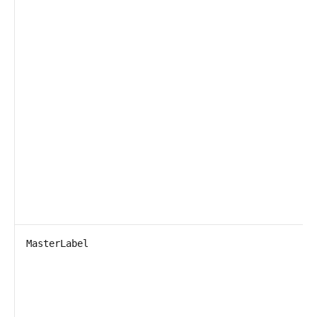
MasterLabel
T
P