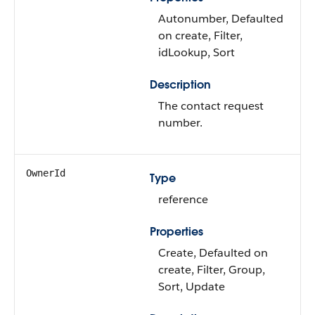
Autonumber, Defaulted
on create, Filter,
idLookup, Sort
Description
The contact request
number.
OwnerId
Type
reference
Properties
Create, Defaulted on
create, Filter, Group,
Sort, Update