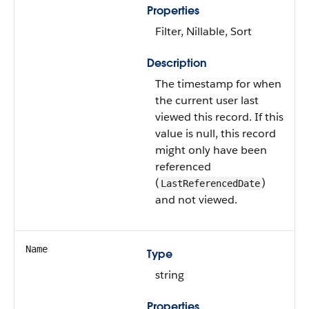
Properties
Filter, Nillable, Sort
Description
The timestamp for when
the current user last
viewed this record. If this
value is null, this record
might only have been
referenced
(
)
LastReferencedDate
and not viewed.
Name
Type
string
Properties