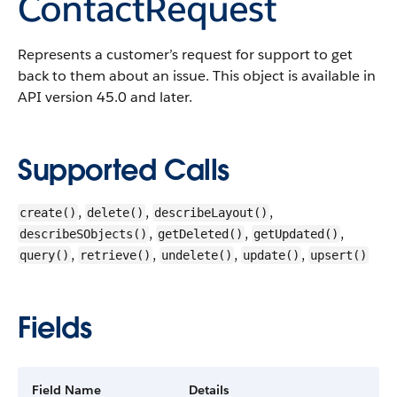
ContactRequest
Represents a customer’s request for support to get
back to them about an issue.
This object is available in
API version 45.0 and later.
Supported Calls
,
,
,
create()
delete()
describeLayout()
,
,
,
describeSObjects()
getDeleted()
getUpdated()
,
,
,
,
query()
retrieve()
undelete()
update()
upsert()
Fields
Field Name
Details