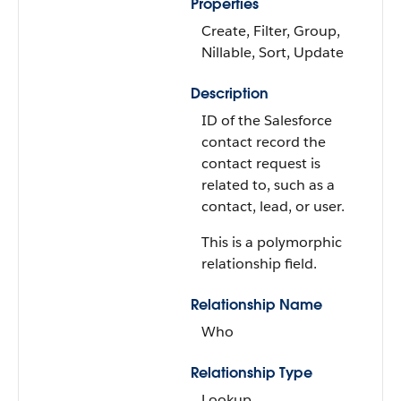
Properties
Create, Filter, Group,
Nillable, Sort, Update
Description
ID of the Salesforce
contact record the
contact request is
related to, such as a
contact, lead, or user.
This is a polymorphic
relationship field.
Relationship Name
Who
Relationship Type
Lookup