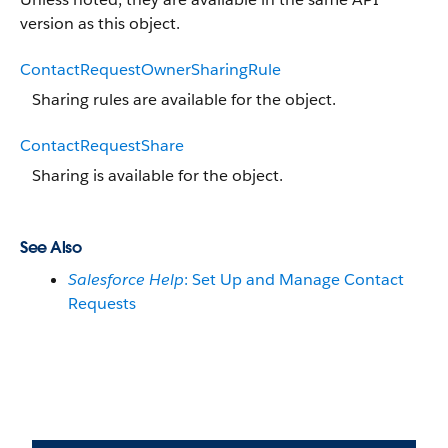
version as this object.
ContactRequestOwnerSharingRule
Sharing rules are available for the object.
ContactRequestShare
Sharing is available for the object.
See Also
Salesforce Help
: Set Up and Manage Contact
Requests