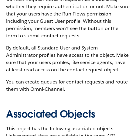
whether they require authentication or not. Make sure
that your users have the Run Flows permission,
including your Guest User profile. Without this
permission, members won’t see the button or the
form to submit contact requests.
By default, all Standard User and System
Administrator profiles have access to the object. Make
sure that your users profiles, like service agents, have
at least read access on the contact request object.
You can create queues for contact requests and route
them with Omni-Channel.
Associated Objects
This object has the following associated objects.
Unless noted, they are available in the same API