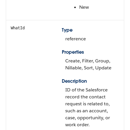
New
WhatId
Type
reference
Properties
Create, Filter, Group,
Nillable, Sort, Update
Description
ID of the Salesforce
record the contact
request is related to,
such as an account,
case, opportunity, or
work order.