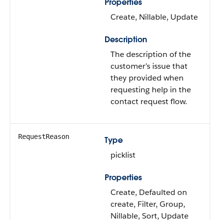
Properties
Create, Nillable, Update
Description
The description of the
customer’s issue that
they provided when
requesting help in the
contact request flow.
RequestReason
Type
picklist
Properties
Create, Defaulted on
create, Filter, Group,
Nillable, Sort, Update