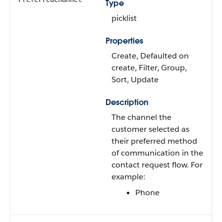
Type
picklist
Properties
Create, Defaulted on
create, Filter, Group,
Sort, Update
Description
The channel the
customer selected as
their preferred method
of communication in the
contact request flow. For
example:
Phone