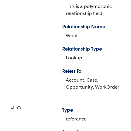
This is a polymorphic
relationship field.
Relationship Name
What
Relationship Type
Lookup
Refers To
Account, Case,
Opportunity, WorkOrder
WhoId
Type
reference