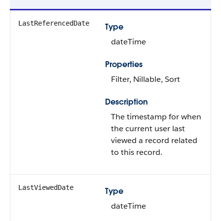
LastReferencedDate
Type
dateTime
Properties
Filter, Nillable, Sort
Description
The timestamp for when
the current user last
viewed a record related
to this record.
LastViewedDate
Type
dateTime