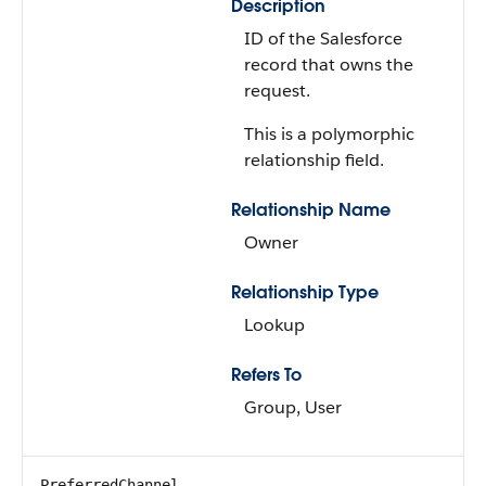
Description
ID of the Salesforce
record that owns the
request.
This is a polymorphic
relationship field.
Relationship Name
Owner
Relationship Type
Lookup
Refers To
Group, User
PreferredChannel