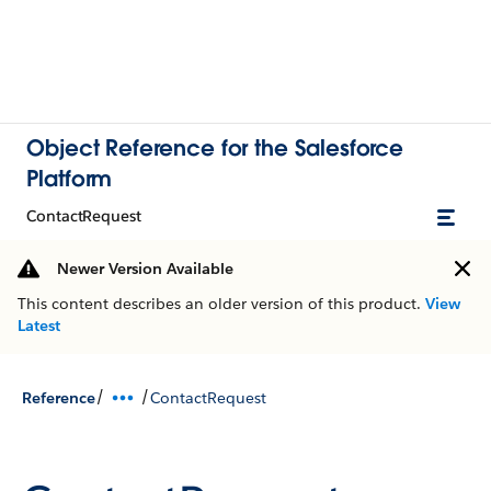
Object Reference for the Salesforce
Platform
ContactRequest
Newer Version Available
This content describes an older version of this product.
View
Latest
/
/
Reference
ContactRequest