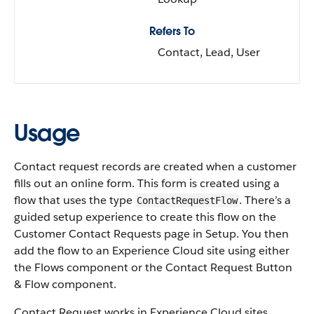
Refers To
Contact, Lead, User
Usage
Contact request records are created when a customer
fills out an online form. This form is created using a
flow that uses the type
. There’s a
ContactRequestFlow
guided setup experience to create this flow on the
Customer Contact Requests page in Setup. You then
add the flow to an Experience Cloud site using either
the Flows component or the Contact Request Button
& Flow component.
Contact Request works in Experience Cloud sites,