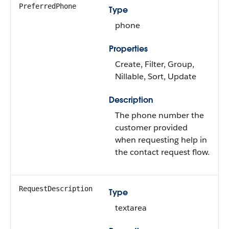
PreferredPhone
Type
phone
Properties
Create, Filter, Group,
Nillable, Sort, Update
Description
The phone number the
customer provided
when requesting help in
the contact request flow.
RequestDescription
Type
textarea