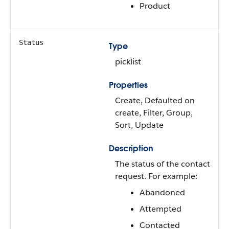
Product
Status
Type
picklist
Properties
Create, Defaulted on
create, Filter, Group,
Sort, Update
Description
The status of the contact
request. For example:
Abandoned
Attempted
Contacted