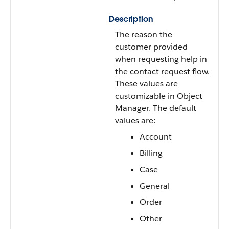
Description
The reason the
customer provided
when requesting help in
the contact request flow.
These values are
customizable in Object
Manager. The default
values are:
Account
Billing
Case
General
Order
Other